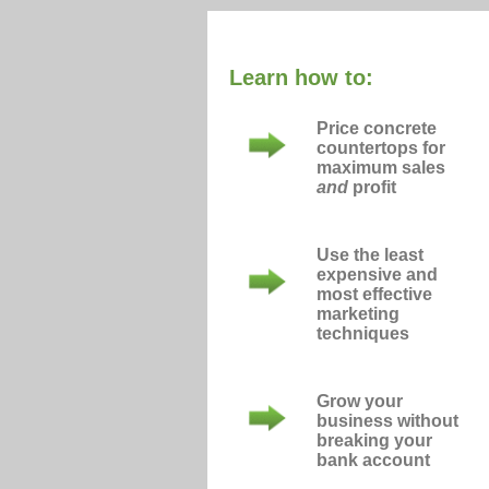
Learn how to:
Price concrete
countertops for
maximum sales
and
profit
Use the least
expensive and
most effective
marketing
techniques
Grow your
business without
breaking your
bank account