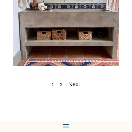
1
2
Next