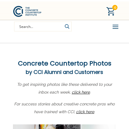
0
Concrete Countertop Photos
by CCI Alumni and Customers
To get inspiring photos like these delivered to your
inbox each week,
click here
.
For success stories about creative concrete pros who
have trained with CCI,
click here
.