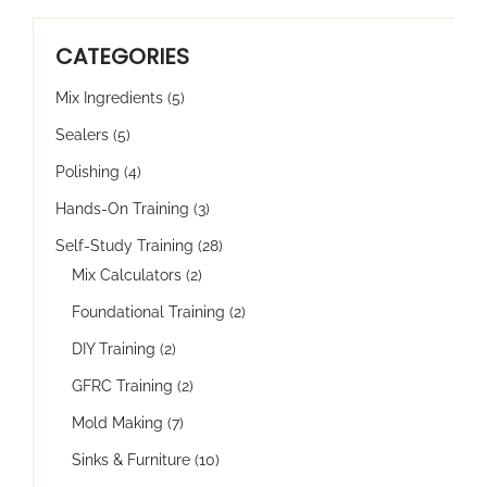
CATEGORIES
Mix Ingredients
(5)
Sealers
(5)
Polishing
(4)
Hands-On Training
(3)
Self-Study Training
(28)
Mix Calculators
(2)
Foundational Training
(2)
DIY Training
(2)
GFRC Training
(2)
Mold Making
(7)
Sinks & Furniture
(10)