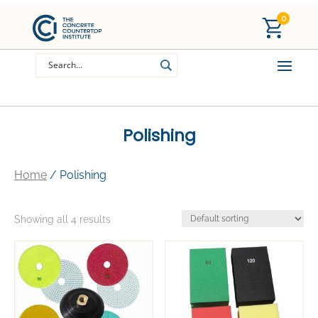
0
Polishing
Home
/ Polishing
Showing all 4 results