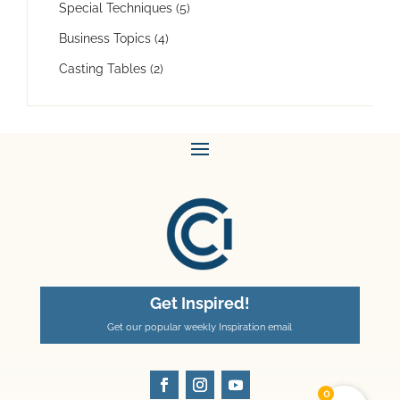
Special Techniques
(5)
Business Topics
(4)
Casting Tables
(2)
Get Inspired!
Get our popular weekly Inspiration email
0