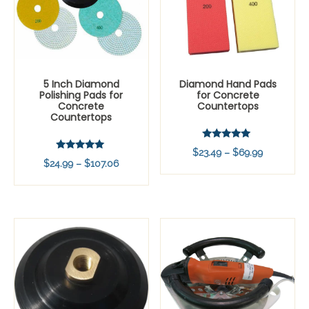
5 Inch Diamond
Diamond Hand Pads
Polishing Pads for
for Concrete
Concrete
Countertops
Countertops
Rated
Price
$
23.49
–
$
69.99
5.00
Rated
Price
$
24.99
–
$
107.06
out of 5
range:
5.00
out of 5
range:
$23.49
$24.99
through
through
$69.99
$107.06