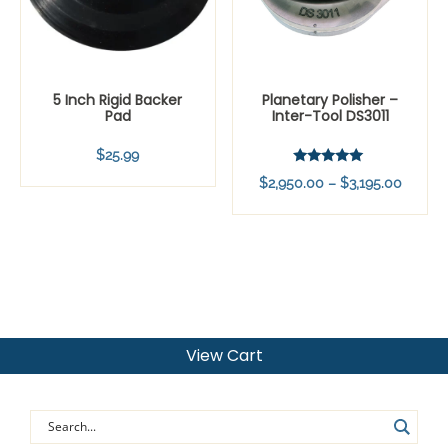
5 Inch Rigid Backer
Planetary Polisher –
Pad
Inter-Tool DS3011
$
25.99
Rated
Price
$
2,950.00
–
$
3,195.00
5.00
out of 5
range:
$2,950
throug
$3,195
View Cart