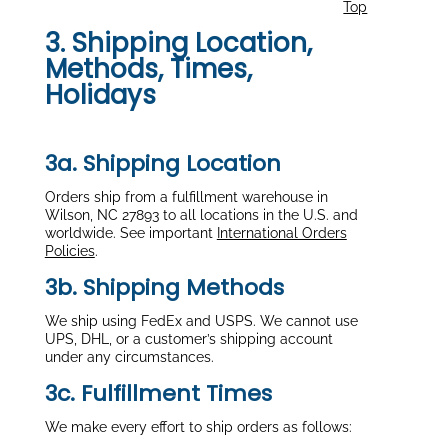
Top
3. Shipping Location,
Methods, Times,
Holidays
3a. Shipping Location
Orders ship from a fulfillment warehouse in
Wilson, NC 27893 to all locations in the U.S. and
worldwide. See important
International Orders
Policies
.
3b. Shipping Methods
We ship using FedEx and USPS. We cannot use
UPS, DHL, or a customer’s shipping account
under any circumstances.
3c. Fulfillment Times
We make every effort to ship orders as follows: