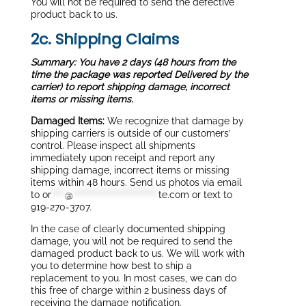
You will not be required to send the defective
product back to us.
2c. Shipping Claims
Summary: You have 2 days (48 hours from the
time the package was reported Delivered by the
carrier) to report shipping damage, incorrect
items or missing items.
Damaged Items:
We recognize that damage by
shipping carriers is outside of our customers’
control. Please inspect all shipments
immediately upon receipt and report any
shipping damage, incorrect items or missing
items within 48 hours. Send us photos via email
to
or
****
@
*************************
te.com
or text to
919-270-3707.
In the case of clearly documented shipping
damage, you will not be required to send the
damaged product back to us. We will work with
you to determine how best to ship a
replacement to you. In most cases, we can do
this free of charge within 2 business days of
receiving the damage notification.