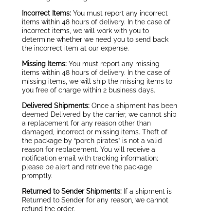
Incorrect Items:
You must report any incorrect
items within 48 hours of delivery. In the case of
incorrect items, we will work with you to
determine whether we need you to send back
the incorrect item at our expense.
Missing Items:
You must report any missing
items within 48 hours of delivery. In the case of
missing items, we will ship the missing items to
you free of charge within 2 business days.
Delivered Shipments:
Once a shipment has been
deemed Delivered by the carrier, we cannot ship
a replacement for any reason other than
damaged, incorrect or missing items. Theft of
the package by “porch pirates” is not a valid
reason for replacement. You will receive a
notification email with tracking information;
please be alert and retrieve the package
promptly.
Returned to Sender Shipments:
If a shipment is
Returned to Sender for any reason, we cannot
refund the order.