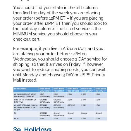
You should find your state in the left column,
then find the day of the week you are placing
your order (before 12PM ET – if you are placing
your order after 12PM ET then you should look to
the next day column). The listed service is the
MINIMUM service you should choose in your
checkout cart.
For example, if you live in Arizona (AZ), and you
are placing your order before 12PM on
Wednesday, you should choose 2 DAY service for
shipping, so that it arrives on Friday. If, however,
you want to reduce shipping costs, you can wait
until Monday and choose 3 DAY or USPS Priority
Mail instead.
3e. Holidays