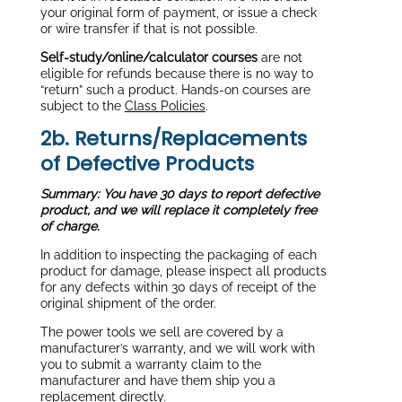
your original form of payment, or issue a check
or wire transfer if that is not possible.
Self-study/online/calculator courses
are not
eligible for refunds because there is no way to
“return” such a product. Hands-on courses are
subject to the
Class Policies
.
2b. Returns/Replacements
of Defective Products
Summary: You have 30 days to report defective
product, and we will replace it completely free
of charge.
In addition to inspecting the packaging of each
product for damage, please inspect all products
for any defects within 30 days of receipt of the
original shipment of the order.
The power tools we sell are covered by a
manufacturer’s warranty, and we will work with
you to submit a warranty claim to the
manufacturer and have them ship you a
replacement directly.