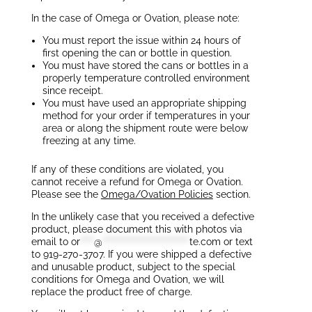
In the case of Omega or Ovation, please note:
You must report the issue within 24 hours of
first opening the can or bottle in question.
You must have stored the cans or bottles in a
properly temperature controlled environment
since receipt.
You must have used an appropriate shipping
method for your order if temperatures in your
area or along the shipment route were below
freezing at any time.
If any of these conditions are violated, you
cannot receive a refund for Omega or Ovation.
Please see the
Omega/Ovation Policies
section.
In the unlikely case that you received a defective
product, please document this with photos via
email to
or
****
@
*************************
te.com
or text
to 919-270-3707. If you were shipped a defective
and unusable product, subject to the special
conditions for Omega and Ovation, we will
replace the product free of charge.