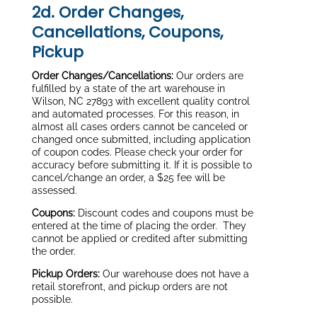
2d. Order Changes,
Cancellations, Coupons,
Pickup
Order Changes/Cancellations:
Our orders are
fulfilled by a state of the art warehouse in
Wilson, NC 27893 with excellent quality control
and automated processes. For this reason, in
almost all cases orders cannot be canceled or
changed once submitted, including application
of coupon codes. Please check your order for
accuracy before submitting it. If it is possible to
cancel/change an order, a $25 fee will be
assessed.
Coupons:
Discount codes and coupons must be
entered at the time of placing the order. They
cannot be applied or credited after submitting
the order.
Pickup Orders:
Our warehouse does not have a
retail storefront, and pickup orders are not
possible.