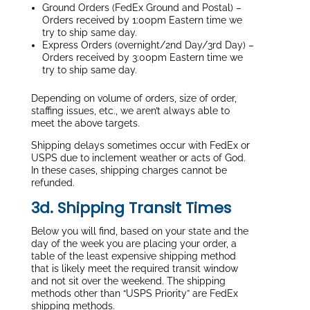
Ground Orders (FedEx Ground and Postal) –
Orders received by 1:00pm Eastern time we
try to ship same day.
Express Orders (overnight/2nd Day/3rd Day) –
Orders received by 3:00pm Eastern time we
try to ship same day.
Depending on volume of orders, size of order,
staffing issues, etc., we aren’t always able to
meet the above targets.
Shipping delays sometimes occur with FedEx or
USPS due to inclement weather or acts of God.
In these cases, shipping charges cannot be
refunded.
3d. Shipping Transit Times
Below you will find, based on your state and the
day of the week you are placing your order, a
table of the least expensive shipping method
that is likely meet the required transit window
and not sit over the weekend. The shipping
methods other than “USPS Priority” are FedEx
shipping methods.