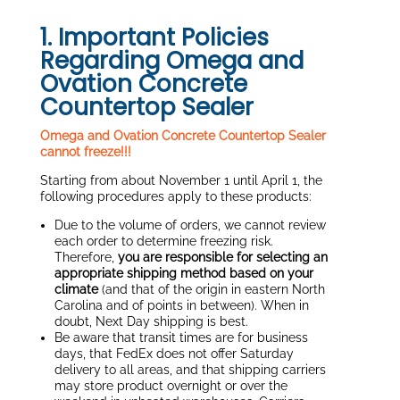
1. Important Policies
Regarding Omega and
Ovation Concrete
Countertop Sealer
Omega and Ovation Concrete Countertop Sealer
cannot freeze!!!
Starting from about November 1 until April 1, the
following procedures apply to these products:
Due to the volume of orders, we cannot review
each order to determine freezing risk.
Therefore,
you are responsible for selecting an
appropriate shipping method based on your
climate
(and that of the origin in eastern North
Carolina and of points in between). When in
doubt, Next Day shipping is best.
Be aware that transit times are for business
days, that FedEx does not offer Saturday
delivery to all areas, and that shipping carriers
may store product overnight or over the