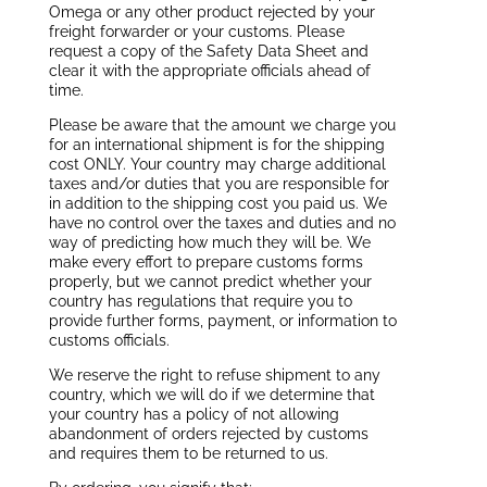
Omega or any other product rejected by your
freight forwarder or your customs. Please
request a copy of the Safety Data Sheet and
clear it with the appropriate officials ahead of
time.
Please be aware that the amount we charge you
for an international shipment is for the shipping
cost ONLY. Your country may charge additional
taxes and/or duties that you are responsible for
in addition to the shipping cost you paid us. We
have no control over the taxes and duties and no
way of predicting how much they will be. We
make every effort to prepare customs forms
properly, but we cannot predict whether your
country has regulations that require you to
provide further forms, payment, or information to
customs officials.
We reserve the right to refuse shipment to any
country, which we will do if we determine that
your country has a policy of not allowing
abandonment of orders rejected by customs
and requires them to be returned to us.