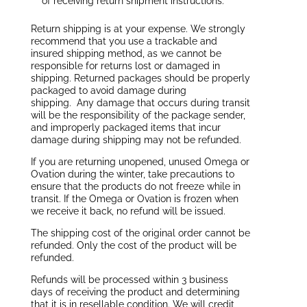
of receiving return shipment instructions.
Return shipping is at your expense. We strongly
recommend that you use a trackable and
insured shipping method, as we cannot be
responsible for returns lost or damaged in
shipping. Returned packages should be properly
packaged to avoid damage during
shipping. Any damage that occurs during transit
will be the responsibility of the package sender,
and improperly packaged items that incur
damage during shipping may not be refunded.
If you are returning unopened, unused Omega or
Ovation during the winter, take precautions to
ensure that the products do not freeze while in
transit. If the Omega or Ovation is frozen when
we receive it back, no refund will be issued.
The shipping cost of the original order cannot be
refunded. Only the cost of the product will be
refunded.
Refunds will be processed within 3 business
days of receiving the product and determining
that it is in resellable condition. We will credit