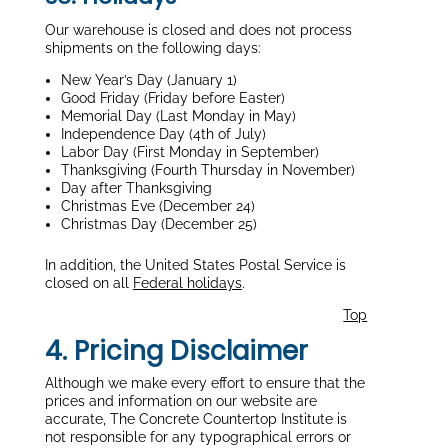
Our warehouse is closed and does not process
shipments on the following days:
New Year’s Day (January 1)
Good Friday (Friday before Easter)
Memorial Day (Last Monday in May)
Independence Day (4th of July)
Labor Day (First Monday in September)
Thanksgiving (Fourth Thursday in November)
Day after Thanksgiving
Christmas Eve (December 24)
Christmas Day (December 25)
In addition, the United States Postal Service is
closed on all
Federal holidays
.
Top
4. Pricing Disclaimer
Although we make every effort to ensure that the
prices and information on our website are
accurate, The Concrete Countertop Institute is
not responsible for any typographical errors or