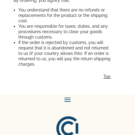
By ordering, you signify that:
You understand that there are no refunds or
replacements for the product or the shipping
cost.
You are responsible for taxes, duties, and any
procedures necessary to clear your goods
through customs.
If the order is rejected by customs, you will
request that it is abandoned and not returned
to us (if your country allows this). If an order is
returned to us, you will pay the return shipping
charges.
Top