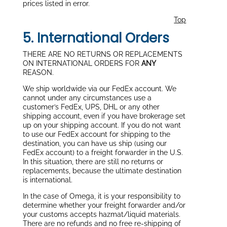
prices listed in error.
Top
5. International Orders
THERE ARE NO RETURNS OR REPLACEMENTS
ON INTERNATIONAL ORDERS FOR
ANY
REASON.
We ship worldwide via our FedEx account. We
cannot under any circumstances use a
customer’s FedEx, UPS, DHL or any other
shipping account, even if you have brokerage set
up on your shipping account. If you do not want
to use our FedEx account for shipping to the
destination, you can have us ship (using our
FedEx account) to a freight forwarder in the U.S.
In this situation, there are still no returns or
replacements, because the ultimate destination
is international.
In the case of Omega, it is your responsibility to
determine whether your freight forwarder and/or
your customs accepts hazmat/liquid materials.
There are no refunds and no free re-shipping of