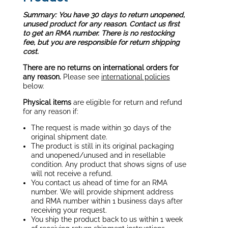
Summary: You have 30 days to return unopened,
unused product for any reason. Contact us first
to get an RMA number. There is no restocking
fee, but you are responsible for return shipping
cost.
There are no returns on international orders for
any reason.
Please see
international policies
below.
Physical items
are eligible for return and refund
for any reason if:
The request is made within 30 days of the
original shipment date.
The product is still in its original packaging
and unopened/unused and in resellable
condition. Any product that shows signs of use
will not receive a refund.
You contact us ahead of time for an RMA
number. We will provide shipment address
and RMA number within 1 business days after
receiving your request.
You ship the product back to us within 1 week