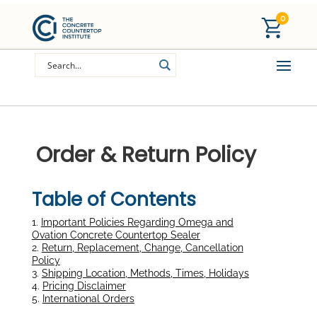
0
Order & Return Policy
Table of Contents
1.
Important Policies Regarding Omega and
Ovation Concrete Countertop Sealer
2.
Return, Replacement, Change, Cancellation
Policy
3.
Shipping Location, Methods, Times, Holidays
4.
Pricing Disclaimer
5.
International Orders