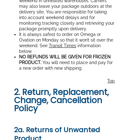
weekend in unheated warehouses. Carriers
may also leave your package outdoors at the
delivery site. You are responsible for taking
into account weekend delays and for
monitoring tracking closely and retrieving your
package promptly upon delivery.
It is always safest to order on Omega or
Ovation on Monday so that it won’t sit over the
weekend. See
Transit Times
information
below.
NO REFUNDS WILL BE GIVEN FOR FROZEN
PRODUCT.
You will need to place and pay for
a new order with new shipping.
Top
2. Return, Replacement,
Change, Cancellation
Policy
2a. Returns of Unwanted
Product