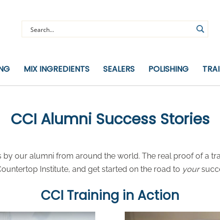
ING
MIX INGREDIENTS
SEALERS
POLISHING
TRA
CCI Alumni Success Stories
by our alumni from around the world. The real proof of a tra
untertop Institute, and get started on the road to
your
succ
CCI Training in Action