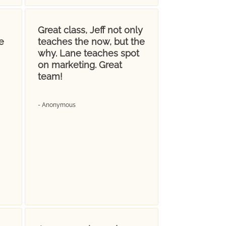
Great class, Jeff not only
e
teaches the now, but the
why. Lane teaches spot
on marketing. Great
team!
- Anonymous