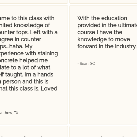
me to this class with
With the education
imited knowledge of
provided in the ultimat
unter tops. Left with a
course I have the
egree in counter
knowledge to move
ops….haha. My
forward in the industry.
perience with staining
oncrete helped me
- Sean, SC
late to a lot of what
ff taught. I’m a hands
 person and this is
at this class is. Loved
Matthew, TX