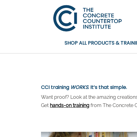
SHOP ALL PRODUCTS & TRAIN
CCI training
WORKS
. It’s that simple.
Want proof? Look at the amazing creations 
Get
hands-on training
from The Concrete Co