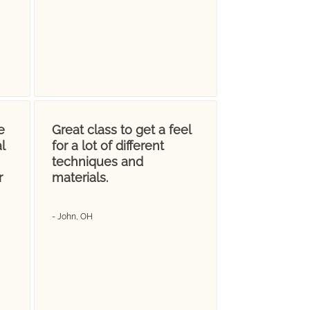
e
Great class to get a feel
l
for a lot of different
techniques and
r
materials.
- John, OH