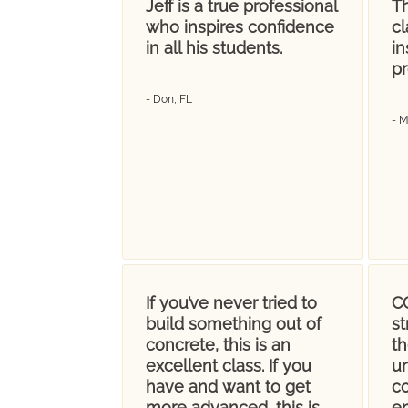
Jeff is a true professional
Th
who inspires confidence
cl
in all his students.
in
pr
- Don, FL
- 
If you’ve never tried to
CC
build something out of
s
concrete, this is an
t
excellent class. If you
u
have and want to get
co
more advanced, this is
en