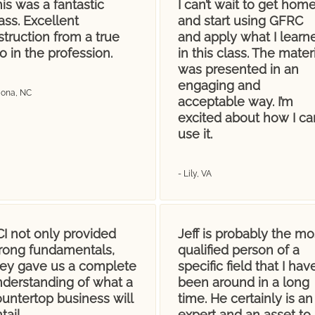
is was a fantastic
I can’t wait to get hom
ass. Excellent
and start using GFRC
struction from a true
and apply what I learn
o in the profession.
in this class. The materi
was presented in an
engaging and
Mona, NC
acceptable way. I’m
excited about how I ca
use it.
- Lily, VA
I not only provided
Jeff is probably the mo
trong fundamentals,
qualified person of a
hey gave us a complete
specific field that I hav
nderstanding of what a
been around in a long
untertop business will
time. He certainly is an
tail.
expert and an asset to