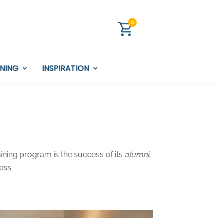
0
INING
INSPIRATION
ining program is the success of its
alumni
.
ess.