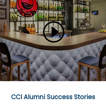
CCI Alumni Success Stories