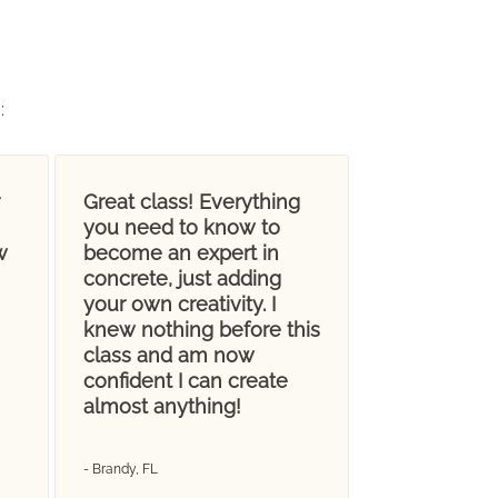
g
:
Great class! Everything
you need to know to
w
become an expert in
concrete, just adding
your own creativity. I
knew nothing before this
class and am now
confident I can create
almost anything!
- Brandy, FL