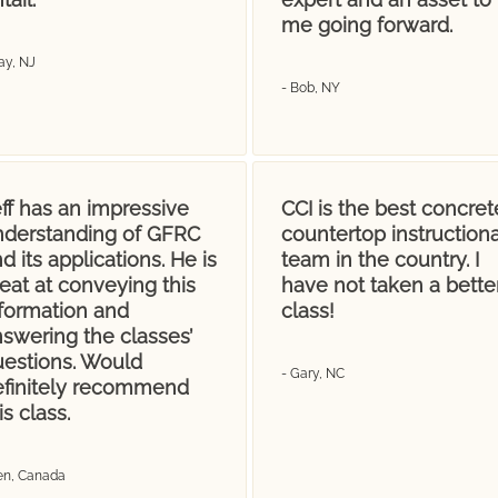
me going forward.
ay, NJ
- Bob, NY
ff has an impressive
CCI is the best concret
nderstanding of GFRC
countertop instructiona
d its applications. He is
team in the country. I
eat at conveying this
have not taken a bette
nformation and
class!
swering the classes’
uestions. Would
- Gary, NC
efinitely recommend
is class.
Jen, Canada