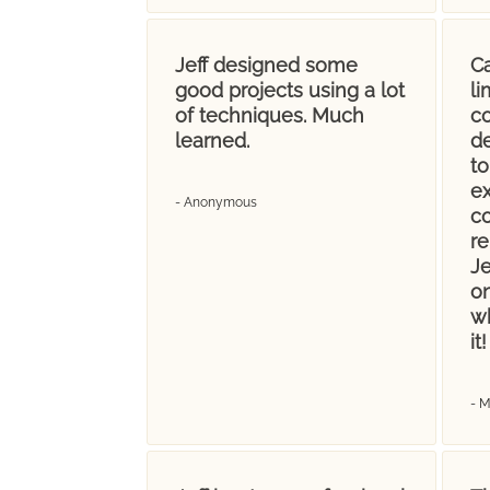
Jeff designed some
Ca
good projects using a lot
l
of techniques. Much
co
learned.
d
t
ex
- Anonymous
c
re
Je
on
wh
it!
- 