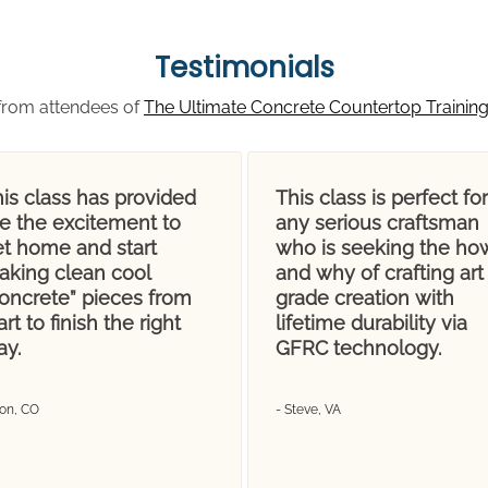
Testimonials
from attendees of
The Ultimate Concrete Countertop Trainin
is class has provided
This class is perfect for
e the excitement to
any serious craftsman
et home and start
who is seeking the ho
aking clean cool
and why of crafting art
concrete” pieces from
grade creation with
art to finish the right
lifetime durability via
ay.
GFRC technology.
Don, CO
- Steve, VA