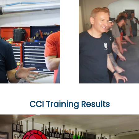
CCI Training Results