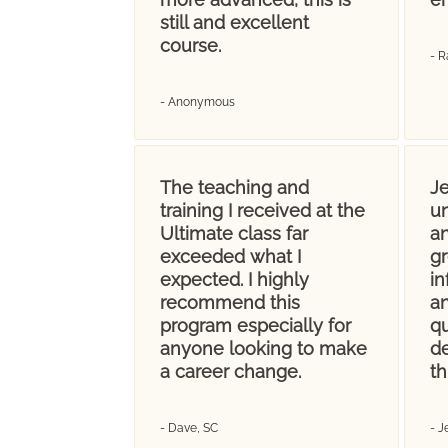
still and excellent
course.
- R
- Anonymous
The teaching and
Je
training I received at the
u
Ultimate class far
an
exceeded what I
gr
expected. I highly
i
recommend this
an
program especially for
q
anyone looking to make
d
a career change.
th
- Dave, SC
- 