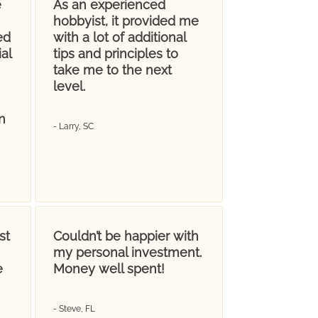
e
As an experienced
hobbyist, it provided me
ed
with a lot of additional
al
tips and principles to
take me to the next
level.
n
- Larry, SC
st
Couldn’t be happier with
my personal investment.
e
Money well spent!
- Steve, FL