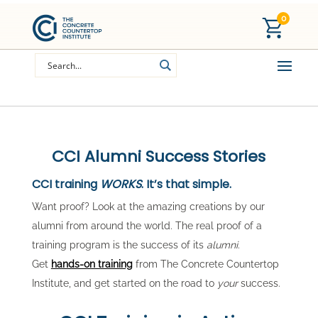
0
CCI Alumni Success Stories
CCI training
WORKS
. It’s that simple.
Want proof? Look at the amazing creations by our
alumni from around the world. The real proof of a
training program is the success of its
alumni
.
Get
hands-on training
from The Concrete Countertop
Institute, and get started on the road to
your
success.