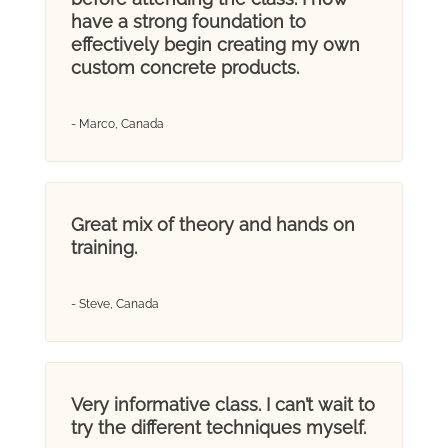
have a strong foundation to
effectively begin creating my own
custom concrete products.
- Marco, Canada
Great mix of theory and hands on
training.
- Steve, Canada
Very informative class. I can’t wait to
try the different techniques myself.