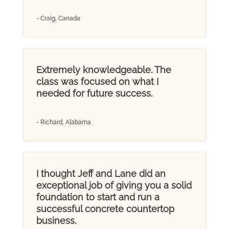
- Craig, Canada
Extremely knowledgeable. The
class was focused on what I
needed for future success.
- Richard, Alabama
I thought Jeff and Lane did an
exceptional job of giving you a solid
foundation to start and run a
successful concrete countertop
business.