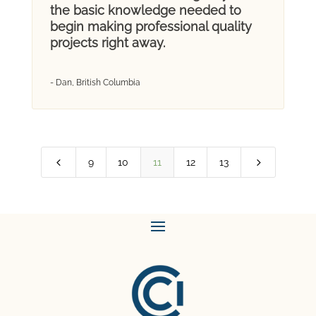
the basic knowledge needed to
begin making professional quality
projects right away.
- Dan, British Columbia
4
5
9
10
11
12
13