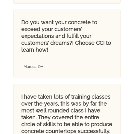
Do you want your concrete to
exceed your customers’
expectations and fulfill your
customers’ dreams?! Choose CCI to
learn how!
- Marcus, OH
I have taken lots of training classes
over the years, this was by far the
most well rounded class I have
taken. They covered the entire
circle of skills to be able to produce
concrete countertops successfully.