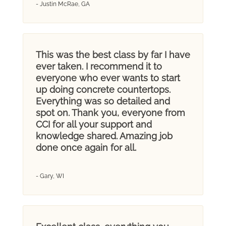
- Justin McRae, GA
This was the best class by far I have
ever taken. I recommend it to
everyone who ever wants to start
up doing concrete countertops.
Everything was so detailed and
spot on. Thank you, everyone from
CCI for all your support and
knowledge shared. Amazing job
done once again for all.
- Gary, WI