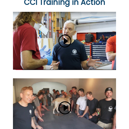
CCI Training in Action