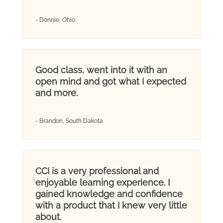
- Donnie, Ohio
Good class, went into it with an
open mind and got what I expected
and more.
- Brandon, South Dakota
CCI is a very professional and
enjoyable learning experience. I
gained knowledge and confidence
with a product that I knew very little
about.