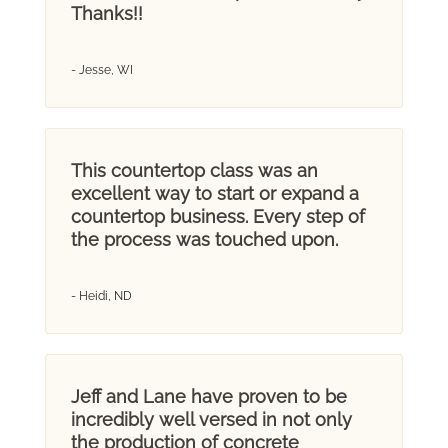
Thanks!!
- Jesse, WI
This countertop class was an
excellent way to start or expand a
countertop business. Every step of
the process was touched upon.
- Heidi, ND
Jeff and Lane have proven to be
incredibly well versed in not only
the production of concrete