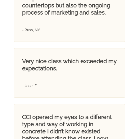
countertops but also the ongoing
process of marketing and sales.
- Russ, NY
Very nice class which exceeded my
expectations.
- Jose, FL
CCI opened my eyes to a different
type and way of working in
concrete I didn’t know existed
before attending the class. I now