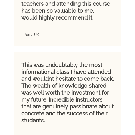
teachers and attending this course
has been so valuable to me. I
would highly recommend it!
- Perry, UK
This was undoubtably the most
informational class I have attended
and wouldn’t hesitate to come back.
The wealth of knowledge shared
was well worth the investment for
my future. Incredible instructors
that are genuinely passionate about
concrete and the success of their
students.