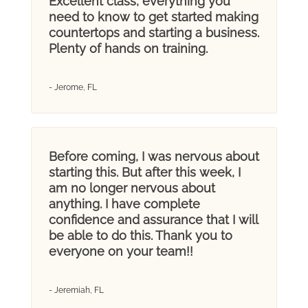
Excellent class, everything you
need to know to get started making
countertops and starting a business.
Plenty of hands on training.
- Jerome, FL
Before coming, I was nervous about
starting this. But after this week, I
am no longer nervous about
anything. I have complete
confidence and assurance that I will
be able to do this. Thank you to
everyone on your team!!
- Jeremiah, FL