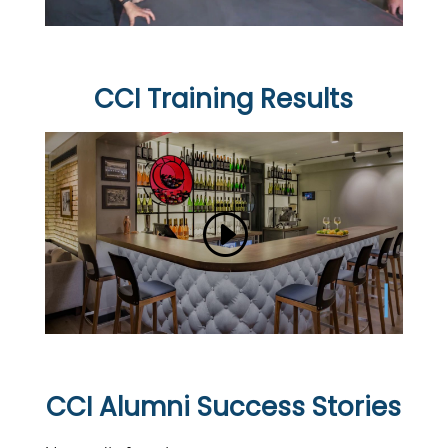
CCI Training Results
CCI Alumni Success Stories