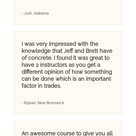
- Josh, Alabama
I was very impressed with the
knowledge that Jeff and Brett have
of concrete. I found it was great to
have 2 instructors as you get a
different opinion of how something
can be done which is an important
factor in trades.
- Rejean, New Brunswick
An awesome course to give you all