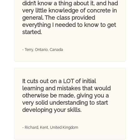
didn’t know a thing about it, and had
very little knowledge of concrete in
general. The class provided
everything I needed to know to get
started.
- Terry, Ontario, Canada
It cuts out on a LOT of initial
learning and mistakes that would
otherwise be made, giving you a
very solid understanding to start
developing your skills.
- Richard, Kent, United Kingdom