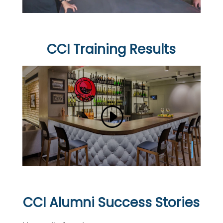
CCI Training Results
CCI Alumni Success Stories