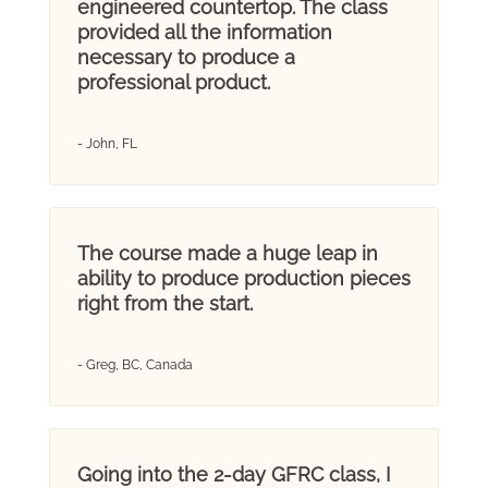
engineered countertop. The class
provided all the information
necessary to produce a
professional product.
- John, FL
The course made a huge leap in
ability to produce production pieces
right from the start.
- Greg, BC, Canada
Going into the 2-day GFRC class, I