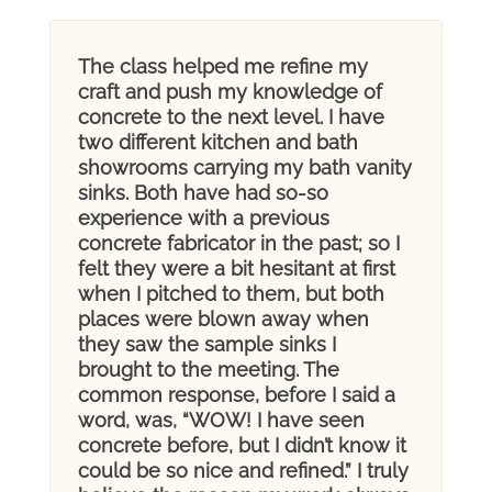
The class helped me refine my
craft and push my knowledge of
concrete to the next level. I have
two different kitchen and bath
showrooms carrying my bath vanity
sinks. Both have had so-so
experience with a previous
concrete fabricator in the past; so I
felt they were a bit hesitant at first
when I pitched to them, but both
places were blown away when
they saw the sample sinks I
brought to the meeting. The
common response, before I said a
word, was, “WOW! I have seen
concrete before, but I didn’t know it
could be so nice and refined.” I truly