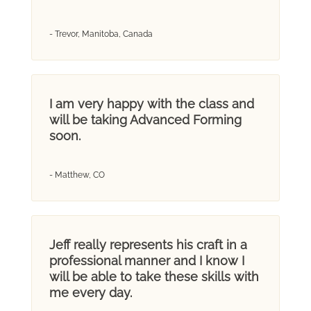
- Trevor, Manitoba, Canada
I am very happy with the class and
will be taking Advanced Forming
soon.
- Matthew, CO
Jeff really represents his craft in a
professional manner and I know I
will be able to take these skills with
me every day.