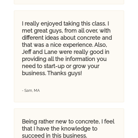
I really enjoyed taking this class. I
met great guys, from all over, with
different ideas about concrete and
that was a nice experience. Also,
Jeff and Lane were really good in
providing all the information you
need to start-up or grow your
business. Thanks guys!
- Sam, MA
Being rather new to concrete, I feel
that I have the knowledge to
succeed in this business.