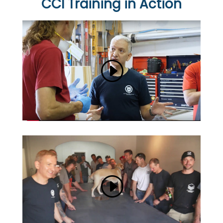
CCI Training in Action