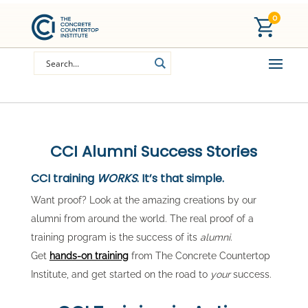
0
CCI Alumni Success Stories
CCI training
WORKS
. It’s that simple.
Want proof? Look at the amazing creations by our
alumni from around the world. The real proof of a
training program is the success of its
alumni
.
Get
hands-on training
from The Concrete Countertop
Institute, and get started on the road to
your
success.