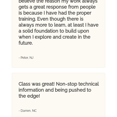
believe the reason my work always
gets a great response from people
is because I have had the proper
training. Even though there is
always more to learn, at least I have
a solid foundation to build upon
when I explore and create in the
future.
- Peter, NJ
Class was great! Non-stop technical
information and being pushed to
the edge!
- Darren, NC