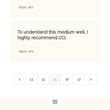
- Ryan, WV
To understand this medium well, I
highly recommend CCI.
- Brent, WV
4
5
13
14
15
16
17