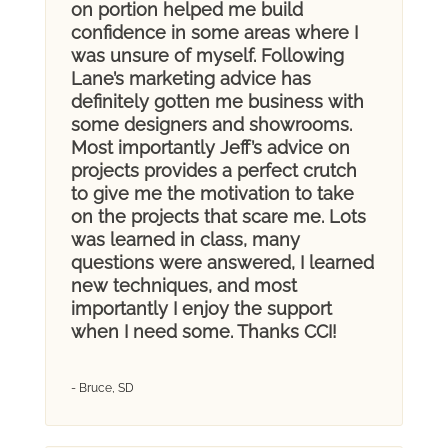
on portion helped me build
confidence in some areas where I
was unsure of myself. Following
Lane’s marketing advice has
definitely gotten me business with
some designers and showrooms.
Most importantly Jeff’s advice on
projects provides a perfect crutch
to give me the motivation to take
on the projects that scare me. Lots
was learned in class, many
questions were answered, I learned
new techniques, and most
importantly I enjoy the support
when I need some. Thanks CCI!
- Bruce, SD