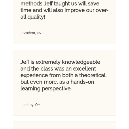
methods Jeff taught us will save
time and will also improve our over-
all quality!
- Student, PA
Jeff is extremely knowledgeable
and the class was an excellent
experience from both a theoretical,
but even more, as a hands-on
learning perspective.
- Jeffrey, OH