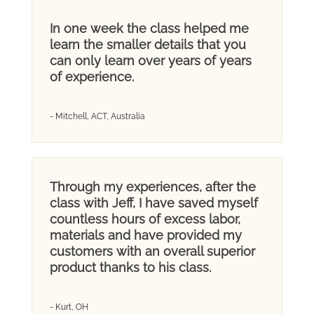
In one week the class helped me
learn the smaller details that you
can only learn over years of years
of experience.
- Mitchell, ACT, Australia
Through my experiences, after the
class with Jeff, I have saved myself
countless hours of excess labor,
materials and have provided my
customers with an overall superior
product thanks to his class.
- Kurt, OH