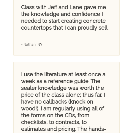
Class with Jeff and Lane gave me
the knowledge and confidence I
needed to start creating concrete
countertops that I can proudly sell.
- Nathan, NY
I use the literature at least once a
week as a reference guide. The
sealer knowledge was worth the
price of the class alone; thus far, I
have no callbacks (knock on
wood!). I am regularly using all of
the forms on the CDs, from
checklists, to contracts, to
estimates and pricing. The hands-