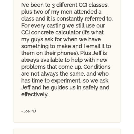
I’ve been to 3 different CCI classes,
plus two of my men attended a
class and it is constantly referred to.
For every casting we still use our
CCI concrete calculator (it’s what
my guys ask for when we have
something to make and I email it to
them on their phones). Plus Jeff is
always available to help with new
problems that come up. Conditions
are not always the same, and who
has time to experiment, so we ask
Jeff and he guides us in safely and
effectively.
- Joe, NJ