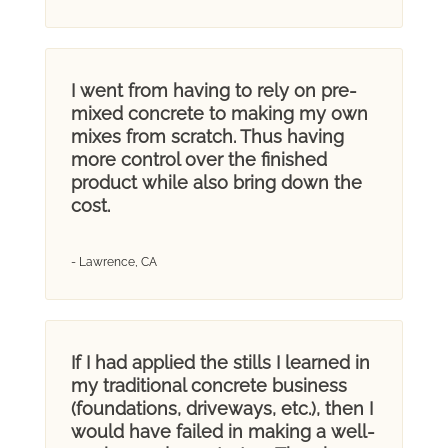
I went from having to rely on pre-
mixed concrete to making my own
mixes from scratch. Thus having
more control over the finished
product while also bring down the
cost.
- Lawrence, CA
If I had applied the stills I learned in
my traditional concrete business
(foundations, driveways, etc.), then I
would have failed in making a well-