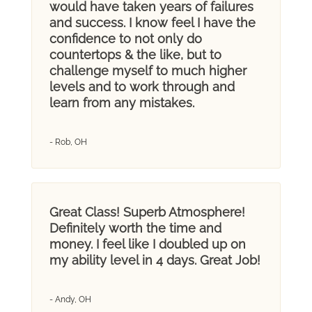
would have taken years of failures
and success. I know feel I have the
confidence to not only do
countertops & the like, but to
challenge myself to much higher
levels and to work through and
learn from any mistakes.
- Rob, OH
Great Class! Superb Atmosphere!
Definitely worth the time and
money. I feel like I doubled up on
my ability level in 4 days. Great Job!
- Andy, OH