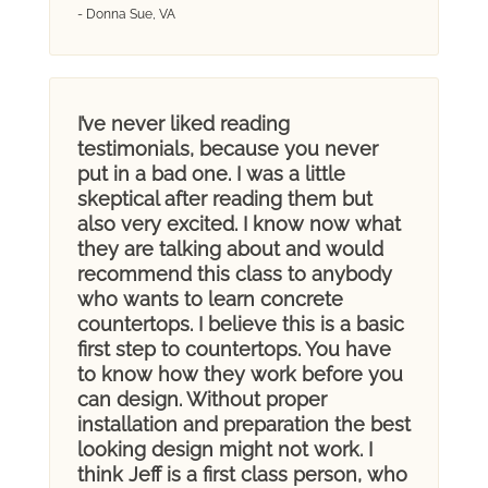
- Donna Sue, VA
I’ve never liked reading
testimonials, because you never
put in a bad one. I was a little
skeptical after reading them but
also very excited. I know now what
they are talking about and would
recommend this class to anybody
who wants to learn concrete
countertops. I believe this is a basic
first step to countertops. You have
to know how they work before you
can design. Without proper
installation and preparation the best
looking design might not work. I
think Jeff is a first class person, who