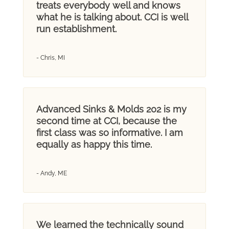
treats everybody well and knows
what he is talking about. CCI is well
run establishment.
- Chris, MI
Advanced Sinks & Molds 202 is my
second time at CCI, because the
first class was so informative. I am
equally as happy this time.
- Andy, ME
We learned the technically sound