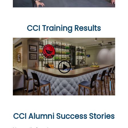
CCI Training Results
CCI Alumni Success Stories