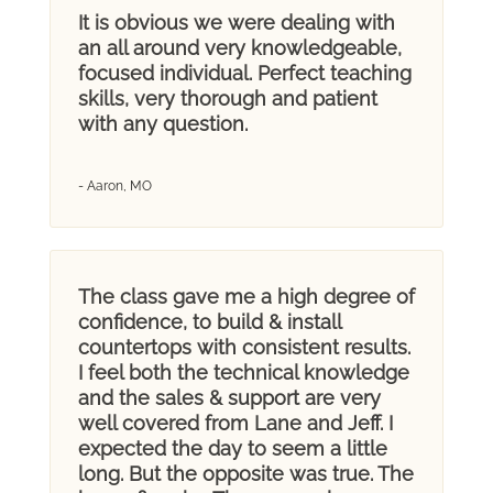
It is obvious we were dealing with
an all around very knowledgeable,
focused individual. Perfect teaching
skills, very thorough and patient
with any question.
- Aaron, MO
The class gave me a high degree of
confidence, to build & install
countertops with consistent results.
I feel both the technical knowledge
and the sales & support are very
well covered from Lane and Jeff. I
expected the day to seem a little
long. But the opposite was true. The