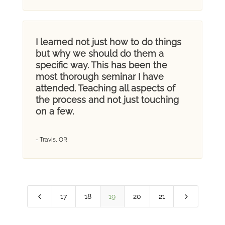
I learned not just how to do things
but why we should do them a
specific way. This has been the
most thorough seminar I have
attended. Teaching all aspects of
the process and not just touching
on a few.
- Travis, OR
4
5
17
18
19
20
21