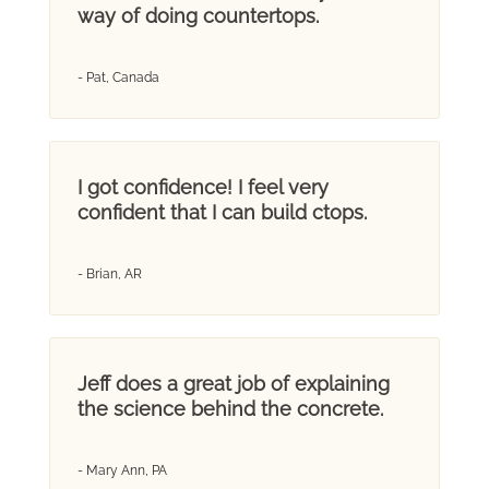
way of doing countertops.
- Pat, Canada
I got confidence! I feel very
confident that I can build ctops.
- Brian, AR
Jeff does a great job of explaining
the science behind the concrete.
- Mary Ann, PA