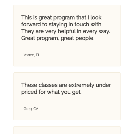
This is great program that I look
forward to staying in touch with.
They are very helpful in every way.
Great program, great people.
- Vance, FL
These classes are extremely under
priced for what you get.
- Greg, CA