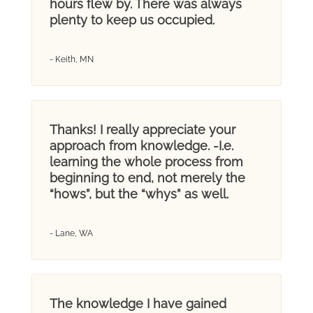
hours flew by. There was always
plenty to keep us occupied.
- Keith, MN
Thanks! I really appreciate your
approach from knowledge. -I.e.
learning the whole process from
beginning to end, not merely the
“hows”, but the “whys” as well.
- Lane, WA
The knowledge I have gained