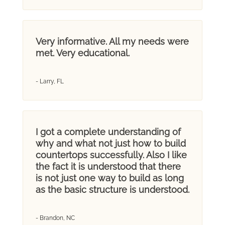
Very informative. All my needs were
met. Very educational.
- Larry, FL
I got a complete understanding of
why and what not just how to build
countertops successfully. Also I like
the fact it is understood that there
is not just one way to build as long
as the basic structure is understood.
- Brandon, NC