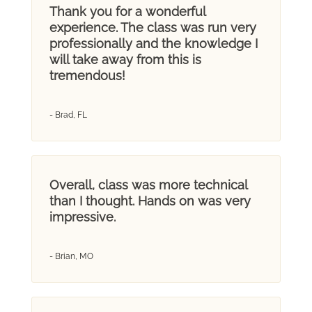
Thank you for a wonderful
experience. The class was run very
professionally and the knowledge I
will take away from this is
tremendous!
- Brad, FL
Overall, class was more technical
than I thought. Hands on was very
impressive.
- Brian, MO