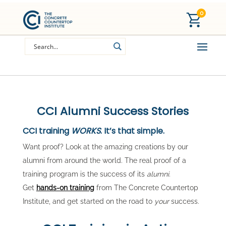
0
CCI Alumni Success Stories
CCI training
WORKS
. It’s that simple.
Want proof? Look at the amazing creations by our
alumni from around the world. The real proof of a
training program is the success of its
alumni
.
Get
hands-on training
from The Concrete Countertop
Institute, and get started on the road to
your
success.