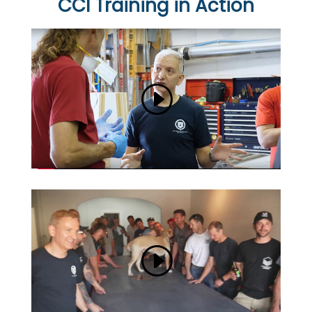
CCI Training in Action