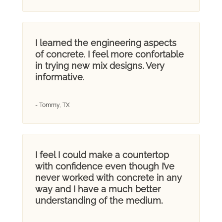
I learned the engineering aspects
of concrete. I feel more confortable
in trying new mix designs. Very
informative.
- Tommy, TX
I feel I could make a countertop
with confidence even though I’ve
never worked with concrete in any
way and I have a much better
understanding of the medium.