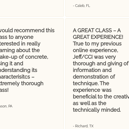
- Caleb, FL
 would recommend this
A GREAT CLASS – A
lass to anyone
GREAT EXPERIENCE!
terested in really
True to my previous
arning about the
online experience,
ake-up of concrete,
Jeff/CCI was very
ing it and
thorough and giving of
derstanding its
information and
aracterisitcs –
demonstration of
xtremely thorough
technique. The
ass!
experience was
beneficial to the creati
as well as the
ason, PA
technically minded.
- Richard, TX