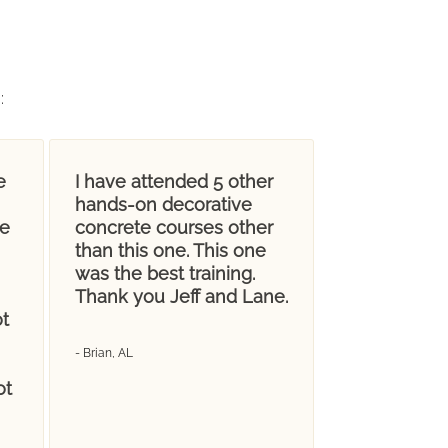
g
:
e
I have attended 5 other
hands-on decorative
ve
concrete courses other
than this one. This one
was the best training.
Thank you Jeff and Lane.
t
- Brian, AL
ot