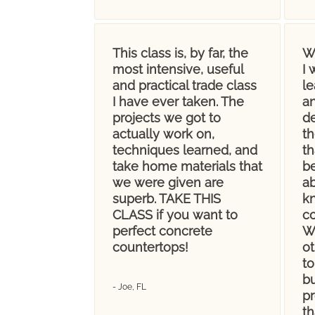
This class is, by far, the
W
most intensive, useful
I 
and practical trade class
le
I have ever taken. The
a
projects we got to
d
actually work on,
th
techniques learned, and
th
take home materials that
be
we were given are
a
superb. TAKE THIS
k
CLASS if you want to
c
perfect concrete
We
countertops!
o
to
bu
- Joe, FL
p
th