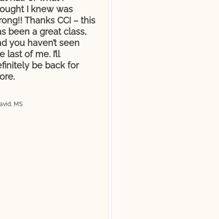
hought I knew was
ong!! Thanks CCI – this
s been a great class,
nd you haven’t seen
e last of me. I’ll
finitely be back for
ore.
avid, MS