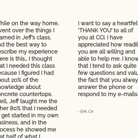
hile on the way home,
I want to say a heartfel
went over the things I
‘THANK YOU’ to all of
arned in Jeff’s class,
you at CCI. I have
nd the best way to
appreciated how readi
escribe my experience
you are all willing and
ere is this… I thought
able to help me. I kno
at I needed this class
that I tend to ask quite
cause I figured I had
few questions and val
bout 20% of the
the fact that you alway
nowledge about
answer the phone or
oncrete countertops.
respond to my e-mails
ll, Jeff taught me the
ther 80% that I needed
- Erik, CA
 get started in my own
siness, and in the
rocess he showed me
at half of what I