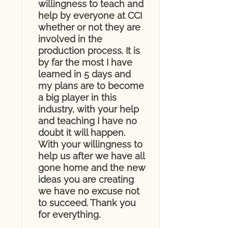
willingness to teach and
help by everyone at CCI
whether or not they are
involved in the
production process. It is
by far the most I have
learned in 5 days and
my plans are to become
a big player in this
industry, with your help
and teaching I have no
doubt it will happen.
With your willingness to
help us after we have all
gone home and the new
ideas you are creating
we have no excuse not
to succeed. Thank you
for everything.