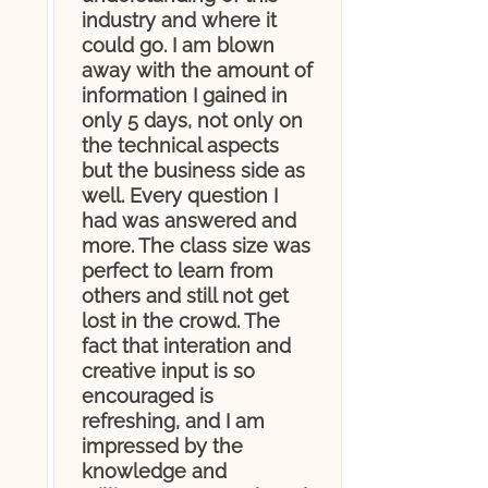
industry and where it
could go. I am blown
away with the amount of
information I gained in
only 5 days, not only on
the technical aspects
but the business side as
well. Every question I
had was answered and
more. The class size was
perfect to learn from
others and still not get
lost in the crowd. The
fact that interation and
creative input is so
encouraged is
refreshing, and I am
impressed by the
knowledge and