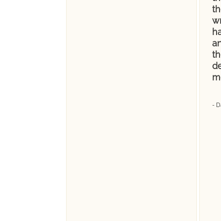
t
wr
ha
a
th
de
m
- D