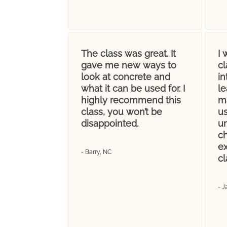
The class was great. It
I
gave me new ways to
c
look at concrete and
in
what it can be used for. I
le
highly recommend this
m
class, you won’t be
us
disappointed.
un
ch
e
- Barry, NC
cl
- J