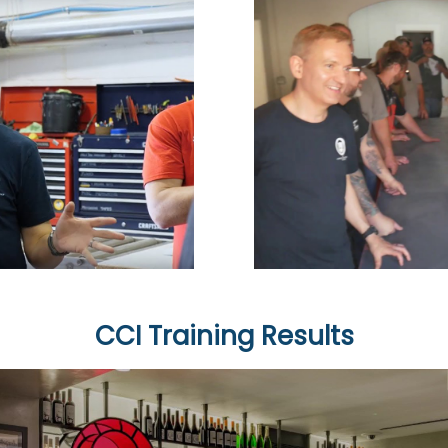
CCI Training Results