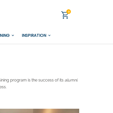
0
INING
INSPIRATION
ining program is the success of its
alumni
.
ess.