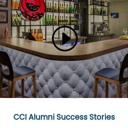
CCI Alumni Success Stories