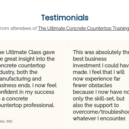
Testimonials
from attendees of
The Ultimate Concrete Countertop Trainin
he Ultimate Class gave
This was absolutely th
 great insight into the
best business
oncrete countertop
investment I could ha
dustry, both the
made. I feel that I will
anufacturing and
now experience far
siness ends. I now feel
fewer obstacles
onfident in my success
because I now have no
s a concrete
only the skill-set, but
untertop professional.
also the support to
overcome/troublesho
whatever I encounter.
John, MD