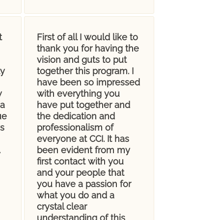
t
First of all I would like to
thank you for having the
vision and guts to put
ly
together this program. I
have been so impressed
w
with everything you
 a
have put together and
ue
the dedication and
s
professionalism of
everyone at CCI. It has
.
been evident from my
first contact with you
and your people that
you have a passion for
what you do and a
crystal clear
understanding of this