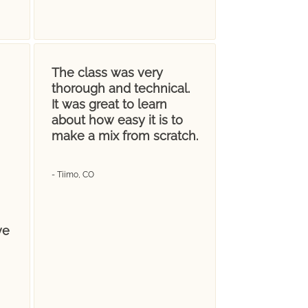
The class was very
thorough and technical.
It was great to learn
about how easy it is to
make a mix from scratch.
- Tiimo, CO
ve