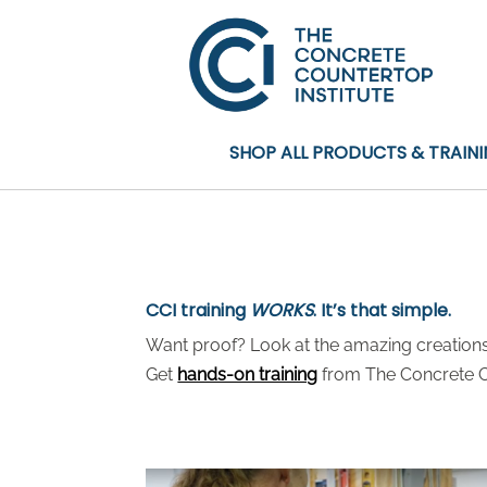
SHOP ALL PRODUCTS & TRAIN
CCI training
WORKS
. It’s that simple.
Want proof? Look at the amazing creations 
Get
hands-on training
from The Concrete Co