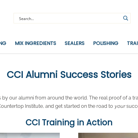
ING
MIX INGREDIENTS
SEALERS
POLISHING
TRA
CCI Alumni Success Stories
by our alumni from around the world. The real proof of a tra
untertop Institute, and get started on the road to
your
succ
CCI Training in Action