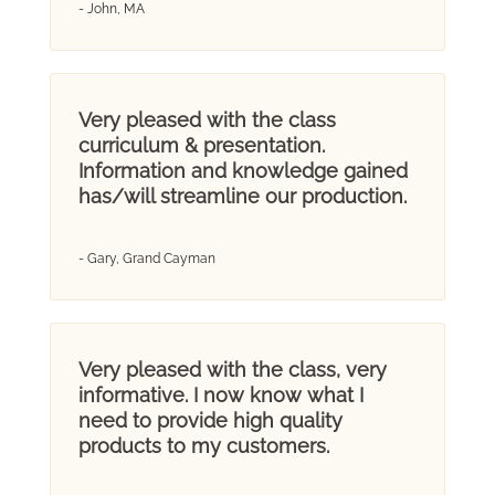
- John, MA
Very pleased with the class
curriculum & presentation.
Information and knowledge gained
has/will streamline our production.
- Gary, Grand Cayman
Very pleased with the class, very
informative. I now know what I
need to provide high quality
products to my customers.