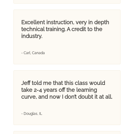
Excellent instruction, very in depth
technical training. A credit to the
industry.
- Carl, Canada
Jeff told me that this class would
take 2-4 years off the learning
curve, and now I don’t doubt it at all.
- Douglas, IL