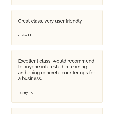
Great class, very user friendly.
- Jake, FL
Excellent class, would recommend
to anyone interested in learning
and doing concrete countertops for
a business.
- Gerry, PA