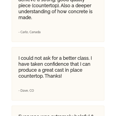
piece (countertop). Also a deeper
understanding of how concrete is
made.
- Carlo, Canada
I could not ask for a better class. I
have taken confidence that I can
produce a great cast in place
countertop. Thanks!
- Dave, CO