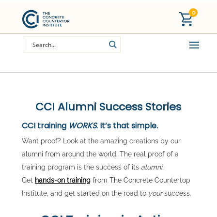
0
CCI Alumni Success Stories
CCI training
WORKS
. It’s that simple.
Want proof? Look at the amazing creations by our
alumni from around the world. The real proof of a
training program is the success of its
alumni
.
Get
hands-on training
from The Concrete Countertop
Institute, and get started on the road to
your
success.