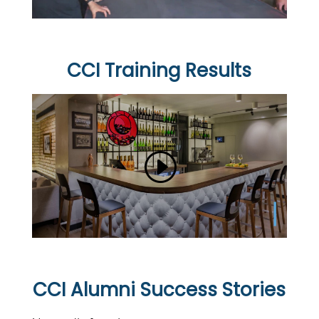
CCI Training Results
CCI Alumni Success Stories