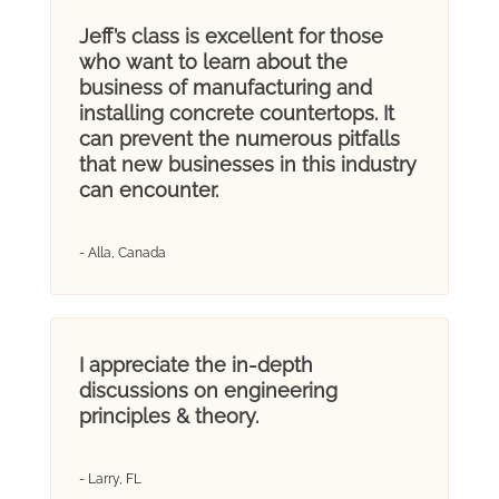
Jeff’s class is excellent for those
who want to learn about the
business of manufacturing and
installing concrete countertops. It
can prevent the numerous pitfalls
that new businesses in this industry
can encounter.
- Alla, Canada
I appreciate the in-depth
discussions on engineering
principles & theory.
- Larry, FL