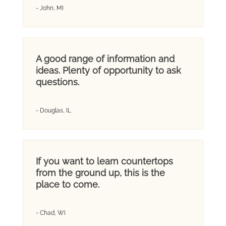
- John, MI
A good range of information and
ideas. Plenty of opportunity to ask
questions.
- Douglas, IL
If you want to learn countertops
from the ground up, this is the
place to come.
- Chad, WI