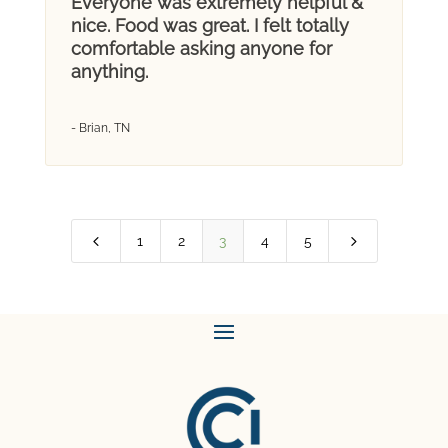
Everyone was extremely helpful &
nice. Food was great. I felt totally
comfortable asking anyone for
anything.
- Brian, TN
4
5
1
2
3
4
5