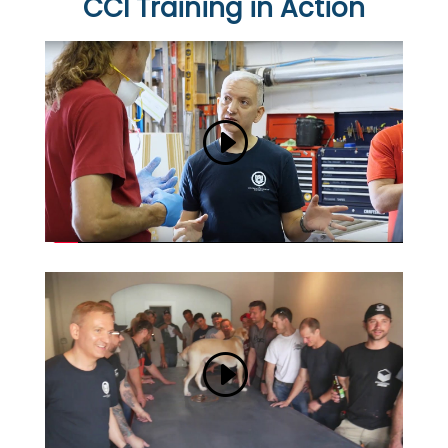
CCI Training in Action