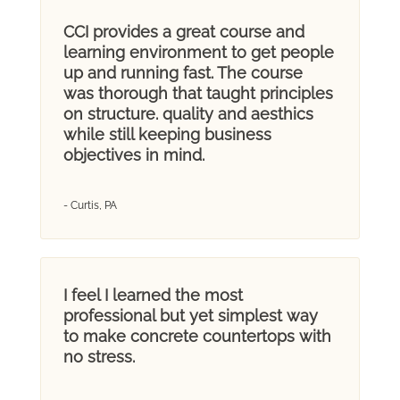
CCI provides a great course and
learning environment to get people
up and running fast. The course
was thorough that taught principles
on structure. quality and aesthics
while still keeping business
objectives in mind.
- Curtis, PA
I feel I learned the most
professional but yet simplest way
to make concrete countertops with
no stress.