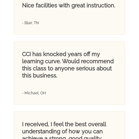
Nice facilities with great instruction.
- Blair, TN
CCI has knocked years off my
learning curve. Would recommend
this class to anyone serious about
this business.
- Michael, OH
I received, I feel the best overall
understanding of how you can
achieve a strong, good quality