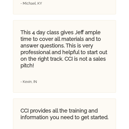
- Michael, KY
This 4 day class gives Jeff ample
time to cover all materials and to
answer questions. This is very
professional and helpful to start out
on the right track. CCI is not a sales
pitch!
- Kevin, IN
CCI provides all the training and
information you need to get started.