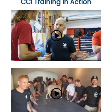
CCI Training in Action