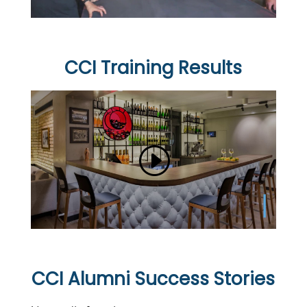
CCI Training Results
CCI Alumni Success Stories