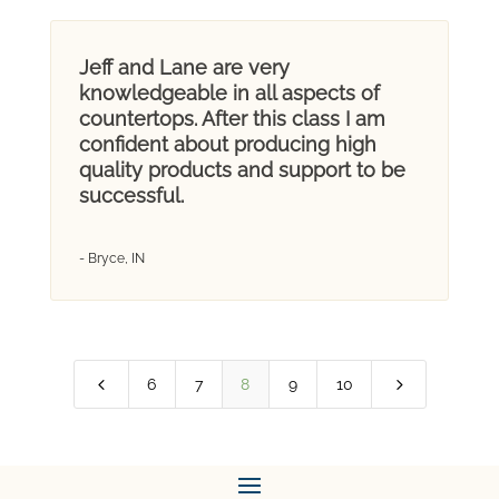
Jeff and Lane are very
knowledgeable in all aspects of
countertops. After this class I am
confident about producing high
quality products and support to be
successful.
- Bryce, IN
4
5
6
7
8
9
10