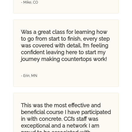
- Mike, CO
Was a great class for learning how
to go from start to finish, every step
was covered with detail. I’m feeling
confident leaving here to start my
journey making countertops work!
- Erin, MN
This was the most effective and
beneficial course I have participated
in with concrete. CCI’s staff was
exceptional and a network I am