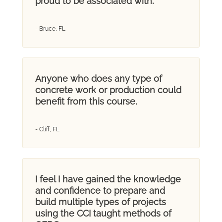
proud to be associated with.
- Bruce, FL
Anyone who does any type of
concrete work or production could
benefit from this course.
- Cliff, FL
I feel I have gained the knowledge
and confidence to prepare and
build multiple types of projects
using the CCI taught methods of