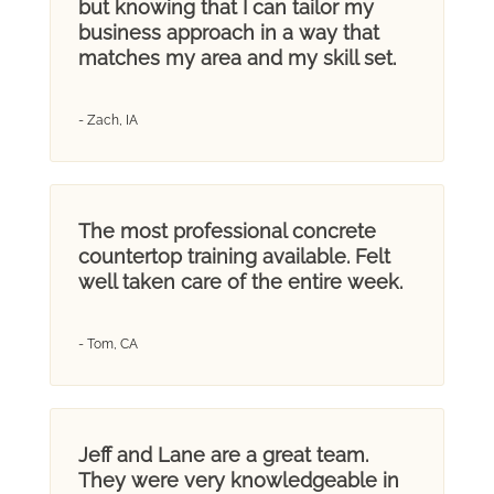
but knowing that I can tailor my
business approach in a way that
matches my area and my skill set.
- Zach, IA
The most professional concrete
countertop training available. Felt
well taken care of the entire week.
- Tom, CA
Jeff and Lane are a great team.
They were very knowledgeable in