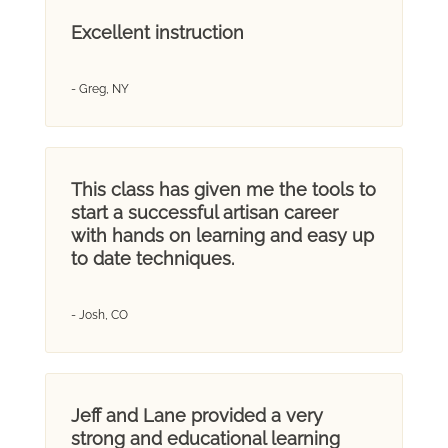
Excellent instruction
- Greg, NY
This class has given me the tools to
start a successful artisan career
with hands on learning and easy up
to date techniques.
- Josh, CO
Jeff and Lane provided a very
strong and educational learning