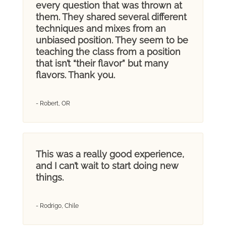
every question that was thrown at
them. They shared several different
techniques and mixes from an
unbiased position. They seem to be
teaching the class from a position
that isn’t “their flavor” but many
flavors. Thank you.
- Robert, OR
This was a really good experience,
and I can’t wait to start doing new
things.
- Rodrigo, Chile