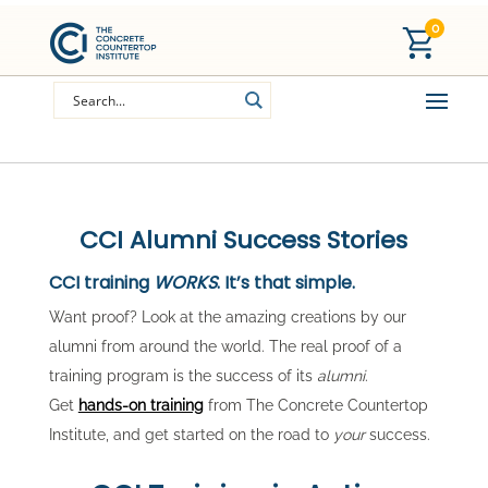
0
CCI Alumni Success Stories
CCI training
WORKS
. It’s that simple.
Want proof? Look at the amazing creations by our
alumni from around the world. The real proof of a
training program is the success of its
alumni
.
Get
hands-on training
from The Concrete Countertop
Institute, and get started on the road to
your
success.