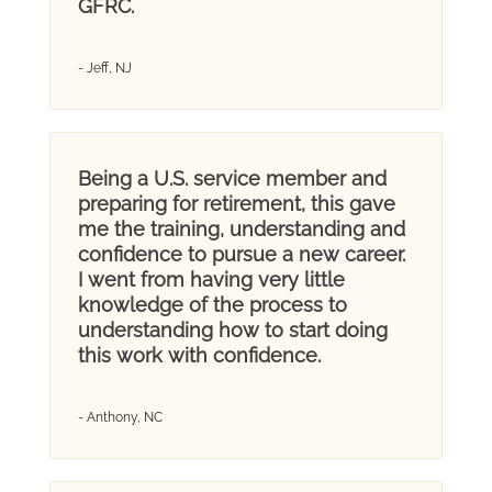
GFRC.
- Jeff, NJ
Being a U.S. service member and
preparing for retirement, this gave
me the training, understanding and
confidence to pursue a new career.
I went from having very little
knowledge of the process to
understanding how to start doing
this work with confidence.
- Anthony, NC