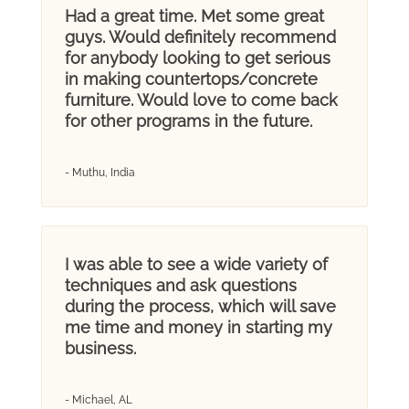
Had a great time. Met some great
guys. Would definitely recommend
for anybody looking to get serious
in making countertops/concrete
furniture. Would love to come back
for other programs in the future.
- Muthu, India
I was able to see a wide variety of
techniques and ask questions
during the process, which will save
me time and money in starting my
business.
- Michael, AL