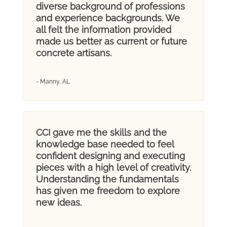
diverse background of professions
and experience backgrounds. We
all felt the information provided
made us better as current or future
concrete artisans.
- Manny, AL
CCI gave me the skills and the
knowledge base needed to feel
confident designing and executing
pieces with a high level of creativity.
Understanding the fundamentals
has given me freedom to explore
new ideas.