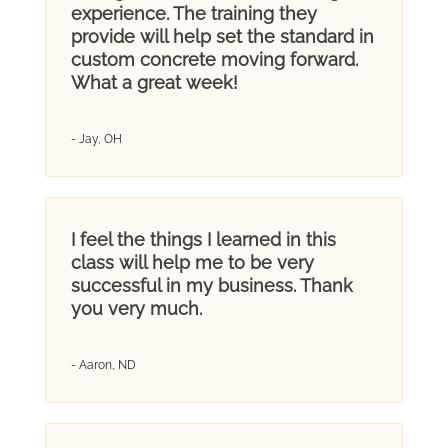
experience. The training they
provide will help set the standard in
custom concrete moving forward.
What a great week!
- Jay, OH
I feel the things I learned in this
class will help me to be very
successful in my business. Thank
you very much.
- Aaron, ND