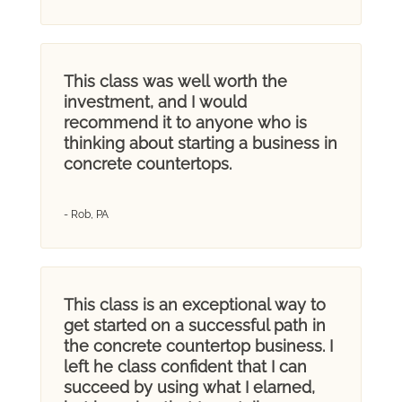
This class was well worth the
investment, and I would
recommend it to anyone who is
thinking about starting a business in
concrete countertops.
- Rob, PA
This class is an exceptional way to
get started on a successful path in
the concrete countertop business. I
left he class confident that I can
succeed by using what I elarned,