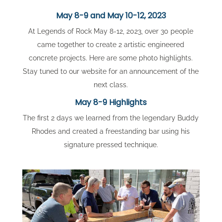
May 8-9 and May 10-12, 2023
At Legends of Rock May 8-12, 2023, over 30 people
came together to create 2 artistic engineered
concrete projects. Here are some photo highlights.
Stay tuned to our website for an announcement of the
next class.
May 8-9 Highlights
The first 2 days we learned from the legendary Buddy
Rhodes and created a freestanding bar using his
signature pressed technique.