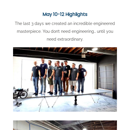
May 10-12 Highlights
The last 3 days we created an incredible engineered
masterpiece. You don’t need engineering… until you
need extraordinary.