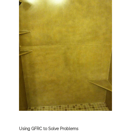
Using GFRC to Solve Problems