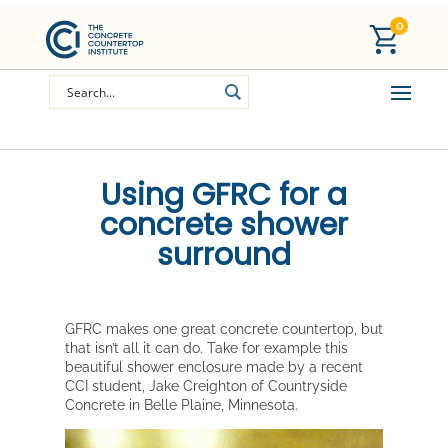
0
Using GFRC for a
concrete shower
surround
GFRC makes one great concrete countertop, but
that isn’t all it can do. Take for example this
beautiful shower enclosure made by a recent
CCI student, Jake Creighton of Countryside
Concrete in Belle Plaine, Minnesota.