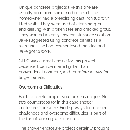
Unique concrete projects like this one are
usually born from some kind of need. The
homeowner had a preexisting cast iron tub with
tiled walls. They were tired of cleaning grout
and dealing with broken tiles and cracked grout.
They wanted an easy, low maintenance solution.
Jake suggested using concrete panels as a
surround. The homeowner loved the idea and
Jake got to work.
GFRC was a great choice for this project,
because it can be made lighter than
conventional concrete, and therefore allows for
larger panels.
Overcoming Difficulties
Each concrete project you tackle is unique. No
two countertops (or in this case shower
enclosures) are alike. Finding ways to conquer
challenges and overcome difficulties is part of
the fun of working with concrete.
The shower enclosure project certainly brought