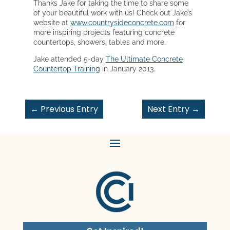
Thanks Jake for taking the time to share some
of your beautiful work with us! Check out Jake’s
website at
www.countrysideconcrete.com
for
more inspiring projects featuring concrete
countertops, showers, tables and more.
Jake attended 5-day
The Ultimate Concrete
Countertop Training
in January 2013.
←
Previous Entry
Next Entry
→