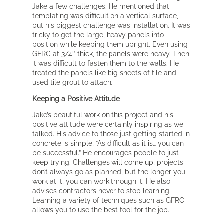
Jake a few challenges. He mentioned that
templating was difficult on a vertical surface,
but his biggest challenge was installation. It was
tricky to get the large, heavy panels into
position while keeping them upright. Even using
GFRC at 3/4″ thick, the panels were heavy. Then
it was difficult to fasten them to the walls. He
treated the panels like big sheets of tile and
used tile grout to attach.
Keeping a Positive Attitude
Jake’s beautiful work on this project and his
positive attitude were certainly inspiring as we
talked. His advice to those just getting started in
concrete is simple, “As difficult as it is… you can
be successful.” He encourages people to just
keep trying. Challenges will come up, projects
don’t always go as planned, but the longer you
work at it, you can work through it. He also
advises contractors never to stop learning.
Learning a variety of techniques such as GFRC
allows you to use the best tool for the job.