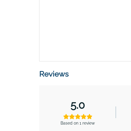
Reviews
5.0
Based on 1 review