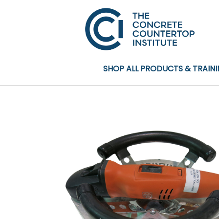
SHOP ALL PRODUCTS & TRAIN