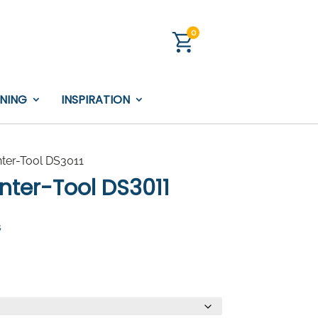
0
INING
INSPIRATION
nter-Tool DS3011
Inter-Tool DS3011
s
:
0.00