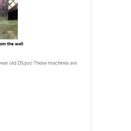
 year old DS301! These machines are