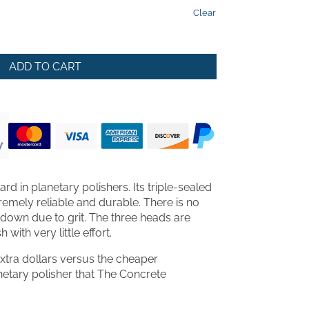
gh
Clear
5.00
ADD TO CART
rd in planetary polishers. Its triple-sealed
remely reliable and durable. There is no
 down due to grit. The three heads are
with very little effort.
xtra dollars versus the cheaper
lanetary polisher that The Concrete