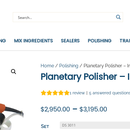
ING
MIX INGREDIENTS
SEALERS
POLISHING
TRA
Home
/
Polishing
/ Planetary Polisher – I
Planetary Polisher – 
1
review
|
5
answered question
Price
–
$
2,950.00
$
3,195.00
range
$2,95
Set