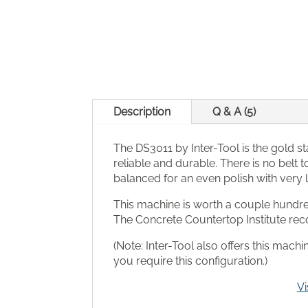
Description
Q & A (5)
The DS3011 by Inter-Tool is the gold st
reliable and durable. There is no belt
balanced for an even polish with very lit
This machine is worth a couple hundred 
The Concrete Countertop Institute r
(Note: Inter-Tool also offers this mac
you require this configuration.)
Vi