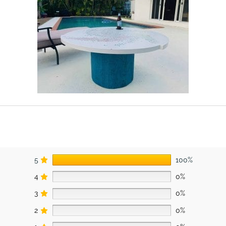
5
100%
4
0%
3
0%
2
0%