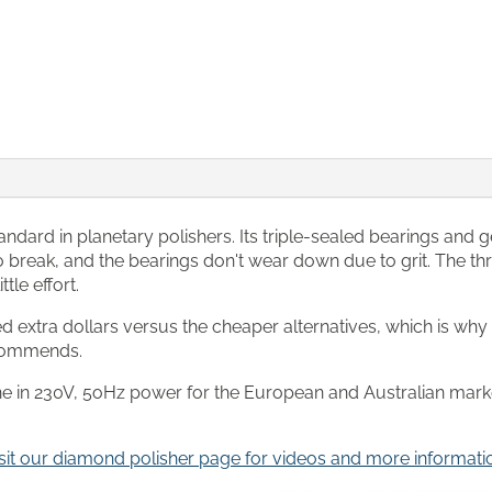
andard in planetary polishers. Its triple-sealed bearings and 
 to break, and the bearings don't wear down due to grit. The t
tle effort.
extra dollars versus the cheaper alternatives, which is why it
ecommends.
hine in 230V, 5oHz power for the European and Australian marke
sit our diamond polisher page for videos and more informati