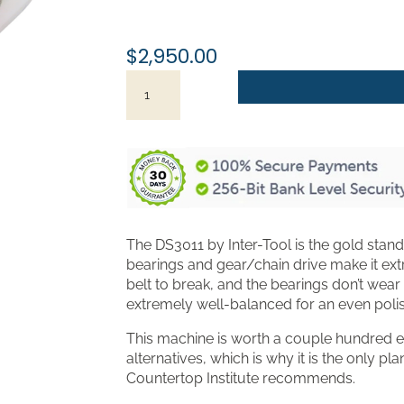
throu
$3,19
$
2,950.00
Planetary
Polisher
-
Inter-
Tool
DS3011
quantity
The DS3011 by Inter-Tool is the gold standa
bearings and gear/chain drive make it ext
belt to break, and the bearings don’t wear
extremely well-balanced for an even polish 
This machine is worth a couple hundred e
alternatives, which is why it is the only p
Countertop Institute recommends.