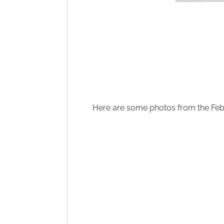
Here are some photos from the Febr