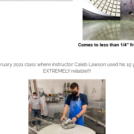
uary 2021 class where instructor Caleb Lawson used his 15
EXTREMELY reliable!!!