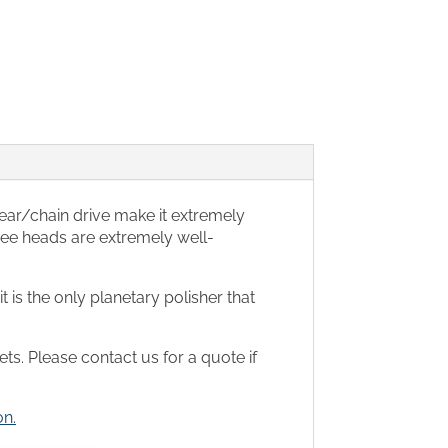
gear/chain drive make it extremely
hree heads are extremely well-
 is the only planetary polisher that
ts. Please contact us for a quote if
on.