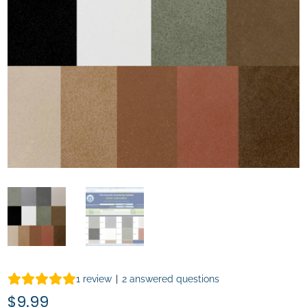
1
review
|
2
answered questions
$
9.99