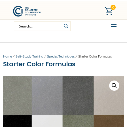
0
Home
/
Self-Study Training
/
Special Techniques
/ Starter Color Formulas
Starter Color Formulas