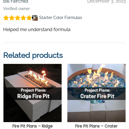
Bill Fairchild
December 3, 2023
Verified owner
Starter Color Formulas
Helped me understand formula
Related products
Fire Pit Plans – Ridge
Fire Pit Plans – Crater