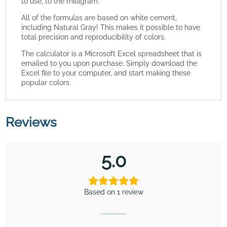
to use, to the milligram.
All of the formulas are based on white cement,
including Natural Gray! This makes it possible to have
total precision and reproducibility of colors.
The calculator is a Microsoft Excel spreadsheet that is
emailed to you upon purchase. Simply download the
Excel file to your computer, and start making these
popular colors.
Reviews
5.0
Based on 1 review