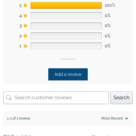
5
100%
4
0%
3
0%
2
0%
1
0%
Add a review
Search
1-1 of 1 review