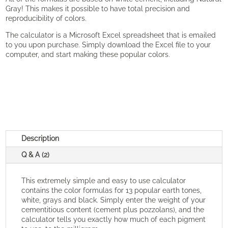
Gray! This makes it possible to have total precision and
reproducibility of colors.
The calculator is a Microsoft Excel spreadsheet that is emailed
to you upon purchase. Simply download the Excel file to your
computer, and start making these popular colors.
Description
Q & A (2)
This extremely simple and easy to use calculator
contains the color formulas for 13 popular earth tones,
white, grays and black. Simply enter the weight of your
cementitious content (cement plus pozzolans), and the
calculator tells you exactly how much of each pigment