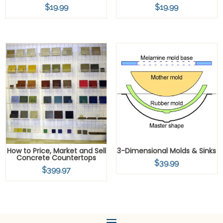
$
19.99
$
19.99
How to Price, Market and Sell
3-Dimensional Molds & Sinks
Concrete Countertops
$
39.99
$
399.97