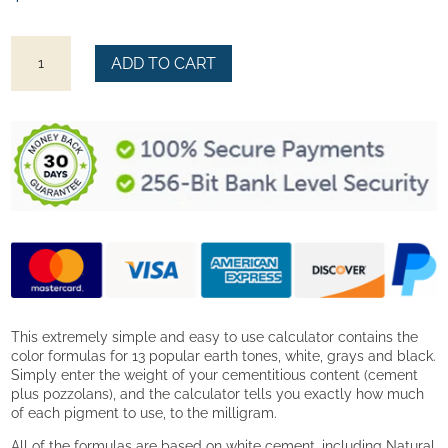
Starter
ADD TO CART
Color
Formulas
quantity
This extremely simple and easy to use calculator contains the
color formulas for 13 popular earth tones, white, grays and black.
Simply enter the weight of your cementitious content (cement
plus pozzolans), and the calculator tells you exactly how much
of each pigment to use, to the milligram.
All of the formulas are based on white cement, including Natural