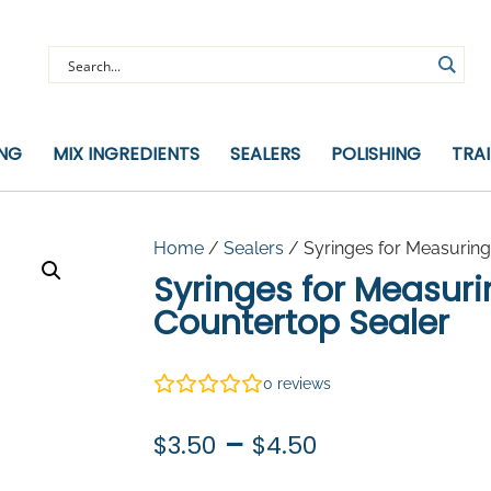
ING
MIX INGREDIENTS
SEALERS
POLISHING
TRA
Home
/
Sealers
/ Syringes for Measuring
Syringes for Measur
Countertop Sealer
0
reviews
Price
–
$
3.50
$
4.50
range: