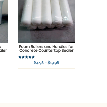
a
Foam Rollers and Handles for
aler
Concrete Countertop Sealer
Rated
Price
$
4.98
–
$
19.96
5.00
out of 5
range:
$4.98
through
$19.96