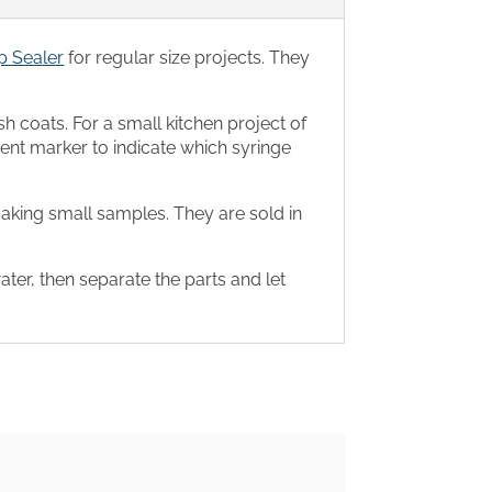
 Sealer
for regular size projects. They
sh coats. For a small kitchen project of
ent marker to indicate which syringe
king small samples. They are sold in
water, then separate the parts and let