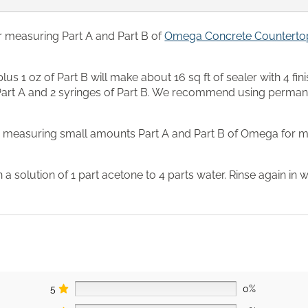
r measuring Part A and Part B of
Omega Concrete Countertop
us 1 oz of Part B will make about 16 sq ft of sealer with 4 fini
 Part A and 2 syringes of Part B. We recommend using perman
r measuring small amounts Part A and Part B of Omega for ma
in a solution of 1 part acetone to 4 parts water. Rinse again in 
5
0%