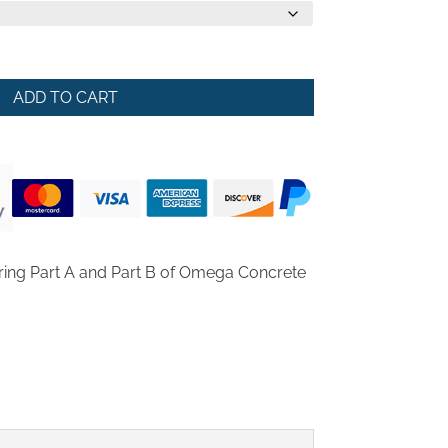
ADD TO CART
ring Part A and Part B of Omega Concrete