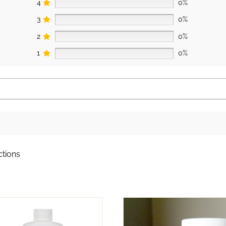
4
0%
3
0%
2
0%
1
0%
ctions