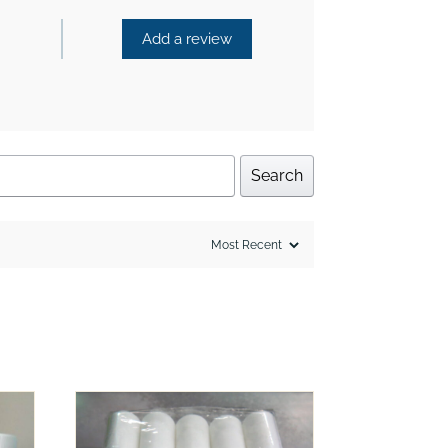
Add a review
Search