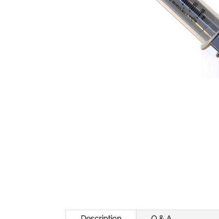
Description
Q & A