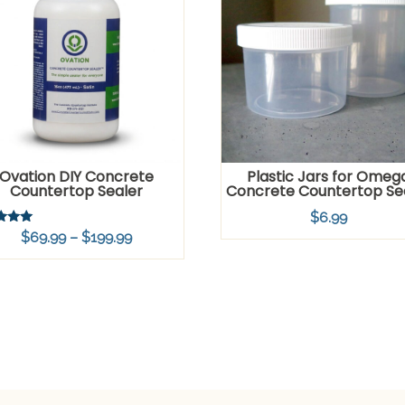
Ovation DIY Concrete
Plastic Jars for Omeg
Countertop Sealer
Concrete Countertop Se
$
6.99
Price
$
69.99
–
$
199.99
f 5
range:
$69.99
through
$199.99