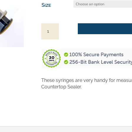
$3.50
Size
through
$4.50
Syringes
for
Measuring
Concrete
Countertop
Sealer
quantity
These syringes are very handy for measu
Countertop Sealer.