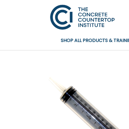
SHOP ALL PRODUCTS & TRAIN