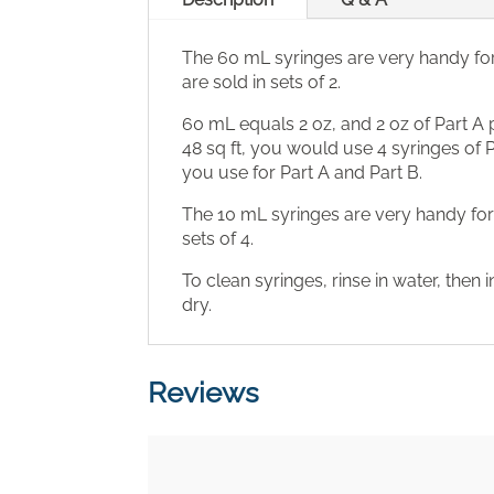
The 60 mL syringes are very handy fo
are sold in sets of 2.
60 mL equals 2 oz, and 2 oz of Part A pl
48 sq ft, you would use 4 syringes of
you use for Part A and Part B.
The 10 mL syringes are very handy fo
sets of 4.
To clean syringes, rinse in water, then 
dry.
Reviews