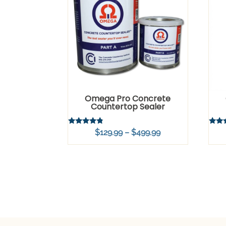
Omega Pro Concrete
Countertop Sealer
Rated
Rated
Price
$
129.99
–
$
499.99
4.54
4.83
out of 5
out o
range:
$129.99
through
$499.99