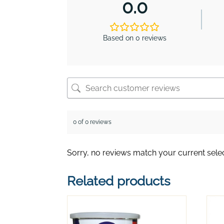
0.0
Based on 0 reviews
0 of 0 reviews
Sorry, no reviews match your current sele
Related products