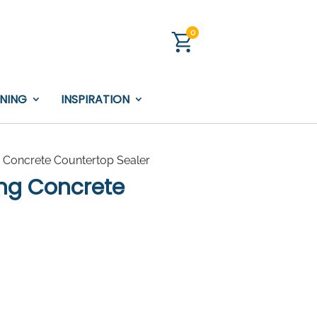
0
INING
INSPIRATION
 Concrete Countertop Sealer
ing Concrete