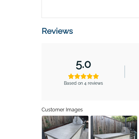
Reviews
5.0
Based on 4 reviews
Customer Images