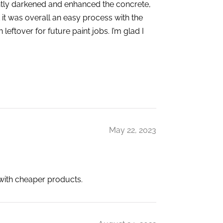
ghtly darkened and enhanced the concrete,
t it was overall an easy process with the
eftover for future paint jobs. I’m glad I
May 22, 2023
 with cheaper products.