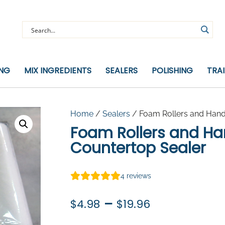
ING
MIX INGREDIENTS
SEALERS
POLISHING
TRA
Home
/
Sealers
/ Foam Rollers and Hand
Foam Rollers and Ha
Countertop Sealer
4
reviews
Price
–
$
4.98
$
19.96
range: