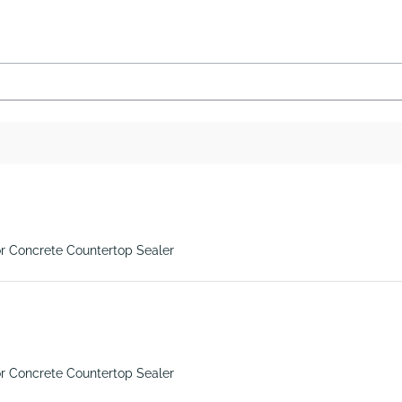
r Concrete Countertop Sealer
r Concrete Countertop Sealer