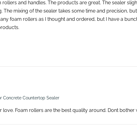
 rollers and handles. The products are great. The sealer sli
ing. The mixing of the sealer takes some time and precision, bu
any foam rollers as I thought and ordered, but I have a bunch l
products.
r Concrete Countertop Sealer
r love. Foam rollers are the best quality around. Dont bother