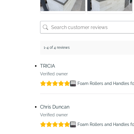
1-4 of 4 reviews
TRICIA
Verified owner
Foam Rollers and Handles fo
Chris Duncan
Verified owner
Foam Rollers and Handles fo