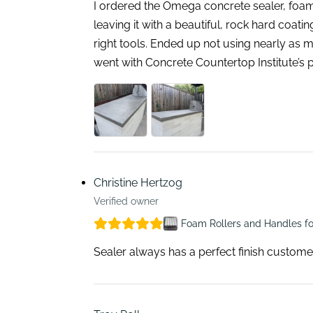
I ordered the Omega concrete sealer, foam
leaving it with a beautiful, rock hard coat
right tools. Ended up not using nearly as m
went with Concrete Countertop Institute’s 
Christine Hertzog
Verified owner
Foam Rollers and Handles fo
Sealer always has a perfect finish custome