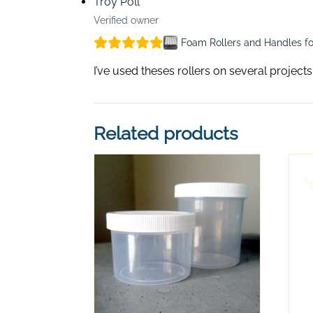
Troy Poll
Verified owner
Foam Rollers and Handles fo
I’ve used theses rollers on several project
Related products