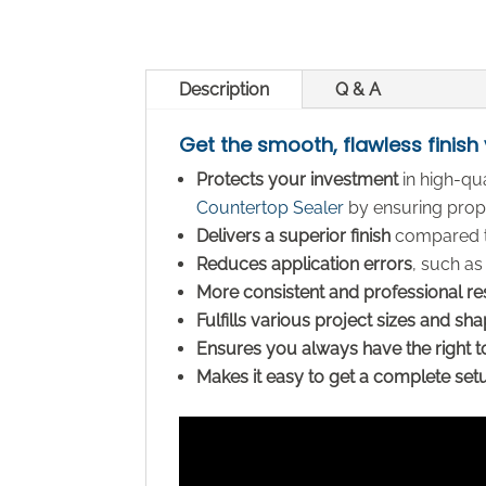
Description
Q & A
Get the smooth, flawless finish
Protects your investment
in high-qu
Countertop Sealer
by ensuring prope
Delivers a superior finish
compared to
Reduces application errors
, such as
More consistent and professional re
Fulfills various project sizes and sh
Ensures you always have the right t
Makes it easy to get a complete set