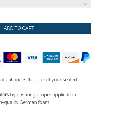
ADD TO CART
at enhances the look of your sealed
alers
by ensuring proper application.
h-quality German foam.