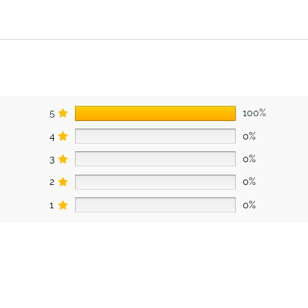
5
100%
4
0%
3
0%
2
0%
1
0%