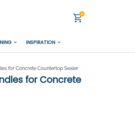
0
INING
INSPIRATION
les for Concrete Countertop Sealer
ndles for Concrete