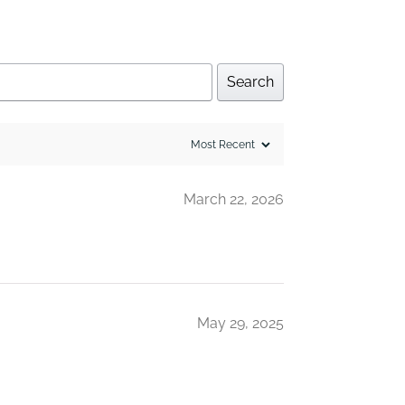
Search
March 22, 2026
May 29, 2025