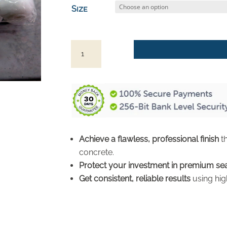
$4.98
Size
through
$19.96
Foam
Rollers
and
Handles
for
Concrete
Countertop
Achieve a flawless, professional finish
th
Sealer
concrete.
quantity
Protect your investment in premium se
Get consistent, reliable results
using hig