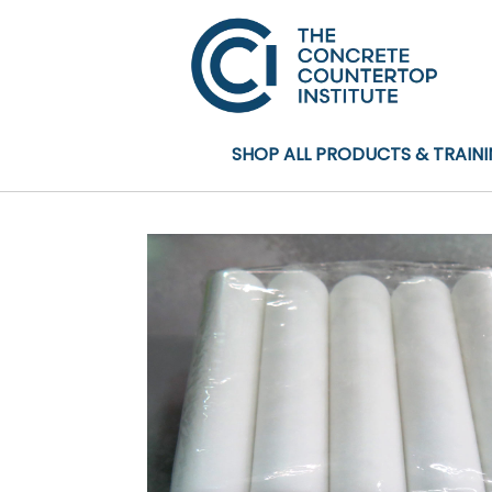
SHOP ALL PRODUCTS & TRAIN