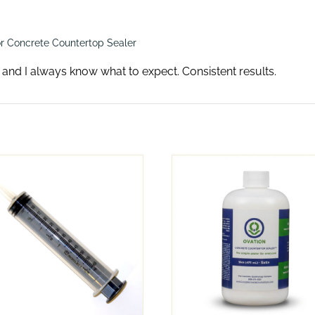
r Concrete Countertop Sealer
s and I always know what to expect. Consistent results.