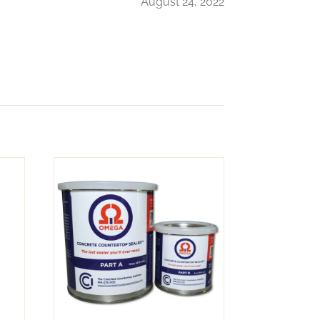
August 24, 2022