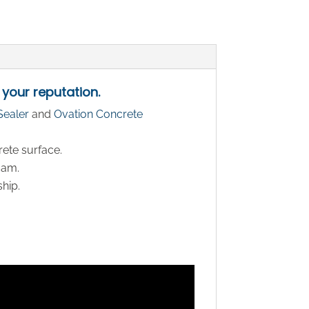
 your reputation.
Sealer
and
Ovation Concrete
rete surface.
oam.
ship.