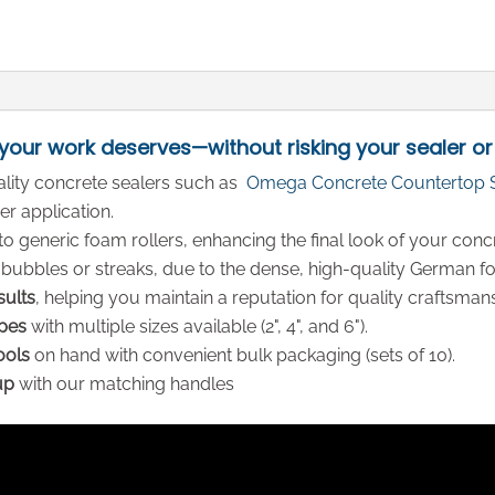
 your work deserves—without risking your sealer or
ality concrete sealers such as
Omega Concrete Countertop 
r application.
 generic foam rollers, enhancing the final look of your conc
 bubbles or streaks, due to the dense, high-quality German f
sults
, helping you maintain a reputation for quality craftsman
apes
with multiple sizes available (2", 4", and 6").
ools
on hand with convenient bulk packaging (sets of 10).
up
with our matching handles