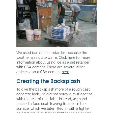
We used ice as a set retarder, because the
weather was quite warm.
Click here
for more
information about using ice as a set retarder
with CSA cement. There are several other
articles about CSA cement
here
.
Creating the Backsplash
To give the backsplash more of a rough cast
concrete look, we did not spray a mist coat as
with the rest of the slabs. Instead, we hand
packed a face coat, leaving fissures in the
surface, which we later filled in with a lighter