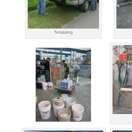
Templating