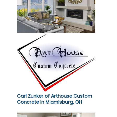
Carl Zunker of Arthouse Custom
Concrete in Miamisburg, OH