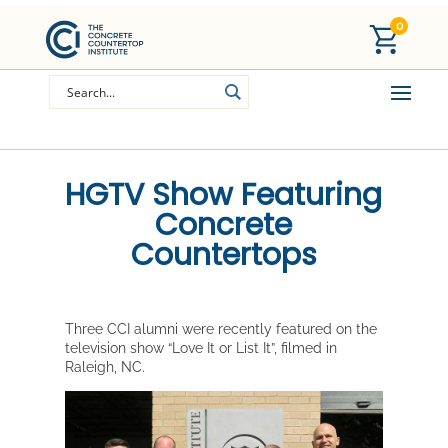
0
HGTV Show Featuring
Concrete
Countertops
Three CCI alumni were recently featured on the
television show “Love It or List It”, filmed in
Raleigh, NC.