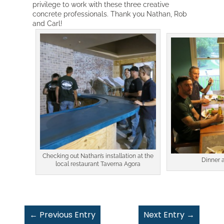
privilege to work with these three creative
concrete professionals. Thank you Nathan, Rob
and Carl!
Checking out Nathan’s installation at the
Dinner 
local restaurant Taverna Agora
←
Previous Entry
Next Entry
→