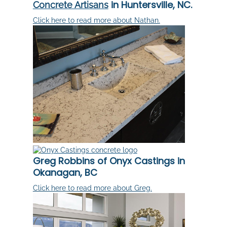
in Huntersville, NC.
Concrete Artisans
Click here to read more about Nathan.
Greg Robbins of Onyx Castings in
Okanagan, BC
Click here to read more about Greg.