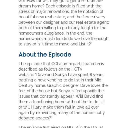
Go? How far will they go to get their ultimate
dream home? Each episode is filled with the
stress of major renovations, the temptation of
beautiful new real estate, and the fierce rivalry
between our designer and our real estate agent;
both of them willing to go to any length for the
homeowner’s allegiance. In the end, the
homeowners must decide do we Love It enough
to stay or is it time to move and List It?”
About the Episode
The episode that CCI alumni participated in is
described as follows on the HGTV
website: “Dave and Sonya have spent 8 years
battling a never-ending to do list in their Mid
Century home. Graphic designer Dave loves the
feel of the house but Sonya is fed up with the
issues that constantly appear. Will David find
them a functioning home without the to do list
or will Hilary make them fall in love all over
again by reinventing many of the home’s hotly
debated spaces?”
The episode first aired on HGTV in the U.S. at