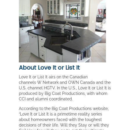
About Love It or List It
Love It or List It airs on the Canadian
channels W Network and OWN Canada and the
U.S. channel HGTV. In the U.S., Love It or List It is
produced by Big Coat Productions, with whom
CCI and alumni coordinated.
According to the Big Coat Productions website,
“Love It or List It is a primetime reality series
about homeowners faced with the toughest
decisions of their life. Will they Stay or will they