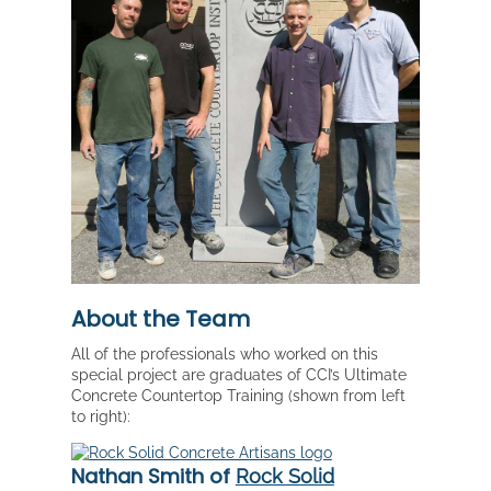
About the Team
All of the professionals who worked on this
special project are graduates of CCI’s Ultimate
Concrete Countertop Training (shown from left
to right):
Nathan Smith of
Rock Solid