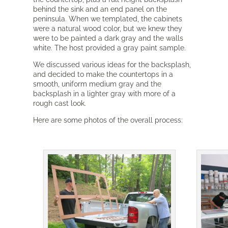
behind the sink and an end panel on the
peninsula. When we templated, the cabinets
were a natural wood color, but we knew they
were to be painted a dark gray and the walls
white. The host provided a gray paint sample.
We discussed various ideas for the backsplash,
and decided to make the countertops in a
smooth, uniform medium gray and the
backsplash in a lighter gray with more of a
rough cast look.
Here are some photos of the overall process: