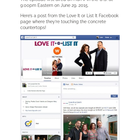
9:00pm Eastern on June 29. 2015.
Here’s a post from the Love It or List It Facebook
page where they’re touching the concrete
countertops!