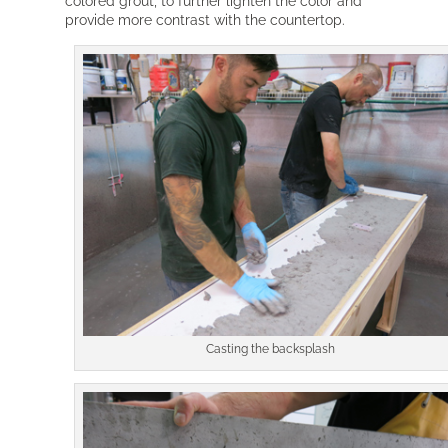
colored grout, to further lighten the color and
provide more contrast with the countertop.
Casting the backsplash