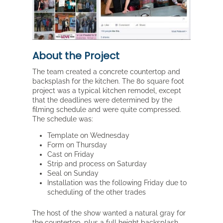
About the Project
The team created a concrete countertop and
backsplash for the kitchen. The 80 square foot
project was a typical kitchen remodel, except
that the deadlines were determined by the
filming schedule and were quite compressed.
The schedule was:
Template on Wednesday
Form on Thursday
Cast on Friday
Strip and process on Saturday
Seal on Sunday
Installation was the following Friday due to
scheduling of the other trades
The host of the show wanted a natural gray for
the countertop, plus a full height backsplash