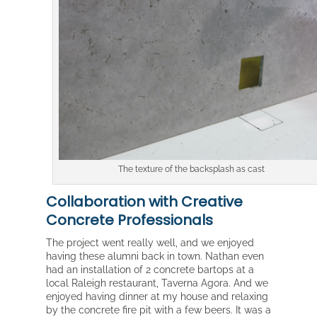
The texture of the backsplash as cast
Collaboration with Creative
Concrete Professionals
The project went really well, and we enjoyed
having these alumni back in town. Nathan even
had an installation of 2 concrete bartops at a
local Raleigh restaurant, Taverna Agora. And we
enjoyed having dinner at my house and relaxing
by the concrete fire pit with a few beers. It was a