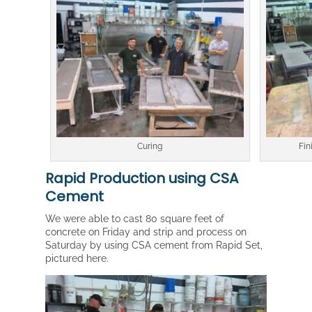
Curing
Fin
Rapid Production using CSA
Cement
We were able to cast 80 square feet of
concrete on Friday and strip and process on
Saturday by using CSA cement from Rapid Set,
pictured here.