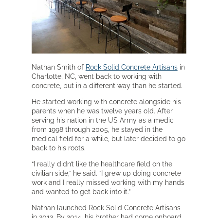
Nathan Smith of
Rock Solid Concrete Artisans
in
Charlotte, NC, went back to working with
concrete, but in a different way than he started.
He started working with concrete alongside his
parents when he was twelve years old. After
serving his nation in the US Army as a medic
from 1998 through 2005, he stayed in the
medical field for a while, but later decided to go
back to his roots.
“I really didn’t like the healthcare field on the
civilian side,” he said. “I grew up doing concrete
work and I really missed working with my hands
and wanted to get back into it.”
Nathan launched Rock Solid Concrete Artisans
in 2013. By 2014, his brother had come onboard