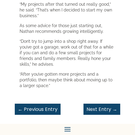
“My projects after that turned out really good,”
he said. “That’s when I decided to start my own
business.”
As some advice for those just starting out,
Nathan recommends growing intelligently.
“Don’t try to jump into a shop right away. If
you’ve got a garage, work out of that for a while
if you can and do a few small projects for
friends and family members. Really hone your
skills,” he advises.
“After you’ve gotten more projects and a
portfolio, then maybe think about moving up to
a larger space.”
←
Previous Entry
Next Entry
→