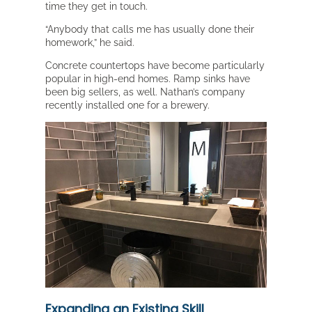
time they get in touch.
“Anybody that calls me has usually done their
homework,” he said.
Concrete countertops have become particularly
popular in high-end homes. Ramp sinks have
been big sellers, as well. Nathan’s company
recently installed one for a brewery.
Expanding an Existing Skill