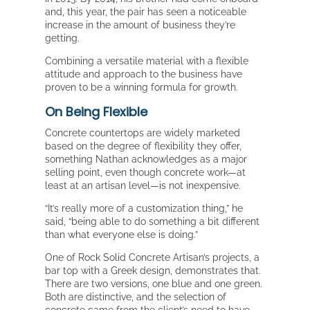
and, this year, the pair has seen a noticeable
increase in the amount of business they’re
getting.
Combining a versatile material with a flexible
attitude and approach to the business have
proven to be a winning formula for growth.
On Being Flexible
Concrete countertops are widely marketed
based on the degree of flexibility they offer,
something Nathan acknowledges as a major
selling point, even though concrete work—at
least at an artisan level—is not inexpensive.
“It’s really more of a customization thing,” he
said, “being able to do something a bit different
than what everyone else is doing.”
One of Rock Solid Concrete Artisan’s projects, a
bar top with a Greek design, demonstrates that.
There are two versions, one blue and one green.
Both are distinctive, and the selection of