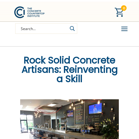
0
Rock Solid Concrete
Artisans: Reinventing
a Skill