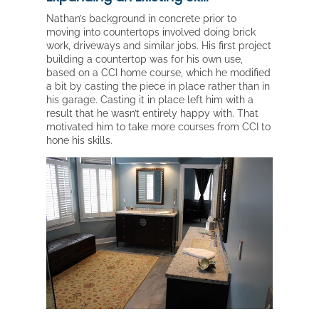
Nathan’s background in concrete prior to
moving into countertops involved doing brick
work, driveways and similar jobs. His first project
building a countertop was for his own use,
based on a CCI home course, which he modified
a bit by casting the piece in place rather than in
his garage. Casting it in place left him with a
result that he wasn’t entirely happy with. That
motivated him to take more courses from CCI to
hone his skills.