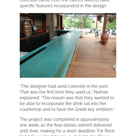
concrete came from the client’s need to have
specific features incorporated in the design.
“The designer had used concrete in the past.
That was the first time they used us,” Nathan
explained. “The reason was that they wanted to
be able to incorporate the drink rail into the
countertop and to have the Greek key emblem.”
The project was completed in approximately
one week, as the final details weren’t delivered
until then, making for a short deadline. For Rock