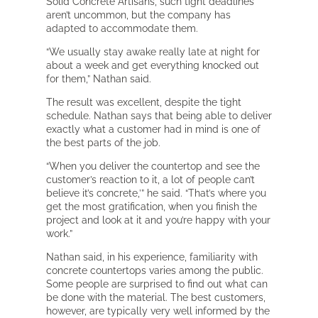
Solid Concrete Artisans, such tight deadlines
aren’t uncommon, but the company has
adapted to accommodate them.
“We usually stay awake really late at night for
about a week and get everything knocked out
for them,” Nathan said.
The result was excellent, despite the tight
schedule. Nathan says that being able to deliver
exactly what a customer had in mind is one of
the best parts of the job.
“When you deliver the countertop and see the
customer’s reaction to it, a lot of people can’t
believe it’s concrete,’” he said. “That’s where you
get the most gratification, when you finish the
project and look at it and you’re happy with your
work.”
Nathan said, in his experience, familiarity with
concrete countertops varies among the public.
Some people are surprised to find out what can
be done with the material. The best customers,
however, are typically very well informed by the