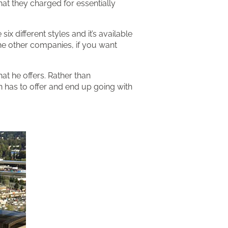
hat they charged for essentially
x different styles and it’s available
 the other companies, if you want
hat he offers. Rather than
n has to offer and end up going with