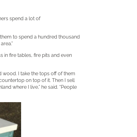
ers spend a lot of
for them to spend a hundred thousand
 area.”
n fire tables, fire pits and even
id wood. I take the tops off of them
ountertop on top of it. Then I sell
and where I live,” he said. “People