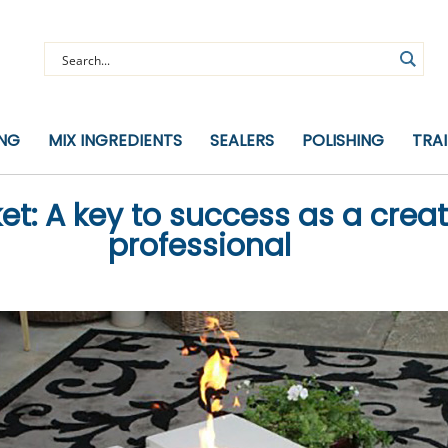
ING
MIX INGREDIENTS
SEALERS
POLISHING
TRA
t: A key to success as a crea
professional