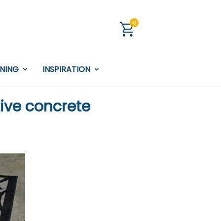
0
INING
INSPIRATION
tive concrete