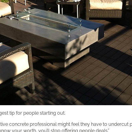
est tip for people starting out.
ative concrete professional might feel they have to undercut p
now your worth, you’ll stop offering people deals.”