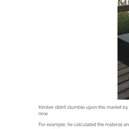
Kimber didn’t stumble upon this market by 
now.
For example, he calculated the material and