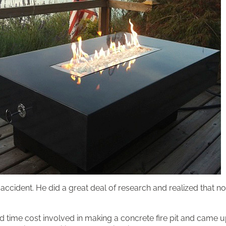
accident. He did a great deal of research and realized that 
 time cost involved in making a concrete fire pit and came up