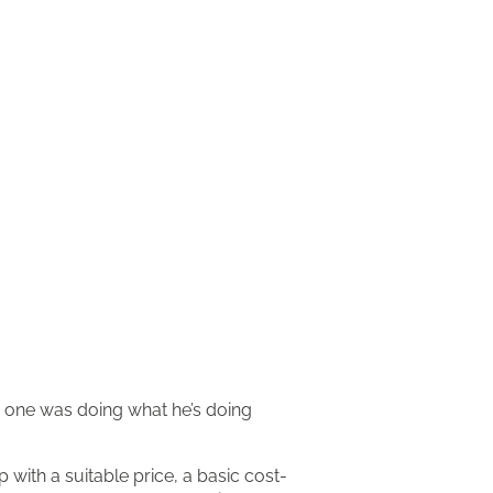
no one was doing what he’s doing
 with a suitable price, a basic cost-