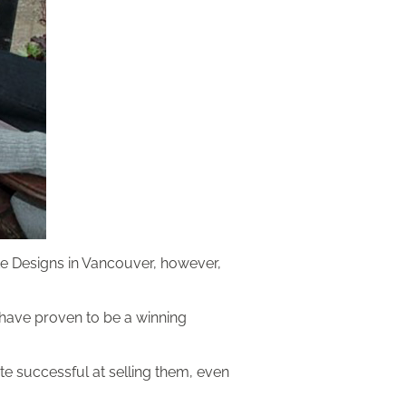
te Designs in Vancouver, however,
t have proven to be a winning
te successful at selling them, even