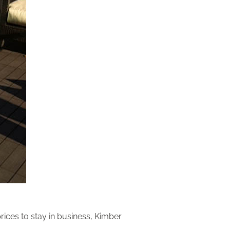
rices to stay in business, Kimber