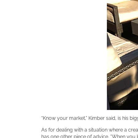
“Know your market,” Kimber said, is his bigg
As for dealing with a situation where a cre
has one other piece of advice. “When you k