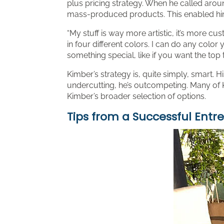
plus pricing strategy. When he called aroun
mass-produced products. This enabled him 
“My stuff is way more artistic, it’s more c
in four different colors. I can do any colo
something special, like if you want the top 
Kimber’s strategy is, quite simply, smart. Hi
undercutting, he’s outcompeting. Many of K
Kimber’s broader selection of options.
Tips from a Successful Entr