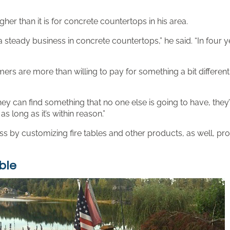
er than it is for concrete countertops in his area.
 steady business in concrete countertops,” he said. “In four y
ers are more than willing to pay for something a bit differen
hey can find something that no one else is going to have, they’
as long as it’s within reason.”
y customizing fire tables and other products, as well, providi
ble