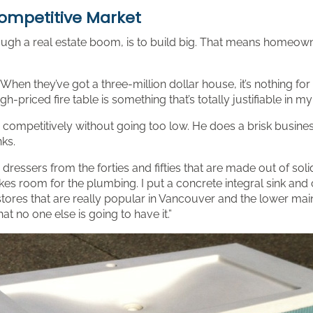
Competitive Market
ough a real estate boom, is to build big. That means homeown
When they’ve got a three-million dollar house, it’s nothing 
h-priced fire table is something that’s totally justifiable in my
mpetitively without going too low. He does a brisk business i
nks.
e dressers from the forties and fifties that are made out of sol
kes room for the plumbing. I put a concrete integral sink and c
stores that are really popular in Vancouver and the lower mainl
hat no one else is going to have it.”