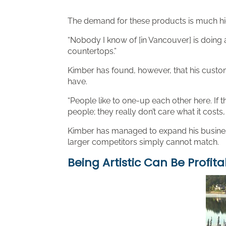
The demand for these products is much high
“Nobody I know of [in Vancouver] is doing a
countertops.”
Kimber has found, however, that his custom
have.
“People like to one-up each other here. If t
people; they really don’t care what it costs, 
Kimber has managed to expand his business b
larger competitors simply cannot match.
Being Artistic Can Be Profita