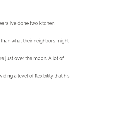
ears I’ve done two kitchen
t than what their neighbors might
re just over the moon. A lot of
ng a level of flexibility that his