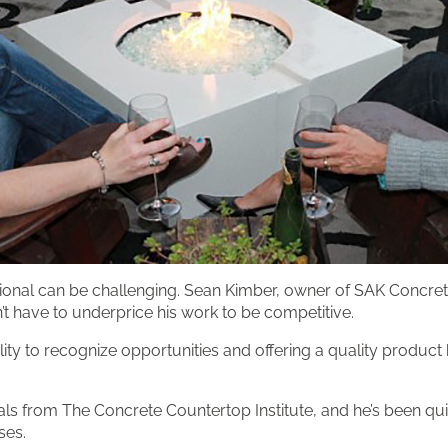
ssional can be challenging. Sean Kimber, owner of SAK Concre
’t have to underprice his work to be competitive.
lity to recognize opportunities and offering a quality produc
ials from The Concrete Countertop Institute, and he’s been qui
ses.