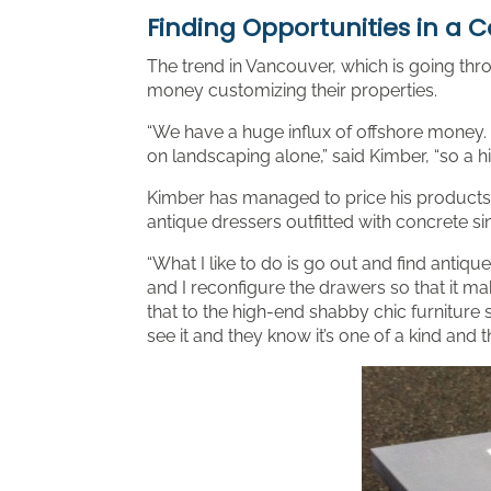
Finding Opportunities in a 
The trend in Vancouver, which is going thr
money customizing their properties.
“We have a huge influx of offshore money. 
on landscaping alone,” said Kimber, “so a hig
Kimber has managed to price his products co
antique dressers outfitted with concrete si
“What I like to do is go out and find antiqu
and I reconfigure the drawers so that it ma
that to the high-end shabby chic furniture 
see it and they know it’s one of a kind and t