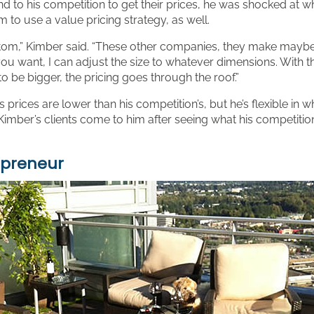
d to his competition to get their prices, he was shocked at w
to use a value pricing strategy, as well.
ustom,” Kimber said. “These other companies, they make maybe si
r you want, I can adjust the size to whatever dimensions. With
to be bigger, the pricing goes through the roof.”
s prices are lower than his competition’s, but he’s flexible in w
imber’s clients come to him after seeing what his competitio
epreneur