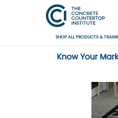
SHOP ALL PRODUCTS & TRAIN
Know Your Marke