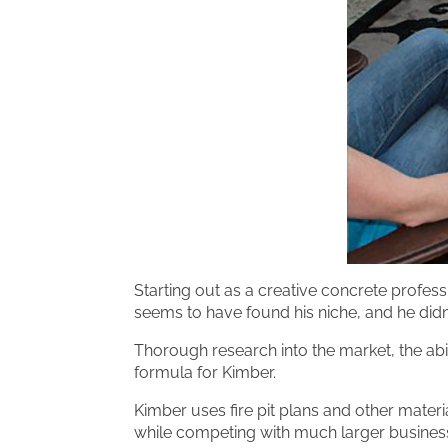
Starting out as a creative concrete profe
seems to have found his niche, and he didn
Thorough research into the market, the abi
formula for Kimber.
Kimber uses fire pit plans and other mater
while competing with much larger busines