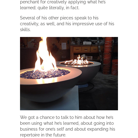
penchant for creatively applying what he’s
learned; quite literally, in fact.
Several of his other pieces speak to his
creativity, as well, and his impressive use of his
skills.
We got a chance to talk to him about how he’s
been using what he’s learned, about going into
business for one’s self and about expanding his
repertoire in the future.