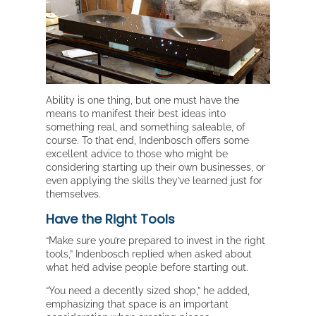
Ability is one thing, but one must have the
means to manifest their best ideas into
something real, and something saleable, of
course. To that end, Indenbosch offers some
excellent advice to those who might be
considering starting up their own businesses, or
even applying the skills they’ve learned just for
themselves.
Have the Right Tools
“Make sure you’re prepared to invest in the right
tools,” Indenbosch replied when asked about
what he’d advise people before starting out.
“You need a decently sized shop,” he added,
emphasizing that space is an important