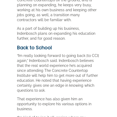
Concrete Countertops off the ground, and is
planning on expanding, he keeps very busy,
working at his own business and keeping other
jobs going, as well, a transition many
contractors will be familiar with.
As a part of building up his business,
Indenbosch plans on expanding his education
further, and for good reason.
Back to School
“I’m really looking forward to going back [to CCI]
again,” Indenbosch said. Indenbosch believes
that the real world experience he’s acquired
since attending The Concrete Countertop
Institute will help him to get more out of further
education. He noted that having experience
certainly gives one an edge in knowing which
questions to ask.
That experience has also given him an
opportunity to explore his various options in
business.