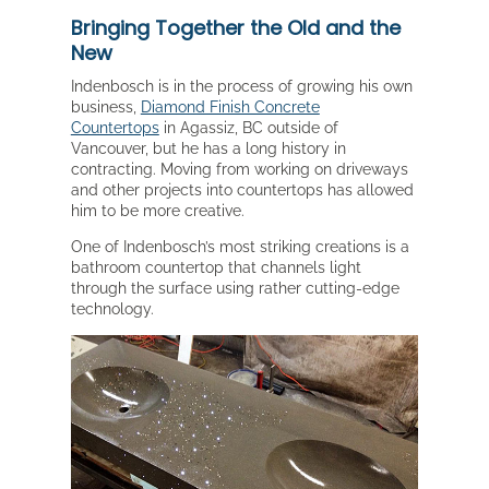
Bringing Together the Old and the
New
Indenbosch is in the process of growing his own
business,
Diamond Finish Concrete
Countertops
in Agassiz, BC outside of
Vancouver, but he has a long history in
contracting. Moving from working on driveways
and other projects into countertops has allowed
him to be more creative.
One of Indenbosch’s most striking creations is a
bathroom countertop that channels light
through the surface using rather cutting-edge
technology.