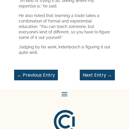
“I’m kind of trying it all, seeing where my
expertise is,” he said.
He also noted that learning a trade takes a
combination of formal and experiential
education. “You can teach someone, but
everyone’s kind of different, so you have to figure
some of it out yourself.”
Judging by his work, Indenbosch is figuring it out
quite well.
←
Previous Entry
Next Entry
→