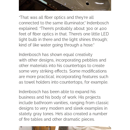
“That was all fiber optics and they’re all
connected to the same illuminator,” Indenbosch
explained. “There’s probably about 300 or 400
feet of fiber optics in that. There’s one little LED
light bulb in there and the light shines through;
kind of like water going through a hose.”
Indenbosch has shown equal creativity
with other designs, incorporating pebbles and
other materials into his countertops to create
some very striking effects. Some modifications
are more practical; incorporating features such
as towel holders into countertops, for example.
Indenbosch has been able to expand his
business and his body of work. His projects
include bathroom vanities, ranging from classic
designs to very modern and sleek examples in
stately gray tones. He’s also created a number
of fire tables and other dramatic pieces.