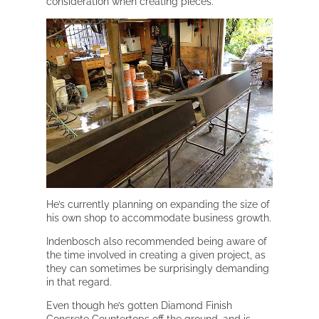
consideration when creating pieces.
He’s currently planning on expanding the size of
his own shop to accommodate business growth.
Indenbosch also recommended being aware of
the time involved in creating a given project, as
they can sometimes be surprisingly demanding
in that regard.
Even though he’s gotten Diamond Finish