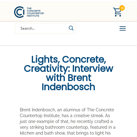
0
Lights, Concrete,
Creativity: Interview
with Brent
Indenbosch
Brent Indenbosch, an alumnus of The Concrete
Countertop Institute, has a creative streak. As
just one example of that, he recently crafted a
very striking bathroom countertop, featured in a
kitchen and bath show, that brings to light his