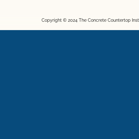
Copyright © 2024 The Concrete Countertop Inst