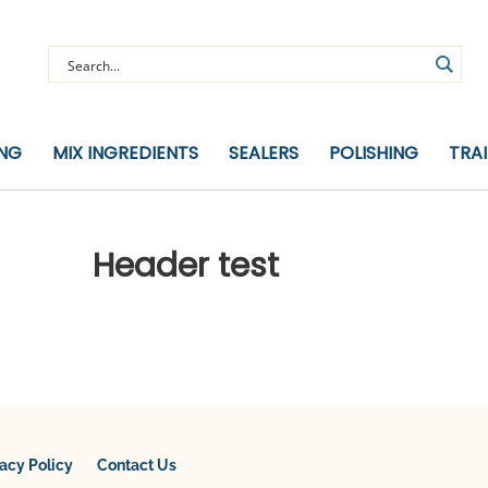
ING
MIX INGREDIENTS
SEALERS
POLISHING
TRA
Header test
vacy Policy
Contact Us