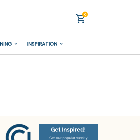
0
INING
INSPIRATION
Get Inspired!
Get our popular weekly