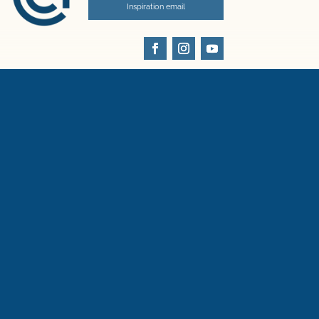
Inspiration email