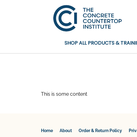
SHOP ALL PRODUCTS & TRAIN
This is some content
Home
About
Order & Return Policy
Pri