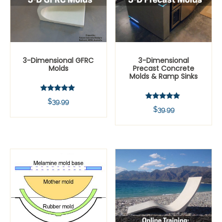
3-Dimensional GFRC
3-Dimensional
Molds
Precast Concrete
Molds & Ramp Sinks
Rated
$
39.99
5.00
Rated
$
39.99
out of 5
5.00
out of 5