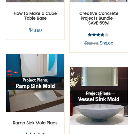
How to Make a Cube
Creative Concrete
Table Base
Projects Bundle –
SAVE 69%!
$
19.99
Rated
Original
Current
$
319.91
$
99.00
4.00
out of 5
price
price
was:
is:
$319.91.
$99.00.
Ramp Sink Mold Plans