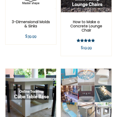
3-Dimensional Molds
How to Make a
& Sinks
Concrete Lounge
Chair
$
39.99
Rated
$
19.99
5.00
out of 5