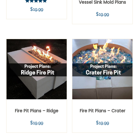
Vessel Sink Mold Plans
Rated
$
19.99
5.00
$
19.99
out of 5
Fire Pit Plans – Ridge
Fire Pit Plans – Crater
$
19.99
$
19.99