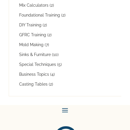
Mix Calculators
(2)
Foundational Training
(2)
DIY Training
(2)
GFRC Training
(2)
Mold Making
(7)
Sinks & Furniture
(10)
Special Techniques
(5)
Business Topics
(4)
Casting Tables
(2)