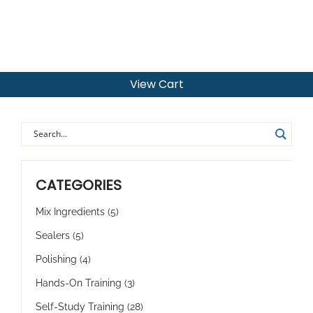
View Cart
CATEGORIES
Mix Ingredients
(5)
Sealers
(5)
Polishing
(4)
Hands-On Training
(3)
Self-Study Training
(28)