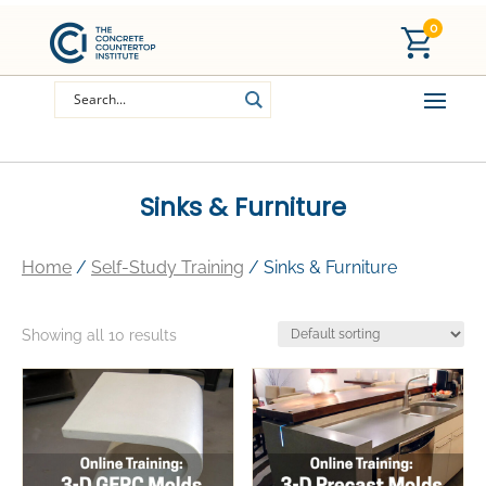
0
Sinks & Furniture
Home
/
Self-Study Training
/ Sinks & Furniture
Showing all 10 results