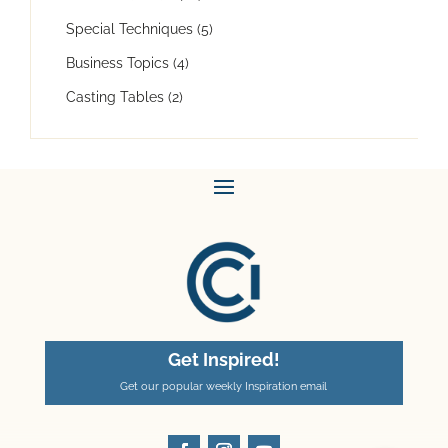
Special Techniques
(5)
Business Topics
(4)
Casting Tables
(2)
Get Inspired!
Get our popular weekly Inspiration email