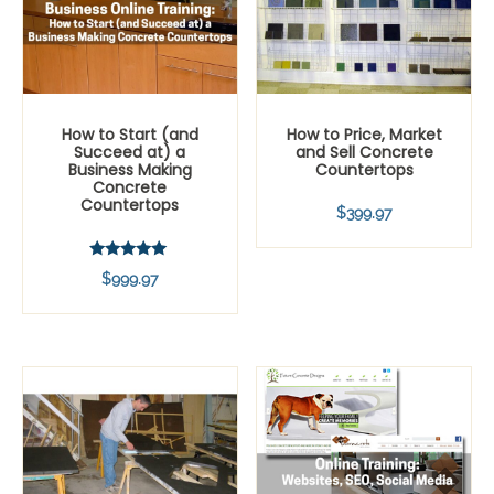
How to Start (and
How to Price, Market
Succeed at) a
and Sell Concrete
Business Making
Countertops
Concrete
Countertops
$
399.97
Rated
$
999.97
5.00
out of 5