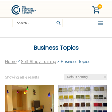
0
Business Topics
Home
/
Self-Study Training
/ Business Topics
Showing all 4 results