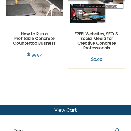
How to Run a
FREE! Websites, SEO &
Profitable Concrete
Social Media for
Countertop Business
Creative Concrete
Professionals
$
199.97
$
0.00
View Cart