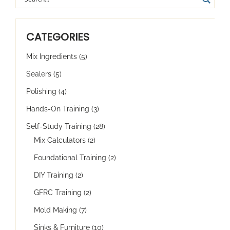
CATEGORIES
Mix Ingredients
(5)
Sealers
(5)
Polishing
(4)
Hands-On Training
(3)
Self-Study Training
(28)
Mix Calculators
(2)
Foundational Training
(2)
DIY Training
(2)
GFRC Training
(2)
Mold Making
(7)
Sinks & Furniture
(10)