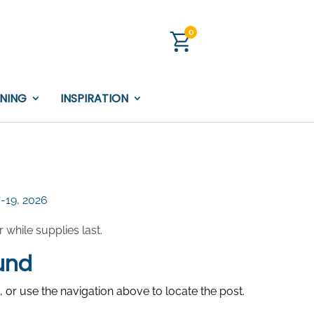
0
INING
INSPIRATION
7-19, 2026
while supplies last.
und
 or use the navigation above to locate the post.