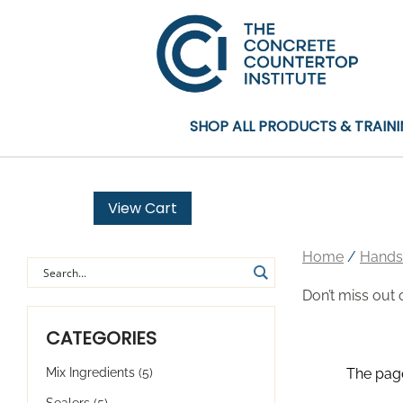
SHOP ALL PRODUCTS & TRAIN
View Cart
Home
/
Hands
Don’t miss out 
CATEGORIES
Mix Ingredients
(5)
The page
Sealers
(5)