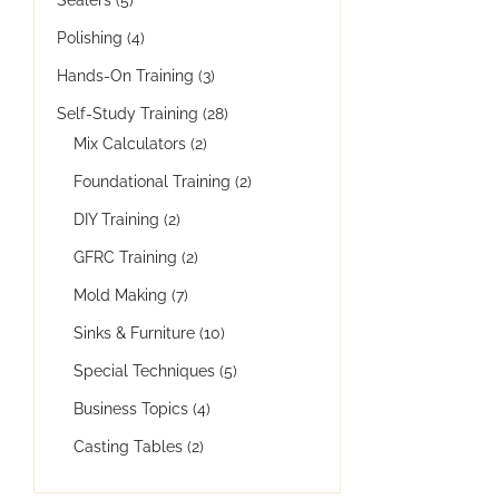
Polishing
(4)
Hands-On Training
(3)
Self-Study Training
(28)
Mix Calculators
(2)
Foundational Training
(2)
DIY Training
(2)
GFRC Training
(2)
Mold Making
(7)
Sinks & Furniture
(10)
Special Techniques
(5)
Business Topics
(4)
Casting Tables
(2)