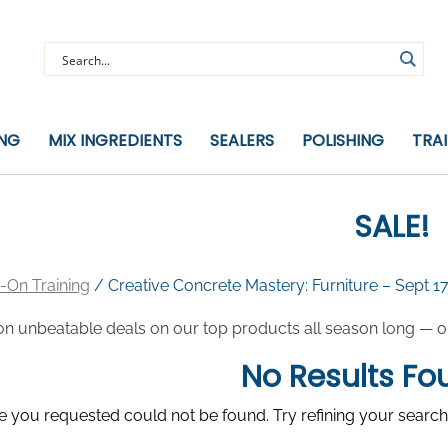
ING
MIX INGREDIENTS
SEALERS
POLISHING
TRA
SALE!
-On Training
/ Creative Concrete Mastery: Furniture – Sept 1
on unbeatable deals on our top products all season long — or 
No Results Fo
 you requested could not be found. Try refining your search,