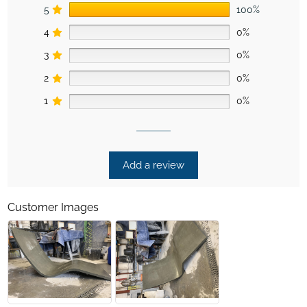
5
100%
4
0%
3
0%
2
0%
1
0%
Add a review
Customer Images