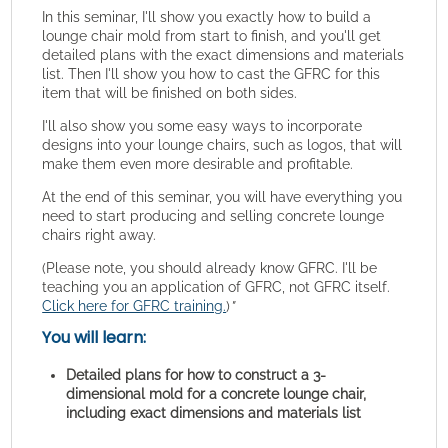
In this seminar, I'll show you exactly how to build a
lounge chair mold from start to finish, and you'll get
detailed plans with the exact dimensions and materials
list. Then I'll show you how to cast the GFRC for this
item that will be finished on both sides.
I'll also show you some easy ways to incorporate
designs into your lounge chairs, such as logos, that will
make them even more desirable and profitable.
At the end of this seminar, you will have everything you
need to start producing and selling concrete lounge
chairs right away.
(Please note, you should already know GFRC. I'll be
teaching you an application of GFRC, not GFRC itself.
Click here for GFRC training.
)
"
You will learn:
Detailed plans for how to construct a 3-
dimensional mold for a concrete lounge chair,
including exact dimensions and materials list