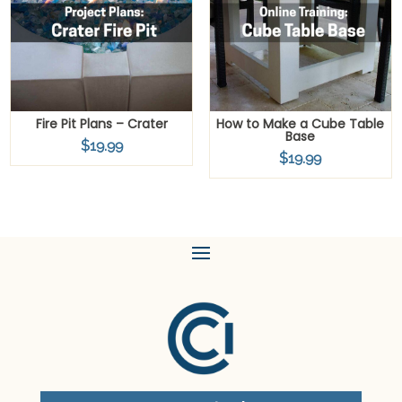
Fire Pit Plans – Crater
How to Make a Cube Table
Base
$
19.99
$
19.99