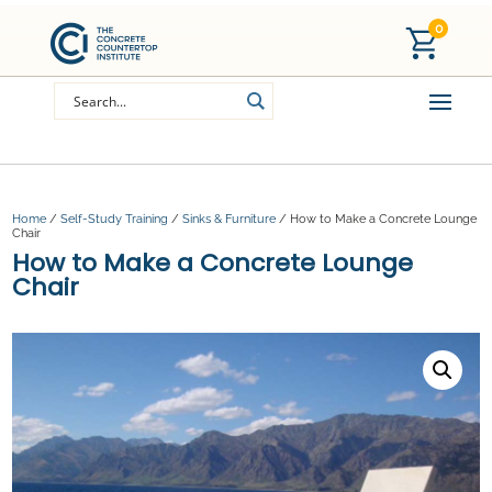
0
Home
/
Self-Study Training
/
Sinks & Furniture
/ How to Make a Concrete Lounge
Chair
How to Make a Concrete Lounge
Chair