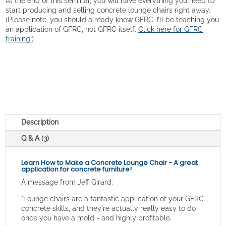
At the end of this seminar, you will have everything you need to
start producing and selling concrete lounge chairs right away.
(Please note, you should already know GFRC. I’ll be teaching you
an application of GFRC, not GFRC itself.
Click here for GFRC
training.
)
Description
Q & A (3)
Learn How to Make a Concrete Lounge Chair - A great
application for concrete furniture!
A message from Jeff Girard:
"Lounge chairs are a fantastic application of your GFRC
concrete skills, and they're actually really easy to do
once you have a mold - and highly profitable.