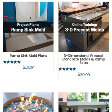
Ramp Sink Mold Plans
3-Dimensional Precast
Concrete Molds & Ramp
Sinks
$
19.99
Rated
5.00
out of 5
$
39.99
Rated
5.00
out of 5