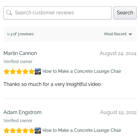
Search
1-3 of 3 reviews
Martin Cannon
August 24, 2024
Verified owner
How to Make a Concrete Lounge Chair
Thanks so much for a very insightful video.
Adam Engstrom
August 19, 2022
Verified owner
How to Make a Concrete Lounge Chair