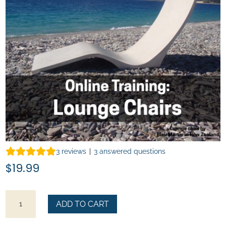
3
reviews
|
3
answered questions
$
19.99
How
ADD TO CART
to
Make