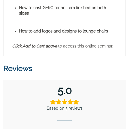
How to cast GFRC for an item finished on both
sides
How to add logos and designs to lounge chairs
Click Add to Cart above
to access this online seminar.
Reviews
5.0
Based on 3 reviews