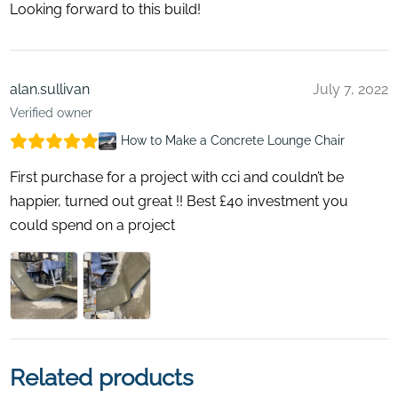
Looking forward to this build!
alan.sullivan
July 7, 2022
Verified owner
How to Make a Concrete Lounge Chair
First purchase for a project with cci and couldn’t be
happier, turned out great !! Best £40 investment you
could spend on a project
Related products