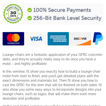
a
Concrete
Lounge
Chair
quantity
Lounge chairs are a fantastic application of your GFRC concrete
skills, and they’re actually really easy to do once you have a
mold – and highly profitable.
In this seminar, I’ll show you exactly how to build a lounge chair
mold from start to finish, and you’ll get detailed plans with the
exact dimensions and materials list. Then I’ll show you how to
cast the GFRC for this item that will be finished on both sides. I’ll
also show you some easy ways to incorporate designs into your
lounge chairs, such as logos, that will make them even more
desirable and profitable.