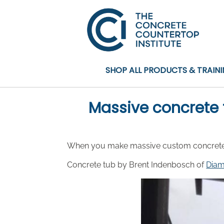
SHOP ALL PRODUCTS & TRAIN
Massive concrete 
When you make massive custom concrete cre
Concrete tub by Brent Indenbosch of
Diam