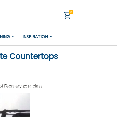
0
INING
INSPIRATION
te Countertops
of February 2014 class.