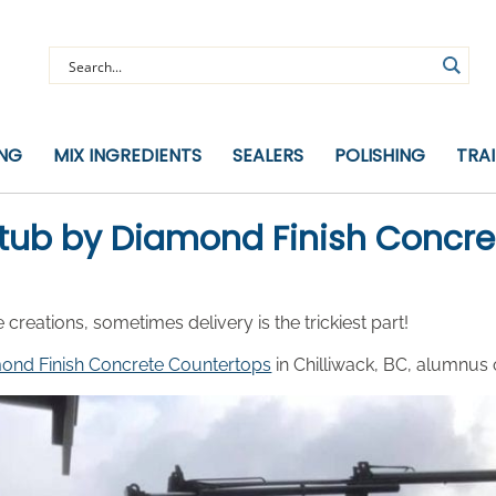
ING
MIX INGREDIENTS
SEALERS
POLISHING
TRA
tub by Diamond Finish Concre
ations, sometimes delivery is the trickiest part!
ond Finish Concrete Countertops
in Chilliwack, BC, alumnus 