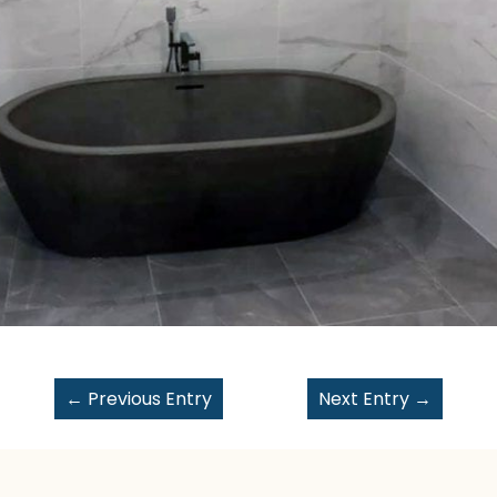
←
Previous Entry
Next Entry
→