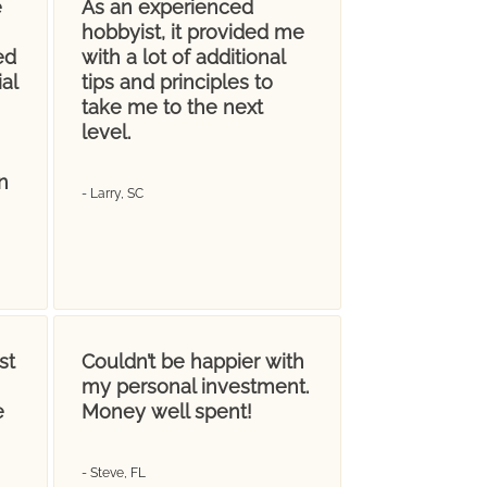
e
As an experienced
hobbyist, it provided me
ed
with a lot of additional
al
tips and principles to
take me to the next
level.
n
- Larry, SC
st
Couldn’t be happier with
my personal investment.
e
Money well spent!
- Steve, FL