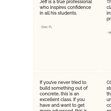
Jeff is a true professional
Th
who inspires confidence
cl
in all his students.
in
pr
- Don, FL
- 
If you’ve never tried to
CC
build something out of
s
concrete, this is an
t
excellent class. If you
u
have and want to get
co
more advanced, this is
en