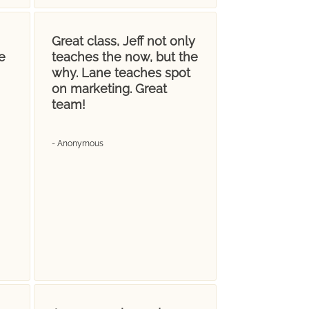
Great class, Jeff not only
e
teaches the now, but the
why. Lane teaches spot
on marketing. Great
team!
- Anonymous