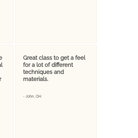
e
Great class to get a feel
l
for a lot of different
techniques and
r
materials.
- John, OH