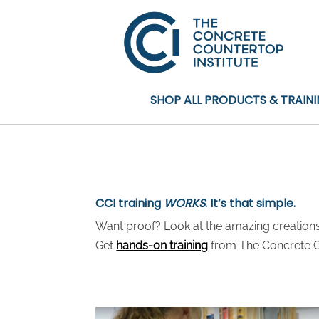
SHOP ALL PRODUCTS & TRAIN
CCI training
WORKS
. It’s that simple.
Want proof? Look at the amazing creations 
Get
hands-on training
from The Concrete Co