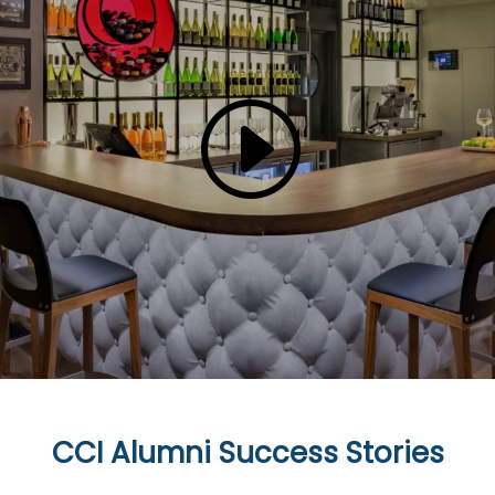
CCI Alumni Success Stories