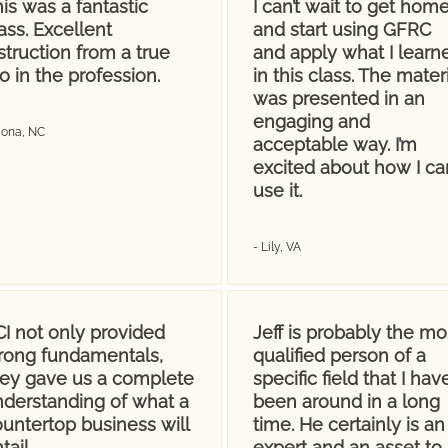
is was a fantastic
I can’t wait to get hom
ass. Excellent
and start using GFRC
struction from a true
and apply what I learn
o in the profession.
in this class. The materi
was presented in an
engaging and
Mona, NC
acceptable way. I’m
excited about how I ca
use it.
- Lily, VA
I not only provided
Jeff is probably the mo
trong fundamentals,
qualified person of a
hey gave us a complete
specific field that I hav
nderstanding of what a
been around in a long
untertop business will
time. He certainly is an
tail.
expert and an asset to