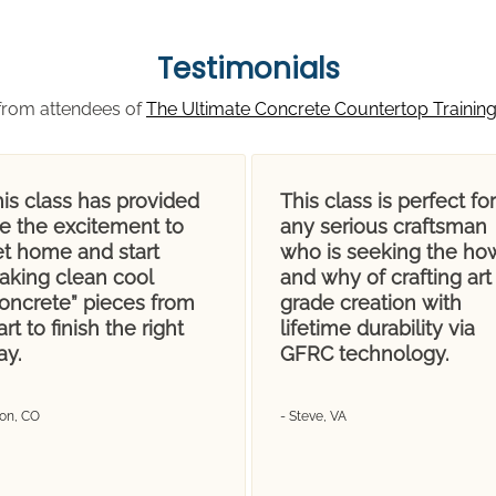
Testimonials
from attendees of
The Ultimate Concrete Countertop Trainin
is class has provided
This class is perfect for
e the excitement to
any serious craftsman
et home and start
who is seeking the ho
aking clean cool
and why of crafting art
concrete” pieces from
grade creation with
art to finish the right
lifetime durability via
ay.
GFRC technology.
Don, CO
- Steve, VA