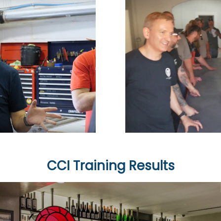
CCI Training Results