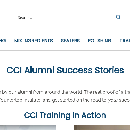
ING
MIX INGREDIENTS
SEALERS
POLISHING
TRA
CCI Alumni Success Stories
by our alumni from around the world. The real proof of a tra
untertop Institute, and get started on the road to
your
succ
CCI Training in Action