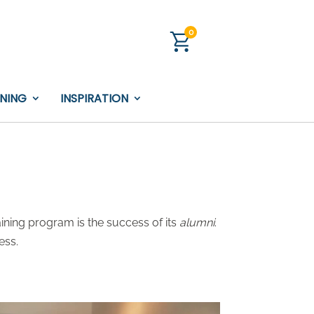
0
INING
INSPIRATION
ining program is the success of its
alumni
.
ess.