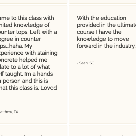
me to this class with
With the education
imited knowledge of
provided in the ultimat
unter tops. Left with a
course I have the
egree in counter
knowledge to move
ops….haha. My
forward in the industry.
perience with staining
oncrete helped me
- Sean, SC
late to a lot of what
ff taught. I’m a hands
 person and this is
at this class is. Loved
Matthew, TX