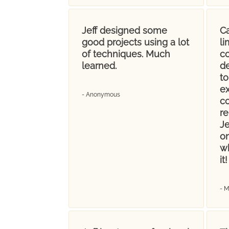
Jeff designed some
Ca
good projects using a lot
l
of techniques. Much
co
learned.
d
t
ex
- Anonymous
c
re
Je
on
wh
it!
- 