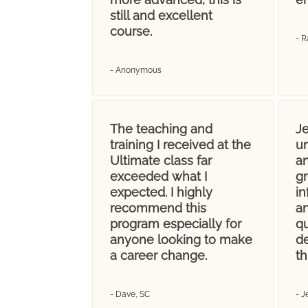
still and excellent
course.
- R
- Anonymous
The teaching and
Je
training I received at the
u
Ultimate class far
an
exceeded what I
gr
expected. I highly
i
recommend this
an
program especially for
q
anyone looking to make
d
a career change.
th
- Dave, SC
- 