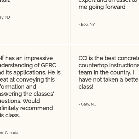
me going forward.
ay, NJ
- Bob, NY
ff has an impressive
CCI is the best concret
nderstanding of GFRC
countertop instructiona
d its applications. He is
team in the country. I
eat at conveying this
have not taken a bette
nformation and
class!
swering the classes’
uestions. Would
- Gary, NC
efinitely recommend
is class.
Jen, Canada