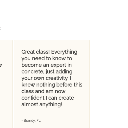
g
:
Great class! Everything
you need to know to
w
become an expert in
concrete, just adding
your own creativity. I
knew nothing before this
class and am now
confident I can create
almost anything!
- Brandy, FL