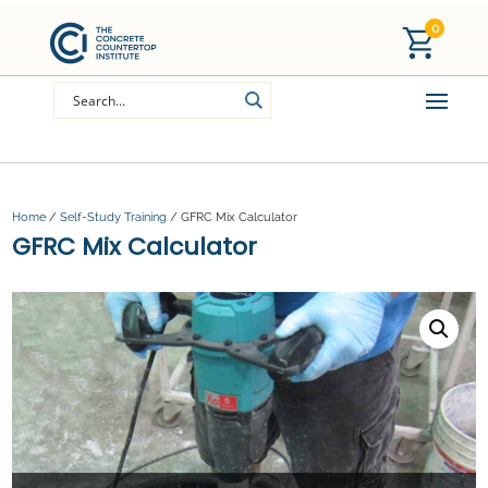
0
Home
/
Self-Study Training
/ GFRC Mix Calculator
GFRC Mix Calculator