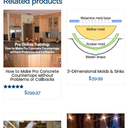
Related products
How to Make Pro Concrete
3-Dimensional Molds & Sinks
Countertops without
$
39.99
Problems or Callbacks
$
299.97
Rated
5.00
out of 5