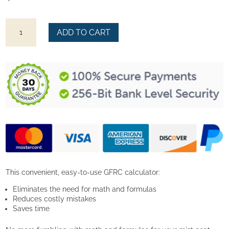
GFRC
ADD TO CART
Mix
Calculator
quantity
This convenient, easy-to-use GFRC calculator:
Eliminates the need for math and formulas
Reduces costly mistakes
Saves time