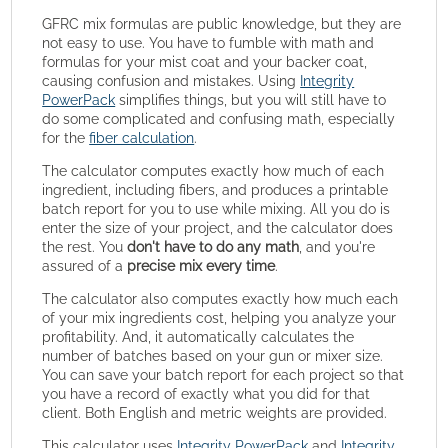
GFRC mix formulas are public knowledge, but they are
not easy to use. You have to fumble with math and
formulas for your mist coat and your backer coat,
causing confusion and mistakes. Using
Integrity
PowerPack
simplifies things, but you will still have to
do some complicated and confusing math, especially
for the
fiber calculation
.
The calculator computes exactly how much of each
ingredient, including fibers, and produces a printable
batch report for you to use while mixing. All you do is
enter the size of your project, and the calculator does
the rest. You
don't have to do any math
, and you're
assured of a
precise mix every time
.
The calculator also computes exactly how much each
of your mix ingredients cost, helping you analyze your
profitability. And, it automatically calculates the
number of batches based on your gun or mixer size.
You can save your batch report for each project so that
you have a record of exactly what you did for that
client. Both English and metric weights are provided.
This calculator uses
Integrity PowerPack
and
Integrity