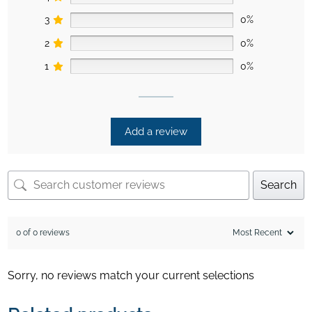
3
0%
2
0%
1
0%
Add a review
Search
0 of 0 reviews
Sorry, no reviews match your current selections