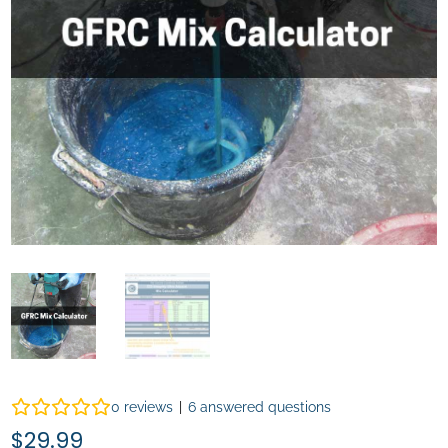
0
reviews
|
6
answered questions
$
29.99