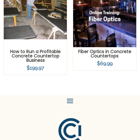
How to Run a Profitable
Fiber Optics in Concrete
Concrete Countertop
Countertops
Business
$
69.99
$
199.97