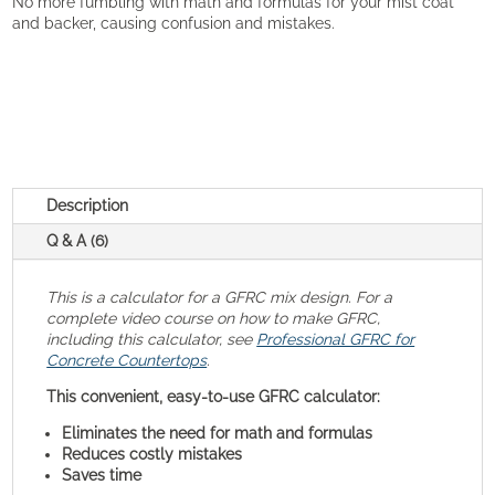
No more fumbling with math and formulas for your mist coat
and backer, causing confusion and mistakes.
Description
Q & A (6)
This is a calculator for a GFRC mix design. For a
complete video course on how to make GFRC,
including this calculator, see
Professional GFRC for
Concrete Countertops
.
This convenient, easy-to-use GFRC calculator:
Eliminates the need for math and formulas
Reduces costly mistakes
Saves time