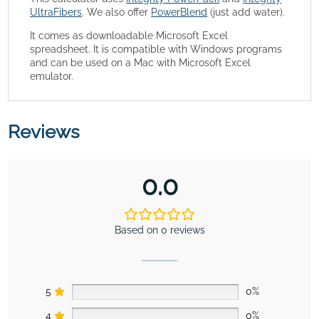
UltraFibers
. We also offer
PowerBlend
(just add water).
It comes as downloadable Microsoft Excel
spreadsheet. It is compatible with Windows programs
and can be used on a Mac with Microsoft Excel
emulator.
Reviews
0.0
Based on 0 reviews
5
0%
4
0%