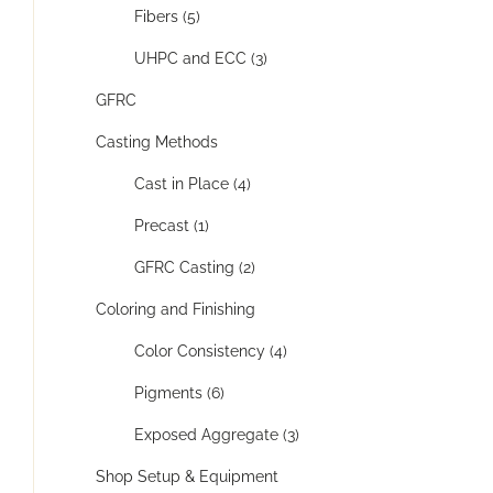
Fibers (5)
UHPC and ECC (3)
GFRC
Casting Methods
Cast in Place (4)
Precast (1)
GFRC Casting (2)
Coloring and Finishing
Color Consistency (4)
Pigments (6)
Exposed Aggregate (3)
Shop Setup & Equipment