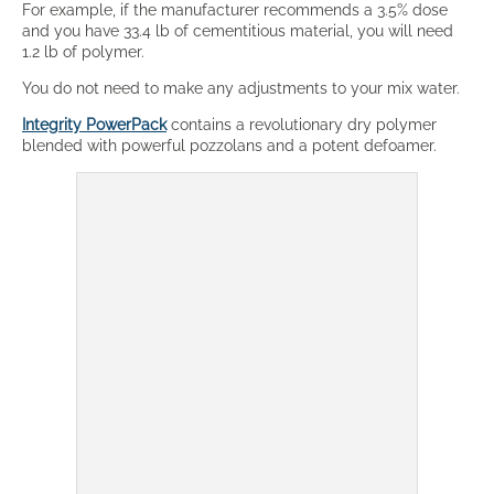
For example, if the manufacturer recommends a 3.5% dose
and you have 33.4 lb of cementitious material, you will need
1.2 lb of polymer.
You do not need to make any adjustments to your mix water.
Integrity PowerPack
contains a revolutionary dry polymer
blended with powerful pozzolans and a potent defoamer.