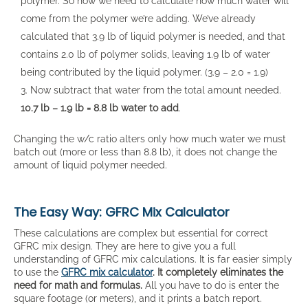
polymer. So now we need to calculate how much water will
come from the polymer we’re adding. We’ve already
calculated that 3.9 lb of liquid polymer is needed, and that
contains 2.0 lb of polymer solids, leaving 1.9 lb of water
being contributed by the liquid polymer. (3.9 – 2.0 = 1.9)
Now subtract that water from the total amount needed.
10.7 lb – 1.9 lb = 8.8 lb water to add
.
Changing the w/c ratio alters only how much water we must
batch out (more or less than 8.8 lb), it does not change the
amount of liquid polymer needed.
The Easy Way: GFRC Mix Calculator
These calculations are complex but essential for correct
GFRC mix design. They are here to give you a full
understanding of GFRC mix calculations. It is far easier simply
to use the
GFRC mix calculator
. It completely eliminates the
need for math and formulas.
All you have to do is enter the
square footage (or meters), and it prints a batch report.