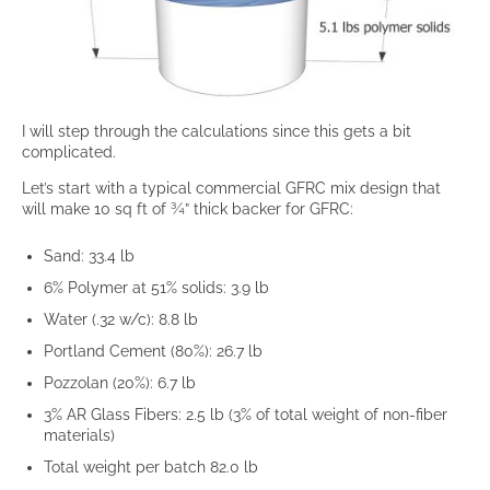
I will step through the calculations since this gets a bit
complicated.
Let’s start with a typical commercial GFRC mix design that
will make 10 sq ft of ¾” thick backer for GFRC:
Sand: 33.4 lb
6% Polymer at 51% solids: 3.9 lb
Water (.32 w/c): 8.8 lb
Portland Cement (80%): 26.7 lb
Pozzolan (20%): 6.7 lb
3% AR Glass Fibers: 2.5 lb (3% of total weight of non-fiber
materials)
Total weight per batch 82.0 lb