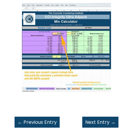
←
Previous Entry
Next Entry
→