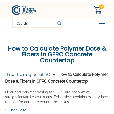
0
How to Calculate Polymer Dose &
Fibers In GFRC Concrete
Countertop
Free Training
»
GFRC
»
How to Calculate Polymer
Dose & Fibers In GFRC Concrete Countertop
Fiber and polymer dosing for GFRC are not always
straightforward calculations. This article explains exactly how
to dose for concrete countertop mixes.
1.
Fiber Dose