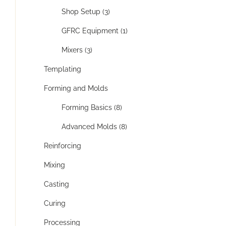
Shop Setup (3)
GFRC Equipment (1)
Mixers (3)
Templating
Forming and Molds
Forming Basics (8)
Advanced Molds (8)
Reinforcing
Mixing
Casting
Curing
Processing