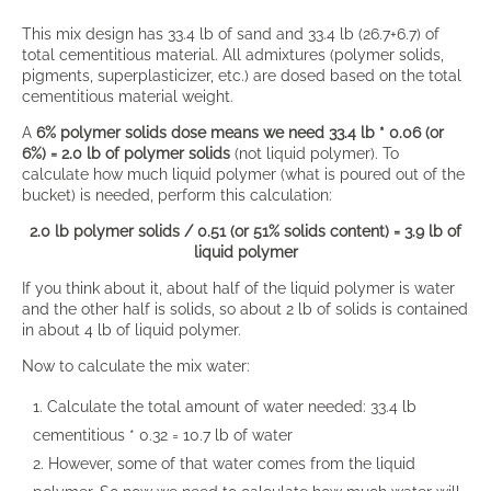
This mix design has 33.4 lb of sand and 33.4 lb (26.7+6.7) of
total cementitious material. All admixtures (polymer solids,
pigments, superplasticizer, etc.) are dosed based on the total
cementitious material weight.
A
6% polymer solids dose means we need 33.4 lb * 0.06 (or
6%) = 2.0 lb of polymer solids
(not liquid polymer). To
calculate how much liquid polymer (what is poured out of the
bucket) is needed, perform this calculation:
2.0 lb polymer solids / 0.51 (or 51% solids content) = 3.9 lb of
liquid polymer
If you think about it, about half of the liquid polymer is water
and the other half is solids, so about 2 lb of solids is contained
in about 4 lb of liquid polymer.
Now to calculate the mix water:
Calculate the total amount of water needed: 33.4 lb
cementitious * 0.32 = 10.7 lb of water
However, some of that water comes from the liquid