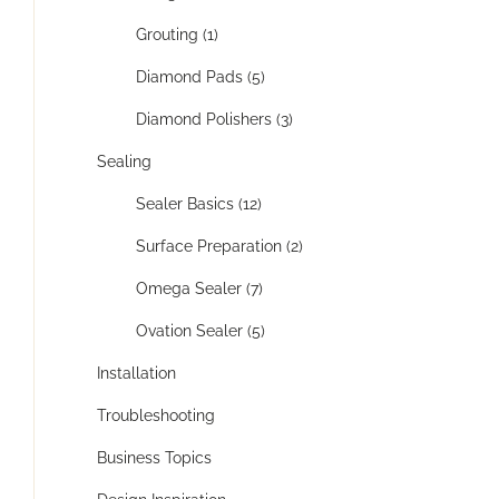
Grouting (1)
Diamond Pads (5)
Diamond Polishers (3)
Sealing
Sealer Basics (12)
Surface Preparation (2)
Omega Sealer (7)
Ovation Sealer (5)
Installation
Troubleshooting
Business Topics