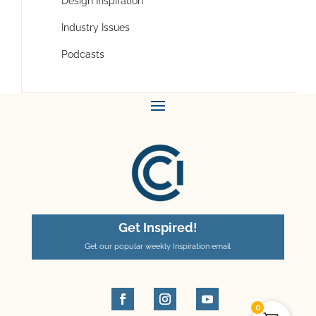
Design Inspiration
Industry Issues
Podcasts
Get Inspired!
Get our popular weekly Inspiration email
0