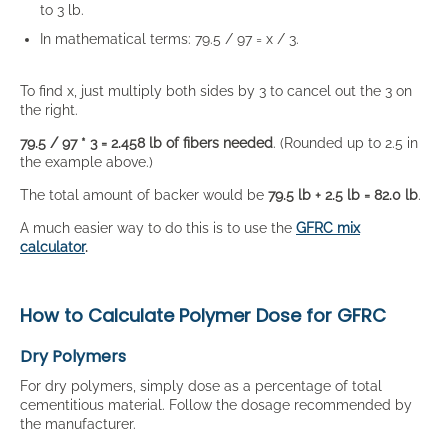
to 3 lb.
In mathematical terms: 79.5 / 97 = x / 3.
To find x, just multiply both sides by 3 to cancel out the 3 on
the right.
79.5 / 97 * 3 = 2.458 lb of fibers needed
. (Rounded up to 2.5 in
the example above.)
The total amount of backer would be
79.5 lb + 2.5 lb = 82.0 lb
.
A much easier way to do this is to use the
GFRC mix
calculator
.
How to Calculate Polymer Dose for GFRC
Dry Polymers
For dry polymers, simply dose as a percentage of total
cementitious material. Follow the dosage recommended by
the manufacturer.