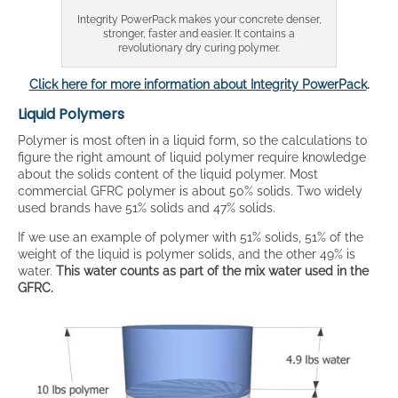
Integrity PowerPack makes your concrete denser,
stronger, faster and easier. It contains a
revolutionary dry curing polymer.
Click here for more information about Integrity PowerPack
.
Liquid Polymers
Polymer is most often in a liquid form, so the calculations to
figure the right amount of liquid polymer require knowledge
about the solids content of the liquid polymer. Most
commercial GFRC polymer is about 50% solids. Two widely
used brands have 51% solids and 47% solids.
If we use an example of polymer with 51% solids, 51% of the
weight of the liquid is polymer solids, and the other 49% is
water.
This water counts as part of the mix water used in the
GFRC.