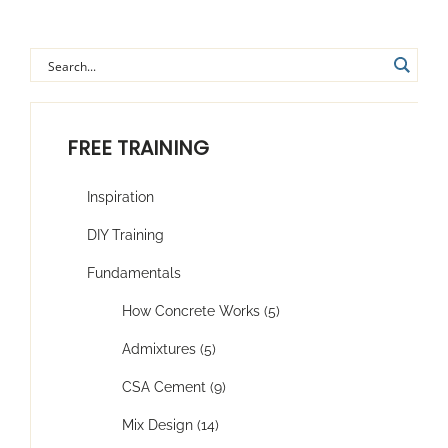
FREE TRAINING
Inspiration
DIY Training
Fundamentals
How Concrete Works (5)
Admixtures (5)
CSA Cement (9)
Mix Design (14)