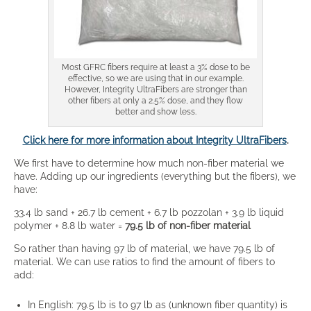
Most GFRC fibers require at least a 3% dose to be
effective, so we are using that in our example.
However, Integrity UltraFibers are stronger than
other fibers at only a 2.5% dose, and they flow
better and show less.
Click here for more information about Integrity UltraFibers
.
We first have to determine how much non-fiber material we
have. Adding up our ingredients (everything but the fibers), we
have:
33.4 lb sand + 26.7 lb cement + 6.7 lb pozzolan + 3.9 lb liquid
polymer + 8.8 lb water =
79.5 lb of non-fiber material
So rather than having 97 lb of material, we have 79.5 lb of
material. We can use ratios to find the amount of fibers to
add:
In English: 79.5 lb is to 97 lb as (unknown fiber quantity) is