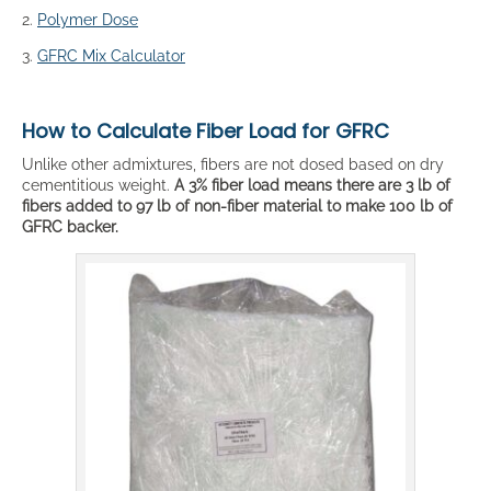
2.
Polymer Dose
3.
GFRC Mix Calculator
How to Calculate Fiber Load for GFRC
Unlike other admixtures, fibers are not dosed based on dry
cementitious weight.
A 3% fiber load means there are 3 lb of
fibers added to 97 lb of non-fiber material to make 100 lb of
GFRC backer.