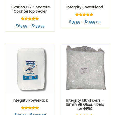
Ovation DIY Concrete
Integrity PowerBlend
Countertop Sealer
Rated
Price
–
$
39.99
$
1,999.00
5.00
Rated
Price
–
$
69.99
$
199.99
out of 5
range:
4.83
out of 5
range:
$39.99
$69.99
throug
through
$1,999.
$199.99
Integrity PowerPack
Integrity UltraFibers –
19mm AR Glass Fibers
for GFRC
Rated
Price
–