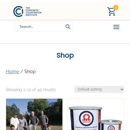
0
Shop
Home
/ Shop
Showing 1–12 of 45 results