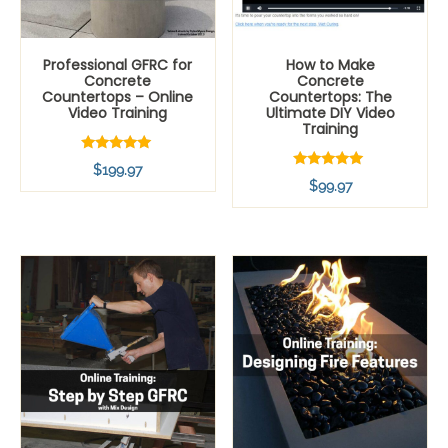
Professional GFRC for
How to Make
Concrete
Concrete
Countertops – Online
Countertops: The
Video Training
Ultimate DIY Video
Training
Rated
$
199.97
4.80
Rated
$
99.97
out of 5
5.00
out of 5