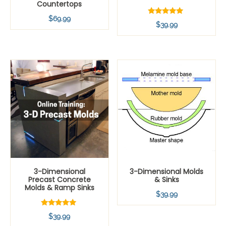
Countertops
$
69.99
Rated
$
39.99
5.00
out of 5
3-Dimensional
3-Dimensional Molds
Precast Concrete
& Sinks
Molds & Ramp Sinks
$
39.99
Rated
$
39.99
5.00
out of 5