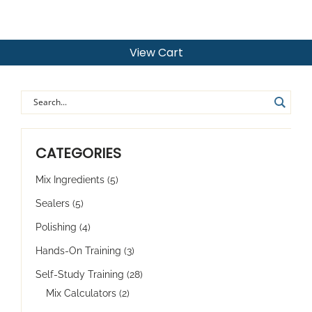
View Cart
CATEGORIES
Mix Ingredients
(5)
Sealers
(5)
Polishing
(4)
Hands-On Training
(3)
Self-Study Training
(28)
Mix Calculators
(2)