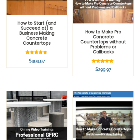
How to Start (and
Succeed at) a
How to Make Pro
Business Making
Concrete
Concrete
Countertops without
Countertops
Problems or
Callbacks
Rated
$
999.97
5.00
out of 5
Rated
$
299.97
5.00
out of 5