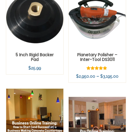
5 Inch Rigid Backer
Planetary Polisher –
Pad
Inter-Tool DS3011
$
25.99
Rated
Price
–
$
2,950.00
$
3,195.00
5.00
out of 5
range:
$2,95
throu
$3,19