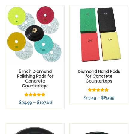
$99.99
5 Inch Diamond
Diamond Hand Pads
Polishing Pads for
for Concrete
Concrete
Countertops
Countertops
Rated
Price
–
$
23.49
$
69.99
5.00
Rated
Price
–
$
24.99
$
107.06
out of 5
range:
5.00
out of 5
range:
$23.49
$24.99
through
through
$69.99
$107.06