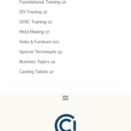
Foundational Training
(2)
DIY Training
(2)
GFRC Training
(2)
Mold Making
(7)
Sinks & Furniture
(10)
Special Techniques
(5)
Business Topics
(4)
Casting Tables
(2)