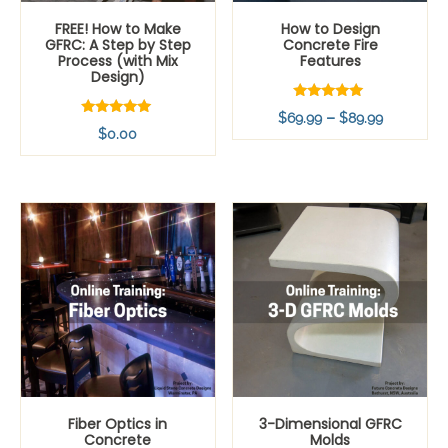
FREE! How to Make
How to Design
GFRC: A Step by Step
Concrete Fire
Process (with Mix
Features
Design)
Rated
Price
–
$
69.99
$
89.99
5.00
Rated
$
0.00
out of 5
range:
5.00
out of 5
$69.99
through
$89.99
Fiber Optics in
3-Dimensional GFRC
Concrete
Molds