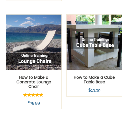
How to Make a
How to Make a Cube
Concrete Lounge
Table Base
Chair
$
19.99
Rated
$
19.99
5.00
out of 5