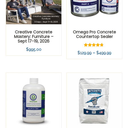
Creative Concrete
Omega Pro Concrete
Mastery: Furniture –
Countertop Sealer
Sept 17-19, 2026
$
995.00
Rated
Price
–
$
129.99
$
499.99
4.54
out of 5
range:
$129.99
through
$499.99