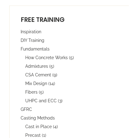
FREE TRAINING
Inspiration
DIY Training
Fundamentals
How Concrete Works (5)
Admixtures (5)
CSA Cement (9)
Mix Design (14)
Fibers (5)
UHPC and ECC (3)
GFRC
Casting Methods
Cast in Place (4)
Precast (1)