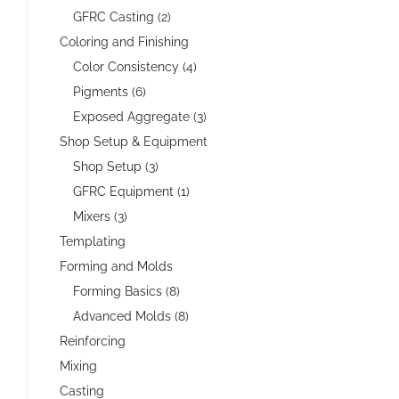
GFRC Casting (2)
Coloring and Finishing
Color Consistency (4)
Pigments (6)
Exposed Aggregate (3)
Shop Setup & Equipment
Shop Setup (3)
GFRC Equipment (1)
Mixers (3)
Templating
Forming and Molds
Forming Basics (8)
Advanced Molds (8)
Reinforcing
Mixing
Casting