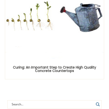
Curing: An Important Step to Create High Quality
Concrete Countertops