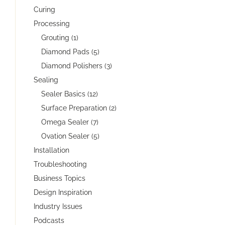
Curing
Processing
Grouting (1)
Diamond Pads (5)
Diamond Polishers (3)
Sealing
Sealer Basics (12)
Surface Preparation (2)
Omega Sealer (7)
Ovation Sealer (5)
Installation
Troubleshooting
Business Topics
Design Inspiration
Industry Issues
Podcasts