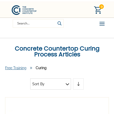
0
Concrete Countertop Curing
Process Articles
Free Training
9
Curing
Sort By