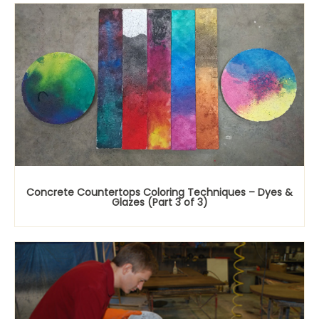
Concrete Countertops Coloring Techniques – Dyes &
Glazes (Part 3 of 3)