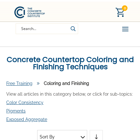
0
Concrete Countertop Coloring and
Finishing Techniques
Free Training
9
Coloring and Finishing
View all articles in this category below, or click for sub-topics:
Color Consistency
Pigments
Exposed Aggregate
Sort By