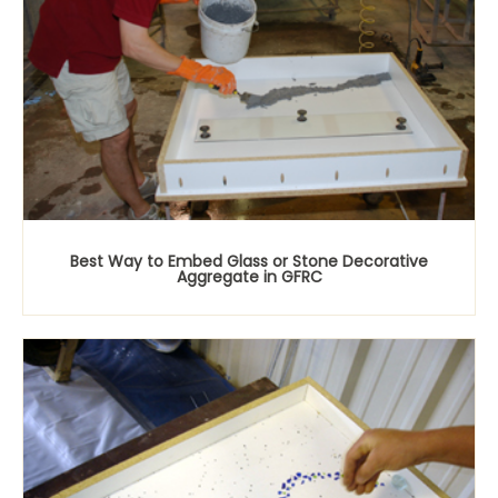
Best Way to Embed Glass or Stone Decorative
Aggregate in GFRC