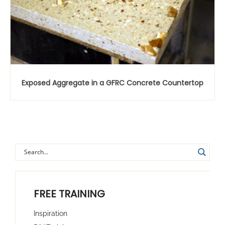
Exposed Aggregate in a GFRC Concrete Countertop
FREE TRAINING
Inspiration