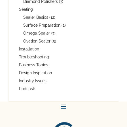
Diamond Polishers (3)
Sealing
Sealer Basics (12)
Surface Preparation (2)
Omega Sealer (7)
Ovation Sealer (5)
Installation
Troubleshooting
Business Topics
Design Inspiration
Industry Issues
Podcasts