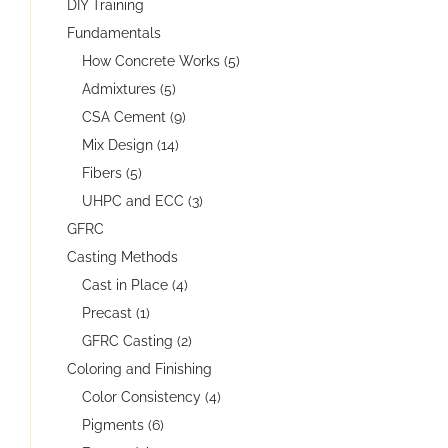
DIY Training
Fundamentals
How Concrete Works (5)
Admixtures (5)
CSA Cement (9)
Mix Design (14)
Fibers (5)
UHPC and ECC (3)
GFRC
Casting Methods
Cast in Place (4)
Precast (1)
GFRC Casting (2)
Coloring and Finishing
Color Consistency (4)
Pigments (6)