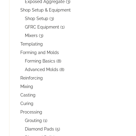
Exposed Aggregate (3)
Shop Setup & Equipment
Shop Setup (3)
GFRC Equipment (1)
Mixers (3)
Templating
Forming and Molds
Forming Basics (8)
Advanced Molds (8)
Reinforcing
Mixing
Casting
Curing
Processing
Grouting (1)
Diamond Pads (5)