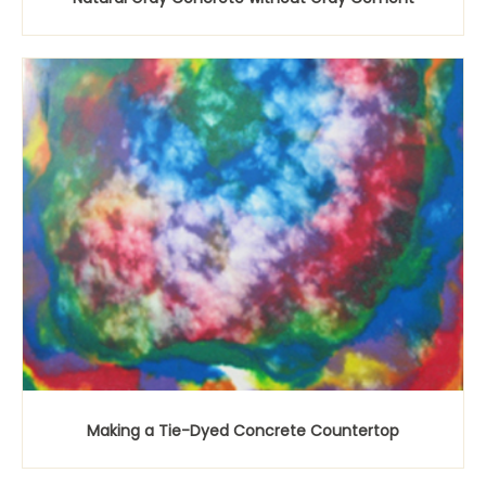
Making a Tie-Dyed Concrete Countertop