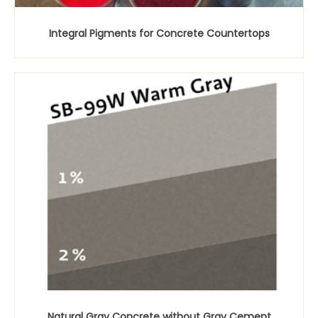
Integral Pigments for Concrete Countertops
Natural Gray Concrete without Gray Cement