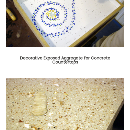
Decorative Exposed Aggregate for Concrete
Countertops