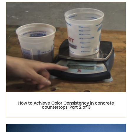
How to Achieve Color Consistency in concrete
countertops: Part 2 of 3