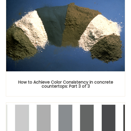
How to Achieve Color Consistency in concrete
countertops: Part 3 of 3