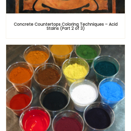
Concrete Countertops Coloring Techniques – Acid
Stains (Part 2 of 3)