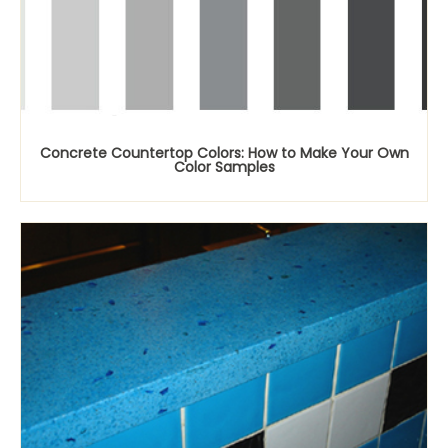
Concrete Countertop Colors: How to Make Your Own
Color Samples