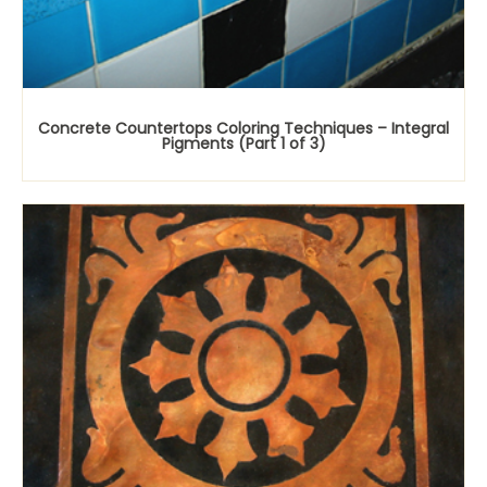
Concrete Countertops Coloring Techniques – Integral
Pigments (Part 1 of 3)