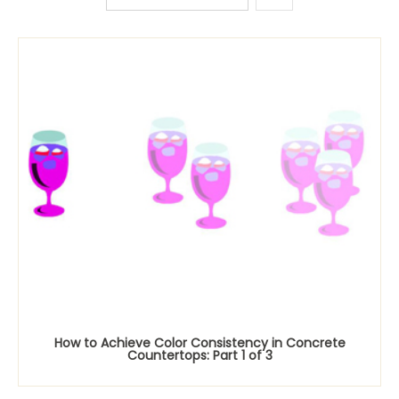
How to Achieve Color Consistency in Concrete
Countertops: Part 1 of 3