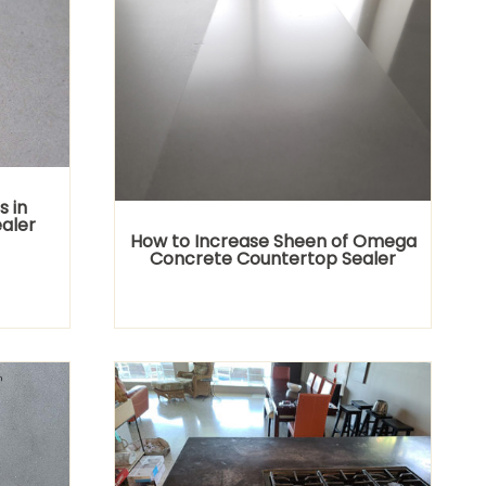
s in
aler
How to Increase Sheen of Omega
Concrete Countertop Sealer