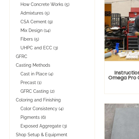
How Concrete Works (5)
Admixtures (5)
CSA Cement (9)
Mix Design (14)
Fibers (5)
UHPC and ECC (3)
GFRC
Casting Methods
Instructio
Cast in Place (4)
Omega Pro 
Precast (1)
GFRC Casting (2)
Coloring and Finishing
Color Consistency (4)
Pigments (6)
Exposed Aggregate (3)
Shop Setup & Equipment