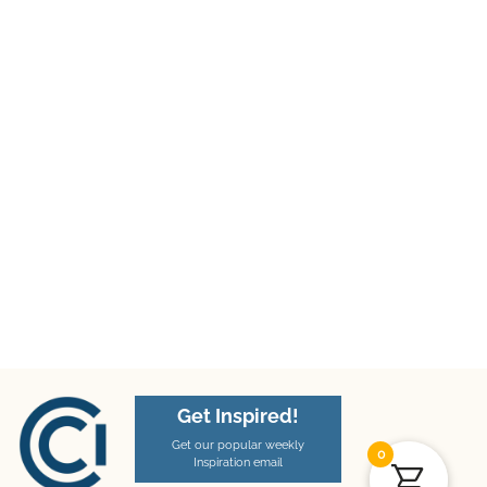
Get Inspired!
Get our popular weekly
0
Inspiration email