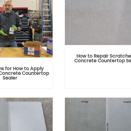
How to Repair Scratche
Concrete Countertop Se
ns for How to Apply
Concrete Countertop
Sealer