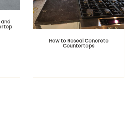
 and
ertop
How to Reseal Concrete
Countertops