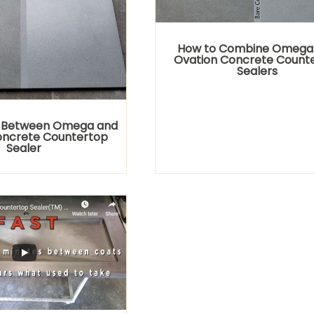
How to Combine Omega
Ovation Concrete Count
Sealers
 Between Omega and
oncrete Countertop
Sealer