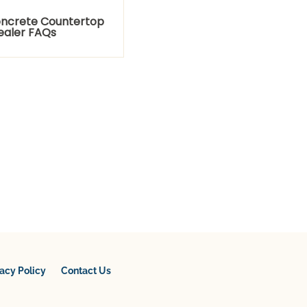
ncrete Countertop
ealer FAQs
vacy Policy
Contact Us