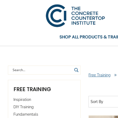
SHOP ALL PRODUCTS & TRAI
Free Training
9
FREE TRAINING
Inspiration
Sort By
DIY Training
Fundamentals