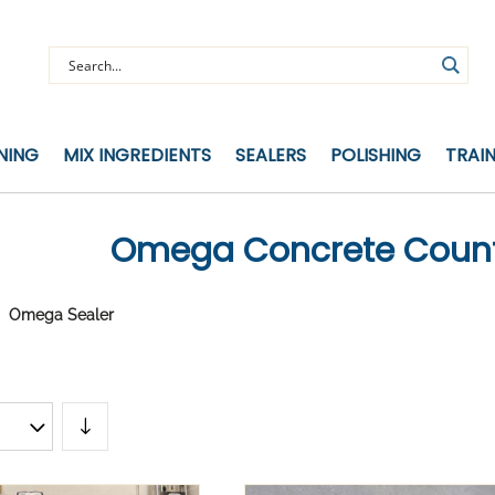
NING
MIX INGREDIENTS
SEALERS
POLISHING
TRAI
Omega Concrete Count
Omega Sealer