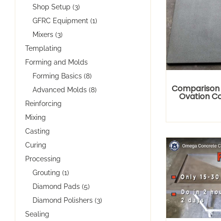
Shop Setup (3)
GFRC Equipment (1)
Mixers (3)
Templating
Forming and Molds
Forming Basics (8)
Comparison
Advanced Molds (8)
Ovation C
Reinforcing
Mixing
Casting
Curing
Processing
Grouting (1)
Diamond Pads (5)
Diamond Polishers (3)
Sealing