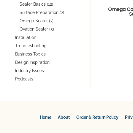
Sealer Basics (12)
Omega Co
Surface Preparation (2)
S
Omega Sealer (7)
Ovation Sealer (5)
Installation
Troubleshooting
Business Topics
Design Inspiration
Industry Issues
Podcasts
Home
About
Order & Return Policy
Pri