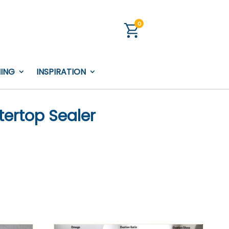
0
NING
INSPIRATION
ertop Sealer