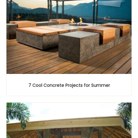
7 Cool Concrete Projects for Summer