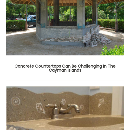
Concrete Countertops Can Be Challenging In The
Cayman Islands