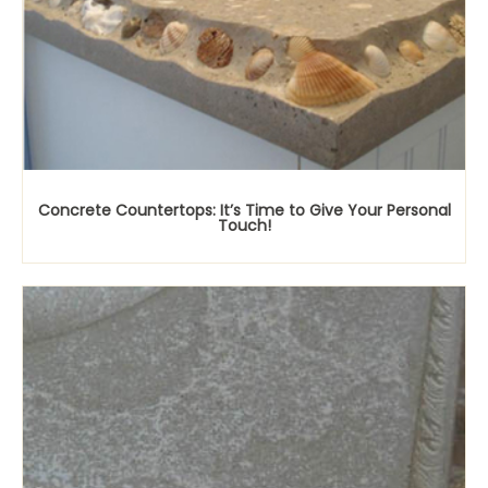
Concrete Countertops: It’s Time to Give Your Personal
Touch!