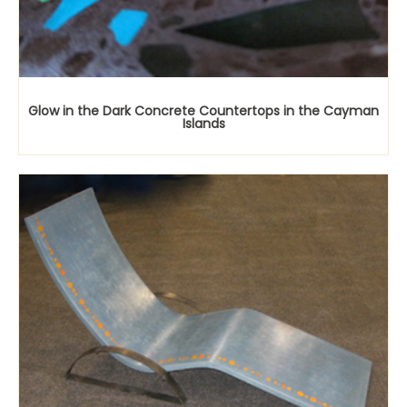
Glow in the Dark Concrete Countertops in the Cayman
Islands