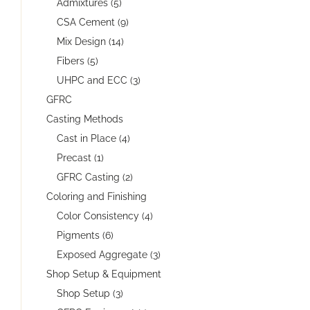
Admixtures (5)
CSA Cement (9)
Mix Design (14)
Fibers (5)
UHPC and ECC (3)
GFRC
Casting Methods
Cast in Place (4)
Precast (1)
GFRC Casting (2)
Coloring and Finishing
Color Consistency (4)
Pigments (6)
Exposed Aggregate (3)
Shop Setup & Equipment
Shop Setup (3)