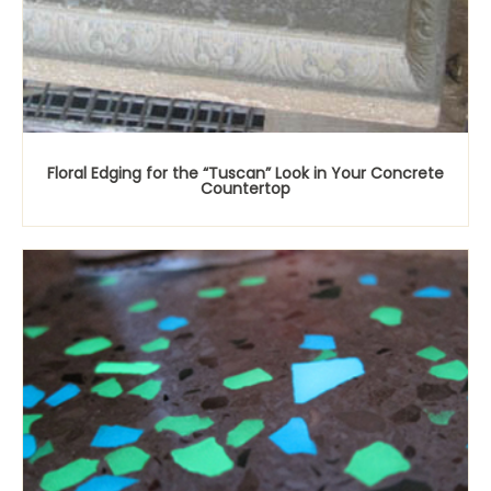
Floral Edging for the “Tuscan” Look in Your Concrete
Countertop