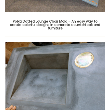
Polka Dotted Lounge Chair Mold – An easy way to
create colorful designs in concrete countertops and
furniture