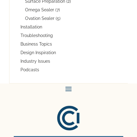
Surface Preparation (2)
Omega Sealer (7)
Ovation Sealer (5)
Installation
Troubleshooting
Business Topics
Design Inspiration
Industry Issues
Podcasts