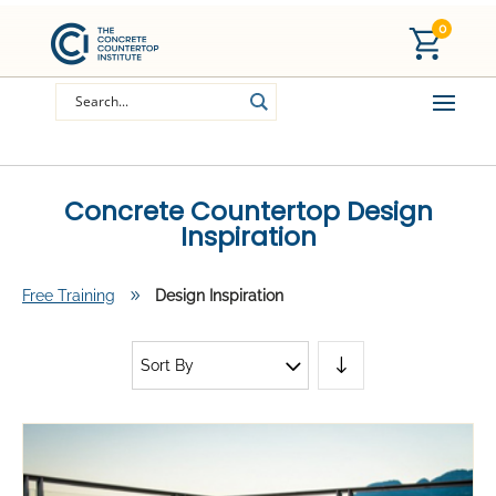
0
Concrete Countertop Design
Inspiration
Free Training
9
Design Inspiration
Sort By