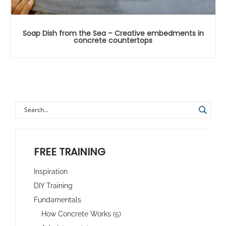
Soap Dish from the Sea – Creative embedments in
concrete countertops
FREE TRAINING
Inspiration
DIY Training
Fundamentals
How Concrete Works (5)