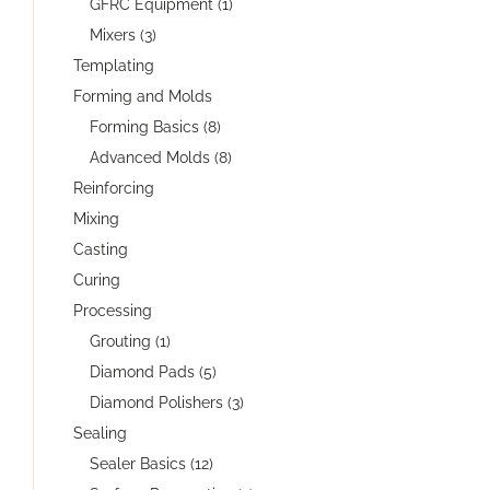
GFRC Equipment (1)
Mixers (3)
Templating
Forming and Molds
Forming Basics (8)
Advanced Molds (8)
Reinforcing
Mixing
Casting
Curing
Processing
Grouting (1)
Diamond Pads (5)
Diamond Polishers (3)
Sealing
Sealer Basics (12)