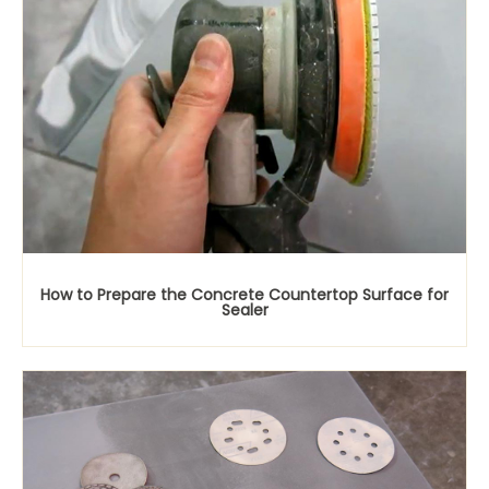
How to Prepare the Concrete Countertop Surface for
Sealer