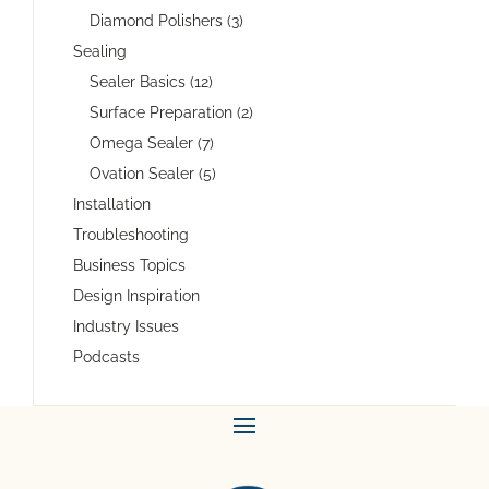
Diamond Polishers (3)
Sealing
Sealer Basics (12)
Surface Preparation (2)
Omega Sealer (7)
Ovation Sealer (5)
Installation
Troubleshooting
Business Topics
Design Inspiration
Industry Issues
Podcasts