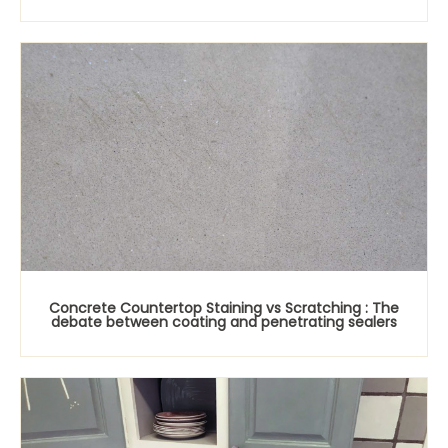
Concrete Countertop Staining vs Scratching : The
debate between coating and penetrating sealers