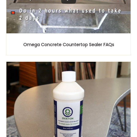
Omega Concrete Countertop Sealer FAQs