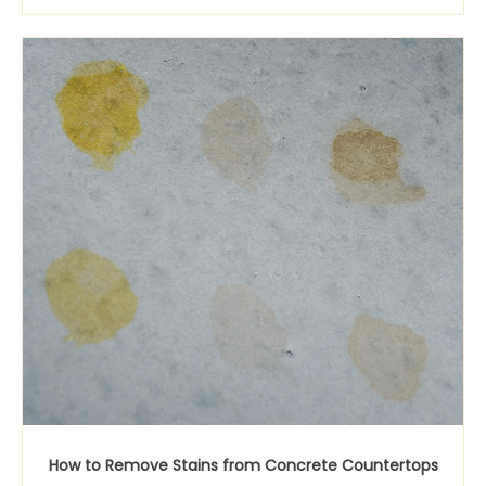
How to Remove Stains from Concrete Countertops