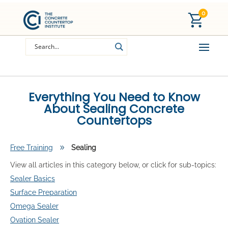
0
Everything You Need to Know
About Sealing Concrete
Countertops
Free Training
9
Sealing
View all articles in this category below, or click for sub-topics:
Sealer Basics
Surface Preparation
Omega Sealer
Ovation Sealer