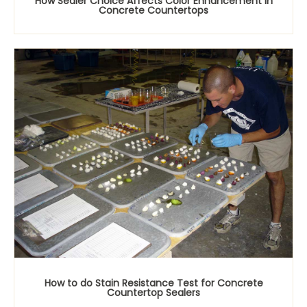
How Sealer Choice Affects Color Enhancement in
Concrete Countertops
How to do Stain Resistance Test for Concrete
Countertop Sealers