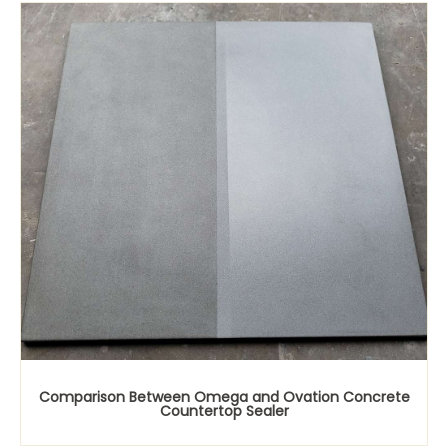
Comparison Between Omega and Ovation Concrete
Countertop Sealer