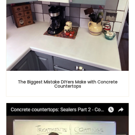
The Biggest Mistake DIYers Make with Concrete
Countertops