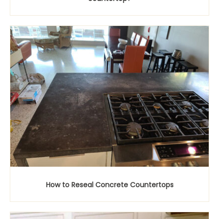
How to Reseal Concrete Countertops