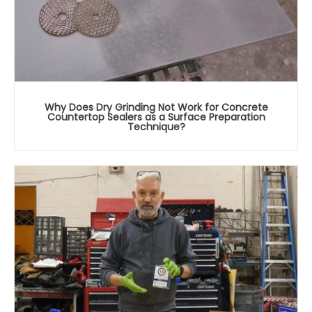
Why Does Dry Grinding Not Work for Concrete
Countertop Sealers as a Surface Preparation
Technique?