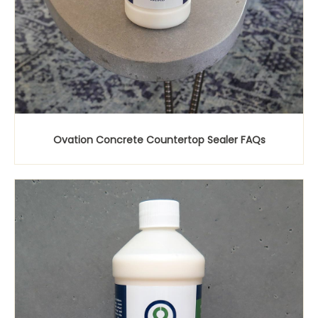
Ovation Concrete Countertop Sealer FAQs