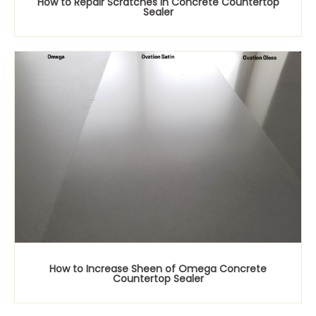
How to Repair Scratches in Concrete Countertop
Sealer
How to Increase Sheen of Omega Concrete
Countertop Sealer