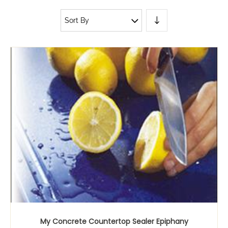
Sort By
My Concrete Countertop Sealer Epiphany