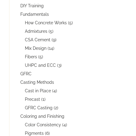
DIY Training
Fundamentals
How Concrete Works (5)
Admixtures (5)
CSA Cement (9)
Mix Design (14)
Fibers (5)
UHPC and ECC (3)
GFRC
Casting Methods
Cast in Place (4)
Precast (1)
GFRC Casting (2)
Coloring and Finishing
Color Consistency (4)
Pigments (6)