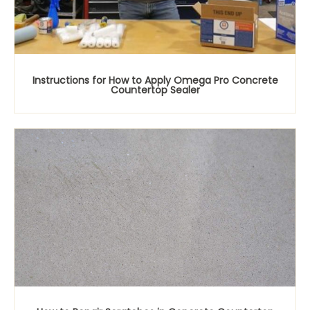
Instructions for How to Apply Omega Pro Concrete
Countertop Sealer