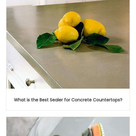
What is the Best Sealer for Concrete Countertops?