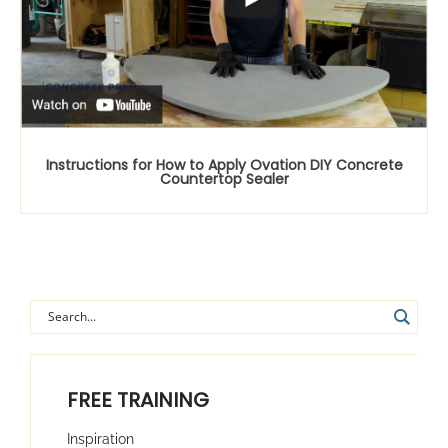
Instructions for How to Apply Ovation DIY Concrete
Countertop Sealer
FREE TRAINING
Inspiration