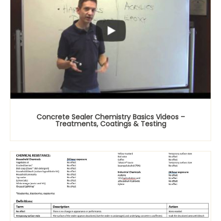
Concrete Sealer Chemistry Basics Videos –
Treatments, Coatings & Testing