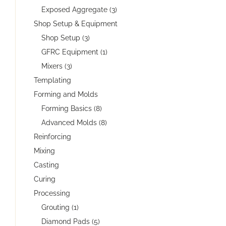
Exposed Aggregate (3)
Shop Setup & Equipment
Shop Setup (3)
GFRC Equipment (1)
Mixers (3)
Templating
Forming and Molds
Forming Basics (8)
Advanced Molds (8)
Reinforcing
Mixing
Casting
Curing
Processing
Grouting (1)
Diamond Pads (5)