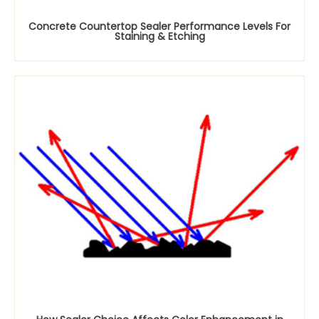
Concrete Countertop Sealer Performance Levels For
Staining & Etching