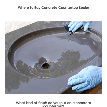
Where to Buy Concrete Countertop Sealer
What kind of finish do you put on a concrete
countertop?