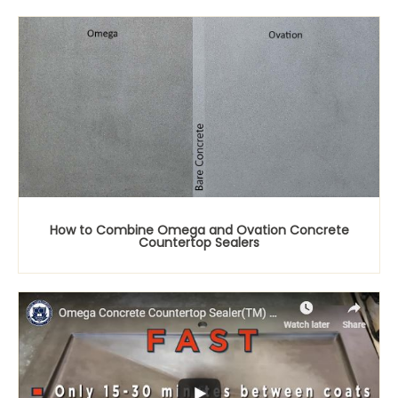
How to Combine Omega and Ovation Concrete
Countertop Sealers