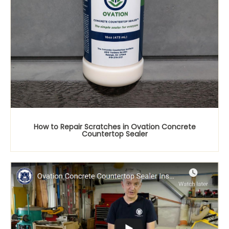
How to Repair Scratches in Ovation Concrete
Countertop Sealer