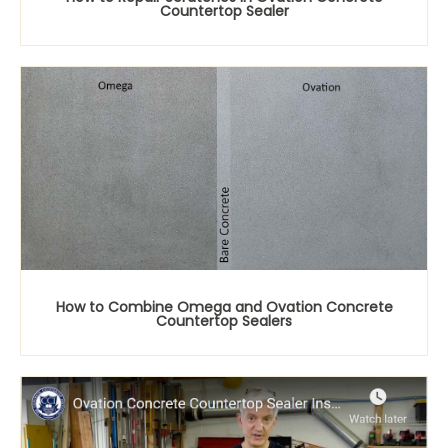
Countertop Sealer
How to Combine Omega and Ovation Concrete
Countertop Sealers