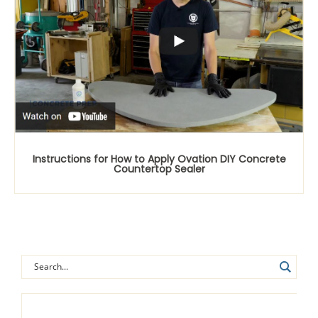
Instructions for How to Apply Ovation DIY Concrete
Countertop Sealer