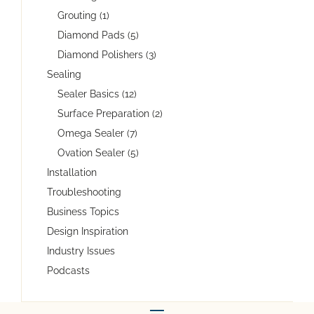
Grouting (1)
Diamond Pads (5)
Diamond Polishers (3)
Sealing
Sealer Basics (12)
Surface Preparation (2)
Omega Sealer (7)
Ovation Sealer (5)
Installation
Troubleshooting
Business Topics
Design Inspiration
Industry Issues
Podcasts