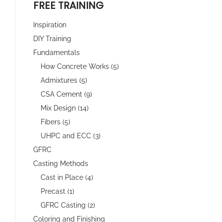
FREE TRAINING
Inspiration
DIY Training
Fundamentals
How Concrete Works (5)
Admixtures (5)
CSA Cement (9)
Mix Design (14)
Fibers (5)
UHPC and ECC (3)
GFRC
Casting Methods
Cast in Place (4)
Precast (1)
GFRC Casting (2)
Coloring and Finishing