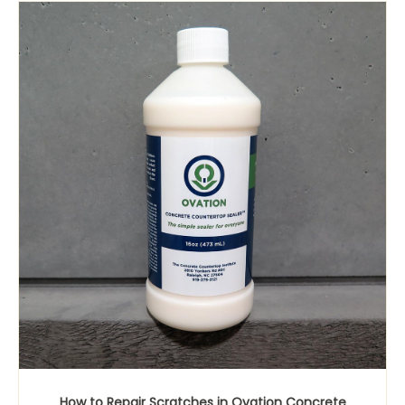
How to Repair Scratches in Ovation Concrete