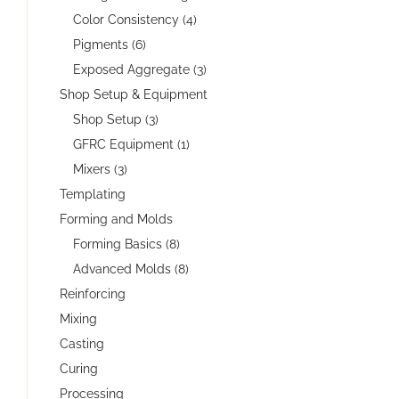
Color Consistency (4)
Pigments (6)
Exposed Aggregate (3)
Shop Setup & Equipment
Shop Setup (3)
GFRC Equipment (1)
Mixers (3)
Templating
Forming and Molds
Forming Basics (8)
Advanced Molds (8)
Reinforcing
Mixing
Casting
Curing
Processing