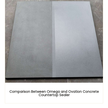
Comparison Between Omega and Ovation Concrete
Countertop Sealer