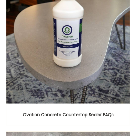
Ovation Concrete Countertop Sealer FAQs