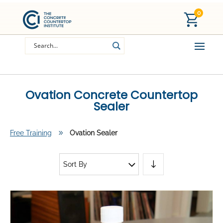
0
Ovation Concrete Countertop
Sealer
Free Training
9
Ovation Sealer
Sort By