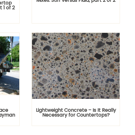
Mixes: Stiff versus Fluid, part 2 of 2
ertop
t 1 of 2
lace
Lightweight Concrete – Is It Really
Cayman
Necessary for Countertops?