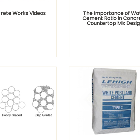
rete Works Videos
The Importance of Wa
Cement Ratio in Concr
Countertop Mix Desig