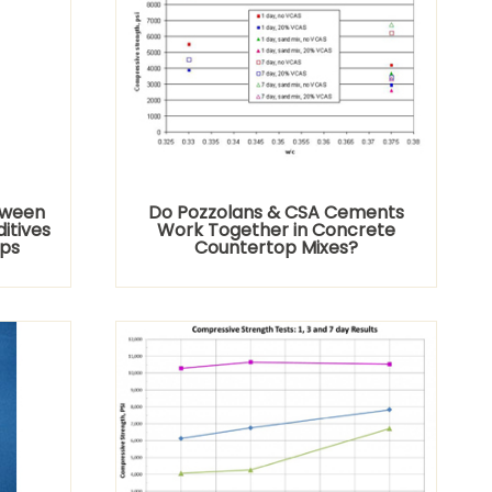
tween
Do Pozzolans & CSA Cements
itives
Work Together in Concrete
ops
Countertop Mixes?