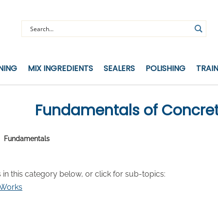
NING
MIX INGREDIENTS
SEALERS
POLISHING
TRAI
Fundamentals of Concre
Fundamentals
s in this category below, or click for sub-topics:
 Works