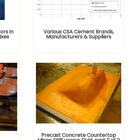
rs in
Various CSA Cement Brands,
ixes
Manufacturers & Suppliers
Precast Concrete Countertop