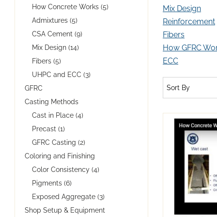
How Concrete Works (5)
Mix Design
Admixtures (5)
Reinforcement
CSA Cement (9)
Fibers
How GFRC Wo
Mix Design (14)
ECC
Fibers (5)
UHPC and ECC (3)
Sort By
GFRC
Casting Methods
Cast in Place (4)
Precast (1)
GFRC Casting (2)
Coloring and Finishing
Color Consistency (4)
Pigments (6)
Exposed Aggregate (3)
Shop Setup & Equipment