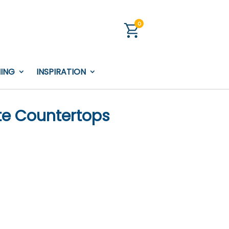
0
NING
INSPIRATION
te Countertops