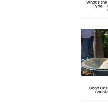
What’s the
Type II
Good Cast
Counte