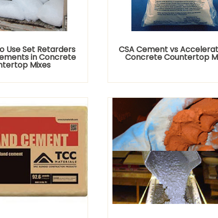
o Use Set Retarders
CSA Cement vs Accelerato
ements in Concrete
Concrete Countertop M
tertop Mixes