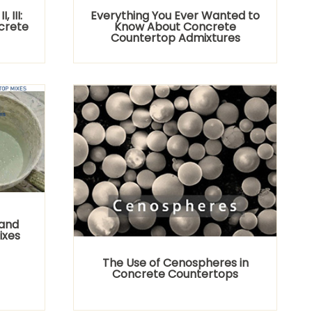
 III:
Everything You Ever Wanted to
ncrete
Know About Concrete
Countertop Admixtures
Sand
ixes
The Use of Cenospheres in
Concrete Countertops