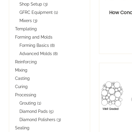
Shop Setup (3)
How Conc
GFRC Equipment (1)
Mixers (3)
Templating
Forming and Molds
Forming Basics (8)
Advanced Molds (8)
Reinforcing
Mixing
Casting
Curing
Processing
Grouting (1)
Diamond Pads (5)
Diamond Polishers (3)
Sealing