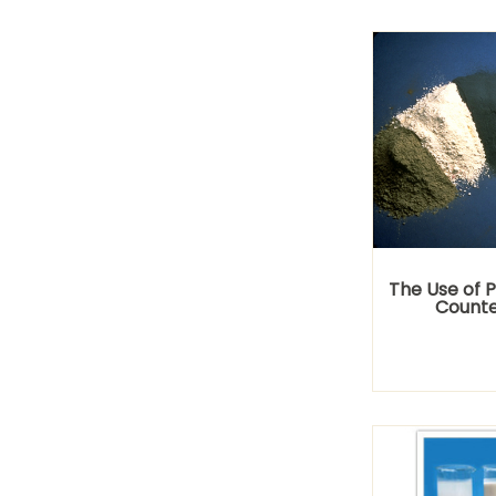
The Use of 
Counte