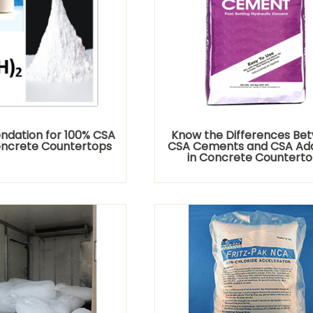
dation for 100% CSA
Know the Differences Be
oncrete Countertops
CSA Cements and CSA Add
in Concrete Countert