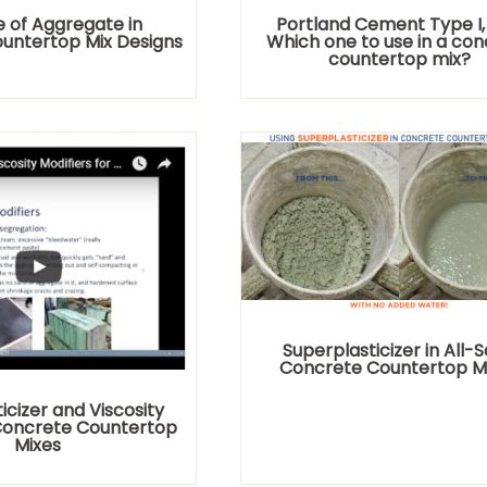
e of Aggregate in
Portland Cement Type I, II,
untertop Mix Designs
Which one to use in a co
countertop mix?
Superplasticizer in All-
Concrete Countertop M
icizer and Viscosity
 Concrete Countertop
Mixes