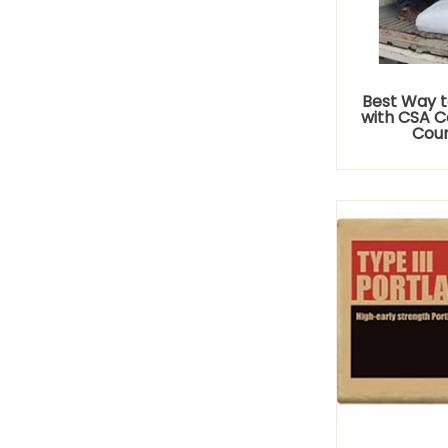
Best Way t
with CSA C
Coun