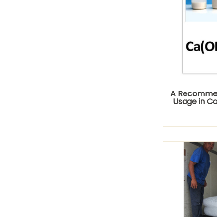
A Recommen
Usage in C