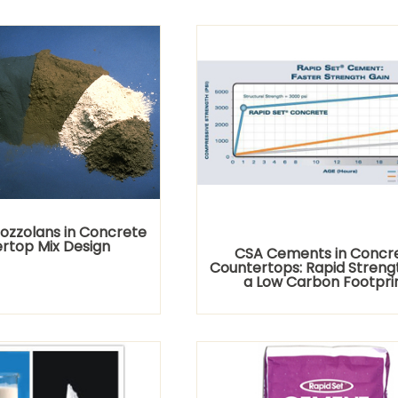
Pozzolans in Concrete
rtop Mix Design
CSA Cements in Concr
Countertops: Rapid Streng
a Low Carbon Footpri