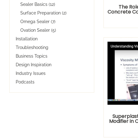
Sealer Basics (12)
The Rol
Concrete Co
Surface Preparation (2)
Omega Sealer (7)
Ovation Sealer (5)
Installation
Troubleshooting
Business Topics
Design Inspiration
Industry Issues
Podcasts
Superplast
Modifier in