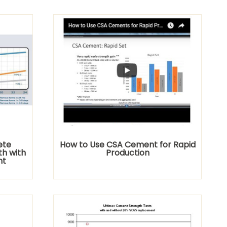
ete
How to Use CSA Cement for Rapid
th with
Production
nt