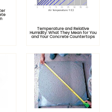
ter
ete
n
Temperature and Relative
Humidity: What They Mean for You
and Your Concrete Countertops