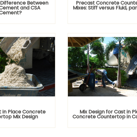
 Difference Between
Precast Concrete Count
I Cement and CSA
Mixes: Stiff versus Fluid, par
Cement?
 in Place Concrete
Mix Design for Cast in P
rtop Mix Design
Concrete Countertop in 