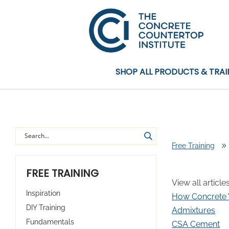
SHOP ALL PRODUCTS & TRAI
Free Training
9
FREE TRAINING
View all article
Inspiration
How Concrete
DIY Training
Admixtures
Fundamentals
CSA Cement