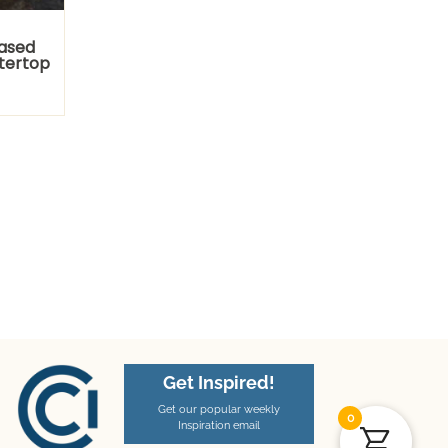
Eased
tertop
Get Inspired!
Get our popular weekly
0
Inspiration email