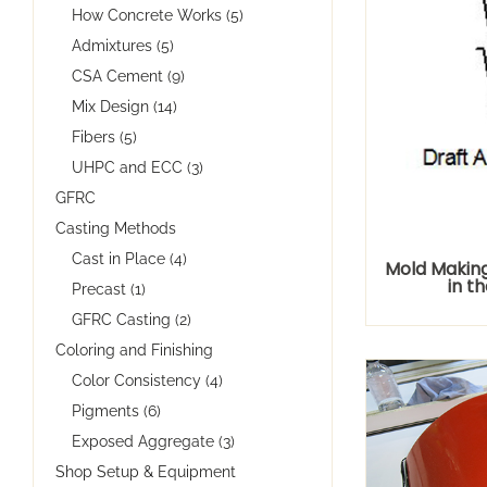
How Concrete Works (5)
Admixtures (5)
CSA Cement (9)
Mix Design (14)
Fibers (5)
UHPC and ECC (3)
GFRC
Casting Methods
Cast in Place (4)
Mold Making 
in th
Precast (1)
GFRC Casting (2)
Coloring and Finishing
Color Consistency (4)
Pigments (6)
Exposed Aggregate (3)
Shop Setup & Equipment