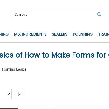
NING
MIX INGREDIENTS
SEALERS
POLISHING
TRAI
sics of How to Make Forms for
Forming Basics