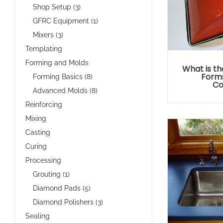
Shop Setup (3)
GFRC Equipment (1)
Mixers (3)
Templating
Forming and Molds
What is th
Forms
Forming Basics (8)
Co
Advanced Molds (8)
Reinforcing
Mixing
Casting
Curing
Processing
Grouting (1)
Diamond Pads (5)
Diamond Polishers (3)
Sealing