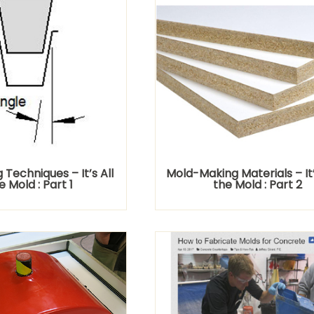
Techniques – It’s All
Mold-Making Materials – It’s
e Mold : Part 1
the Mold : Part 2