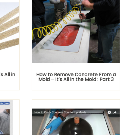
 All in
How to Remove Concrete From a
Mold – It’s All in the Mold : Part 3