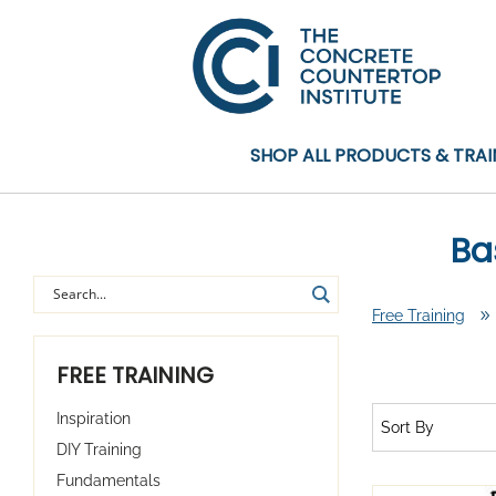
SHOP ALL PRODUCTS & TRAI
Ba
Free Training
9
FREE TRAINING
Inspiration
Sort By
DIY Training
Fundamentals