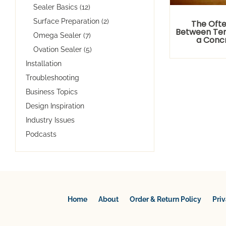
Sealer Basics (12)
Surface Preparation (2)
The Ofte
Between Tem
Omega Sealer (7)
a Conc
Ovation Sealer (5)
Installation
Troubleshooting
Business Topics
Design Inspiration
Industry Issues
Podcasts
Home
About
Order & Return Policy
Pri