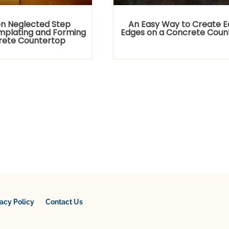
n Neglected Step
An Easy Way to Create 
plating and Forming
Edges on a Concrete Coun
rete Countertop
vacy Policy
Contact Us