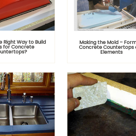
e Right Way to Build
Making the Mold – Form
 for Concrete
Concrete Countertops 
untertops?
Elements