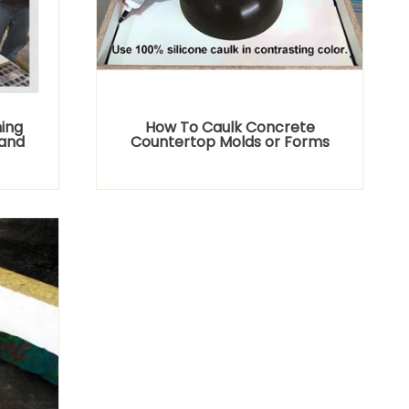
ing
How To Caulk Concrete
and
Countertop Molds or Forms