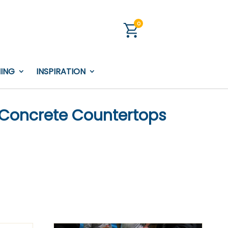
0
NING
INSPIRATION
 Concrete Countertops