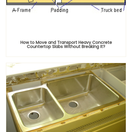
How to Move and Transport Heavy Concrete
Countertop Slabs Without Breaking It?