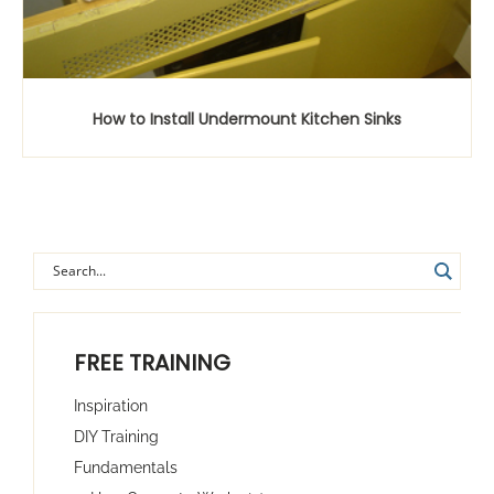
How to Install Undermount Kitchen Sinks
FREE TRAINING
Inspiration
DIY Training
Fundamentals