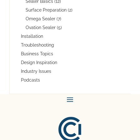
Sealer Basics (12)
Surface Preparation (2)
Omega Sealer (7)
Ovation Sealer (5)
Installation
Troubleshooting
Business Topics
Design Inspiration
Industry Issues
Podcasts