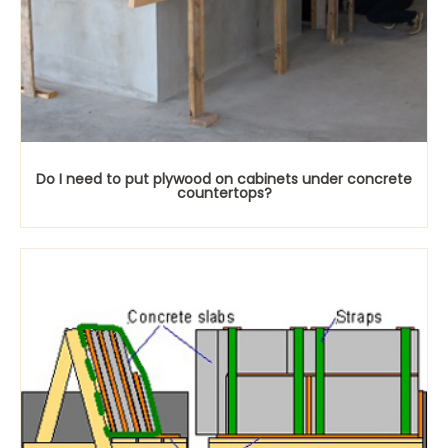
Do I need to put plywood on cabinets under concrete
countertops?