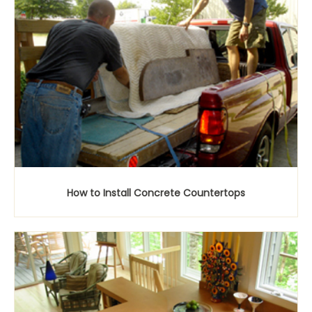
How to Install Concrete Countertops