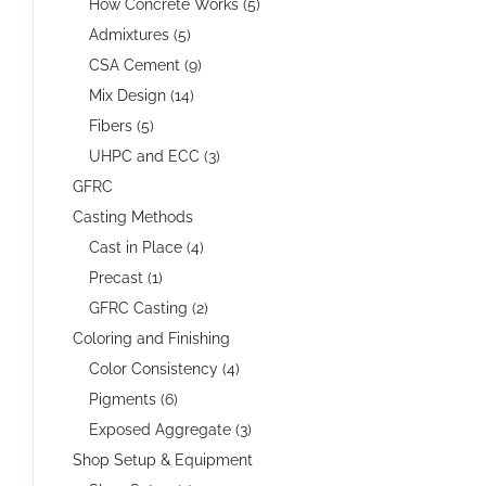
How Concrete Works (5)
Admixtures (5)
CSA Cement (9)
Mix Design (14)
Fibers (5)
UHPC and ECC (3)
GFRC
Casting Methods
Cast in Place (4)
Precast (1)
GFRC Casting (2)
Coloring and Finishing
Color Consistency (4)
Pigments (6)
Exposed Aggregate (3)
Shop Setup & Equipment