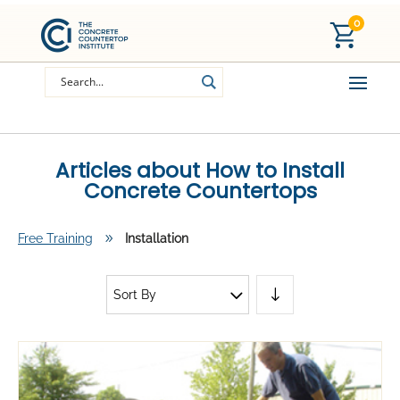
0
Articles about How to Install
Concrete Countertops
Free Training
9
Installation
Sort By