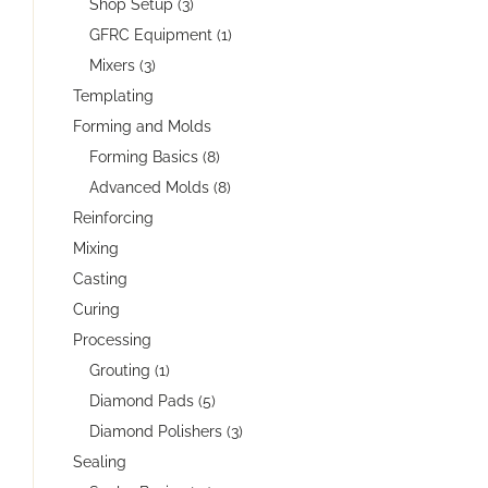
Shop Setup (3)
GFRC Equipment (1)
Mixers (3)
Templating
Forming and Molds
Forming Basics (8)
Advanced Molds (8)
Reinforcing
Mixing
Casting
Curing
Processing
Grouting (1)
Diamond Pads (5)
Diamond Polishers (3)
Sealing