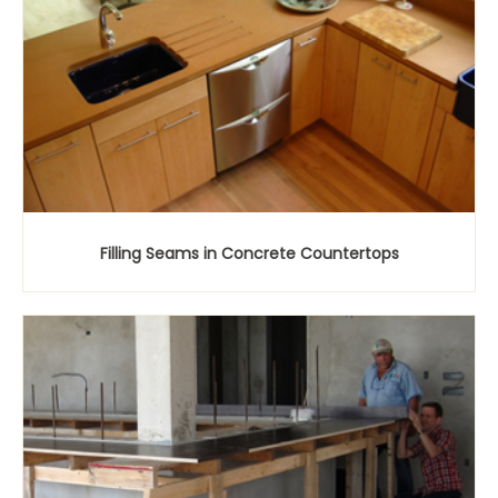
Filling Seams in Concrete Countertops