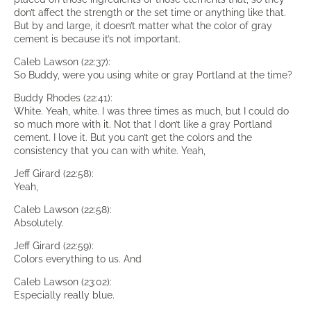
don’t affect the strength or the set time or anything like that.
But by and large, it doesn’t matter what the color of gray
cement is because it’s not important.
Caleb Lawson (22:37):
So Buddy, were you using white or gray Portland at the time?
Buddy Rhodes (22:41):
White. Yeah, white. I was three times as much, but I could do
so much more with it. Not that I don’t like a gray Portland
cement. I love it. But you can’t get the colors and the
consistency that you can with white. Yeah,
Jeff Girard (22:58):
Yeah,
Caleb Lawson (22:58):
Absolutely.
Jeff Girard (22:59):
Colors everything to us. And
Caleb Lawson (23:02):
Especially really blue.