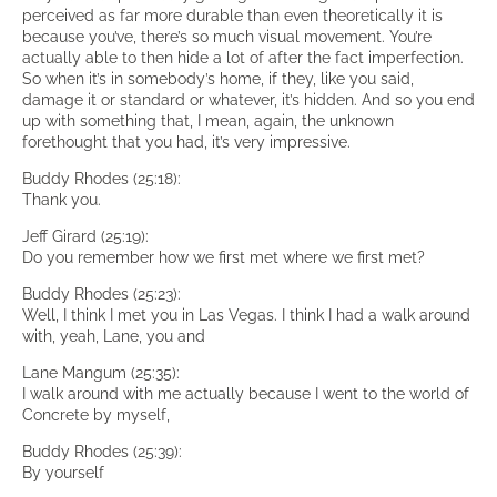
perceived as far more durable than even theoretically it is
because you’ve, there’s so much visual movement. You’re
actually able to then hide a lot of after the fact imperfection.
So when it’s in somebody’s home, if they, like you said,
damage it or standard or whatever, it’s hidden. And so you end
up with something that, I mean, again, the unknown
forethought that you had, it’s very impressive.
Buddy Rhodes (25:18):
Thank you.
Jeff Girard (25:19):
Do you remember how we first met where we first met?
Buddy Rhodes (25:23):
Well, I think I met you in Las Vegas. I think I had a walk around
with, yeah, Lane, you and
Lane Mangum (25:35):
I walk around with me actually because I went to the world of
Concrete by myself,
Buddy Rhodes (25:39):
By yourself