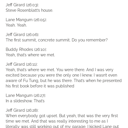
Jeff Girard (26:03):
Steve Rosenblatt’s house.
Lane Mangum (26:05):
Yeah. Yeah.
Jeff Girard (26:06):
The first summit, concrete summit. Do you remember?
Buddy Rhodes (26:10):
Yeah, that’s where we met.
Jeff Girard (26:11):
Yeah, that’s where we met. You were there. And I was very
excited because you were the only one I knew. I wasn’t even
aware of Fu Tung, but he was there. That’s when he presented
his first book before it was published
Lane Mangum (26:27):
In a slideshow. That’s
Jeff Girard (26:28):
When everybody got upset. But yeah, that was the very first
time we met. And that was really interesting to me as I
literally was still working out of my garage. I kicked Lane out