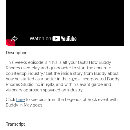
Description
This week’s episode is “This is all your fault! How Buddy
Rhodes used clay and gunpowder to start the concrete
countertop industry.” Get the inside story from Buddy about
how he started as a potter in the 1970s, incorporated Buddy
Rhodes Studio Inc in 1982, and with his avant garde and
visionary approach spawned an industry.
Click
here
to see pics from the Legends of Rock event with
Buddy in May 2023.
Transcript