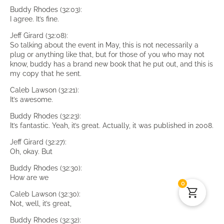
Buddy Rhodes (32:03):
I agree. It’s fine.
Jeff Girard (32:08):
So talking about the event in May, this is not necessarily a
plug or anything like that, but for those of you who may not
know, buddy has a brand new book that he put out, and this is
my copy that he sent.
Caleb Lawson (32:21):
It’s awesome.
Buddy Rhodes (32:23):
It’s fantastic. Yeah, it’s great. Actually, it was published in 2008.
Jeff Girard (32:27):
Oh, okay. But
Buddy Rhodes (32:30):
How are we
0
Caleb Lawson (32:30):
Not, well, it’s great,
Buddy Rhodes (32:32):