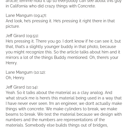
article, lemme hold it up so everybody can see about this guy
in California who did crazy things with Concrete.
Lane Mangum (09:47):
And look, he’s pressing it. He’s pressing it right there in that
picture.
Jeff Girard (09:51):
He’s pressing it. There you go. I don’t know if he can see it, but
that, that’s a slightly younger buddy in that photo, because
you might recognize this. So the article talks about him and it
mirrors a lot of the things Buddy mentioned. Oh, there’s your
Henry.
Lane Mangum (10:12):
Oh, Henry.
Jeff Girard (10:14):
Yeah. So it talks about the material as a clay analog. And
what struck me is here’s this material being used in a way that
I have never ever seen. I’m an engineer, we don’t actually make
things with concrete. We make cylinders to break, we make
beams to break. We test the material because we design with
numbers and the numbers are representations of the
materials. Somebody else builds things out of bridges,