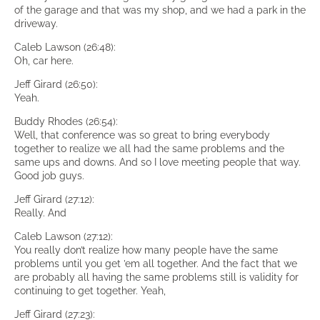
of the garage and that was my shop, and we had a park in the
driveway.
Caleb Lawson (26:48):
Oh, car here.
Jeff Girard (26:50):
Yeah.
Buddy Rhodes (26:54):
Well, that conference was so great to bring everybody
together to realize we all had the same problems and the
same ups and downs. And so I love meeting people that way.
Good job guys.
Jeff Girard (27:12):
Really. And
Caleb Lawson (27:12):
You really don’t realize how many people have the same
problems until you get ’em all together. And the fact that we
are probably all having the same problems still is validity for
continuing to get together. Yeah,
Jeff Girard (27:23):