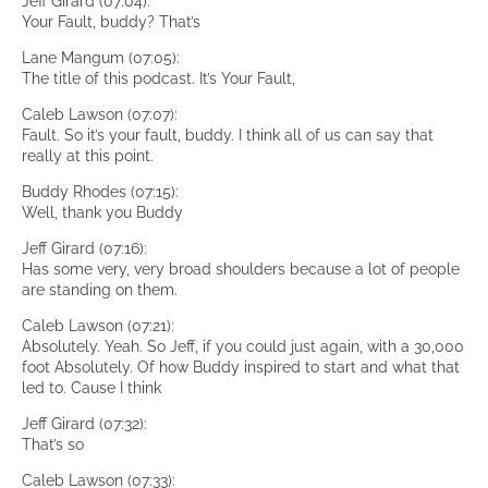
Jeff Girard (07:04):
Your Fault, buddy? That’s
Lane Mangum (07:05):
The title of this podcast. It’s Your Fault,
Caleb Lawson (07:07):
Fault. So it’s your fault, buddy. I think all of us can say that
really at this point.
Buddy Rhodes (07:15):
Well, thank you Buddy
Jeff Girard (07:16):
Has some very, very broad shoulders because a lot of people
are standing on them.
Caleb Lawson (07:21):
Absolutely. Yeah. So Jeff, if you could just again, with a 30,000
foot Absolutely. Of how Buddy inspired to start and what that
led to. Cause I think
Jeff Girard (07:32):
That’s so
Caleb Lawson (07:33):