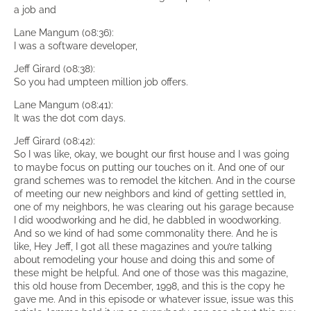
a job and
Lane Mangum (08:36):
I was a software developer,
Jeff Girard (08:38):
So you had umpteen million job offers.
Lane Mangum (08:41):
It was the dot com days.
Jeff Girard (08:42):
So I was like, okay, we bought our first house and I was going
to maybe focus on putting our touches on it. And one of our
grand schemes was to remodel the kitchen. And in the course
of meeting our new neighbors and kind of getting settled in,
one of my neighbors, he was clearing out his garage because
I did woodworking and he did, he dabbled in woodworking.
And so we kind of had some commonality there. And he is
like, Hey Jeff, I got all these magazines and you’re talking
about remodeling your house and doing this and some of
these might be helpful. And one of those was this magazine,
this old house from December, 1998, and this is the copy he
gave me. And in this episode or whatever issue, issue was this