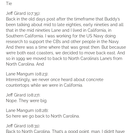
Tie
Jeff Girard (07:35):
Back in the old days post after the timeframe that Buddy’s
been talking about mid to late eighties, early nineties and all
that in the mid nineties Lane and I lived in California, in
Southern California. I was working for the US Navy doing
research to support the CB’s and other people in the Navy.
And there was a time where that was great then. But because
we’re both east coasters, we decided to move back east. And
so in 1999 we moved to back to North Carolina’s Lane’s from
North Carolina. And
Lane Mangum (08:23):
Interestingly, we never once heard about concrete
countertops while we were in California.
Jeff Girard (08:27):
Nope. They were big.
Lane Mangum (08:28):
So here we go back to North Carolina.
Jeff Girard (08:31):
Back to North Carolina. That’s a good point, man. I didn’t have