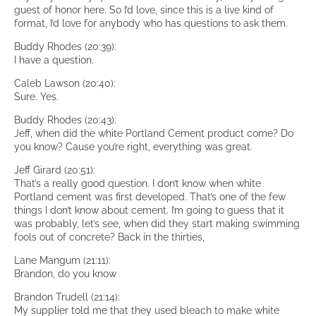
guest of honor here. So I’d love, since this is a live kind of
format, I’d love for anybody who has questions to ask them.
Buddy Rhodes (20:39):
I have a question.
Caleb Lawson (20:40):
Sure. Yes.
Buddy Rhodes (20:43):
Jeff, when did the white Portland Cement product come? Do
you know? Cause you’re right, everything was great.
Jeff Girard (20:51):
That’s a really good question. I don’t know when white
Portland cement was first developed. That’s one of the few
things I don’t know about cement. I’m going to guess that it
was probably, let’s see, when did they start making swimming
fools out of concrete? Back in the thirties,
Lane Mangum (21:11):
Brandon, do you know
Brandon Trudell (21:14):
My supplier told me that they used bleach to make white