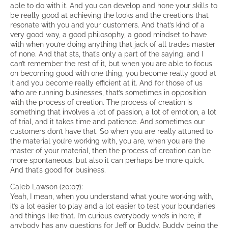
able to do with it. And you can develop and hone your skills to
be really good at achieving the looks and the creations that
resonate with you and your customers. And that’s kind of a
very good way, a good philosophy, a good mindset to have
with when you’re doing anything that jack of all trades master
of none. And that sts, that’s only a part of the saying, and I
can’t remember the rest of it, but when you are able to focus
on becoming good with one thing, you become really good at
it and you become really efficient at it. And for those of us
who are running businesses, that’s sometimes in opposition
with the process of creation. The process of creation is
something that involves a lot of passion, a lot of emotion, a lot
of trial, and it takes time and patience. And sometimes our
customers don’t have that. So when you are really attuned to
the material you’re working with, you are, when you are the
master of your material, then the process of creation can be
more spontaneous, but also it can perhaps be more quick.
And that’s good for business.
Caleb Lawson (20:07):
Yeah, I mean, when you understand what you’re working with,
it’s a lot easier to play and a lot easier to test your boundaries
and things like that. I’m curious everybody who’s in here, if
anybody has any questions for Jeff or Buddy, Buddy being the