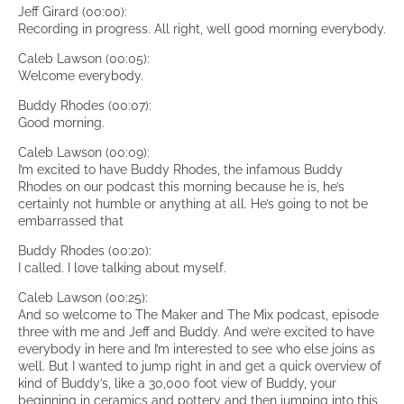
Jeff Girard (00:00):
Recording in progress. All right, well good morning everybody.
Caleb Lawson (00:05):
Welcome everybody.
Buddy Rhodes (00:07):
Good morning.
Caleb Lawson (00:09):
I’m excited to have Buddy Rhodes, the infamous Buddy
Rhodes on our podcast this morning because he is, he’s
certainly not humble or anything at all. He’s going to not be
embarrassed that
Buddy Rhodes (00:20):
I called. I love talking about myself.
Caleb Lawson (00:25):
And so welcome to The Maker and The Mix podcast, episode
three with me and Jeff and Buddy. And we’re excited to have
everybody in here and I’m interested to see who else joins as
well. But I wanted to jump right in and get a quick overview of
kind of Buddy’s, like a 30,000 foot view of Buddy, your
beginning in ceramics and pottery and then jumping into this