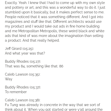
Exactly. Yeah. I knew that I had to come up with my own style
and pottery or art, and this was a wonderful way to do it. I just
stumbled upon it basically, but it makes perfect sense to me.
People noticed that it was something different. And I got into
magazines and stuff like that. Different architects would use
my product and I would take out ads in fine home building
and me Metropolitan Metropolis, these weird black and white
ads that kind of was more about the imagination than selling
a product. And that really helped.
Jeff Girard (05:25):
And what year was that?
Buddy Rhodes (05:27):
That was 84, something like that. 86
Caleb Lawson (05:35):
Way
Buddy Rhodes (05:37):
To remember
Caleb Lawson (05:38):
Fu Tung was already in concrete in the way that we sort of
think about it. When you got started or were y’all around the