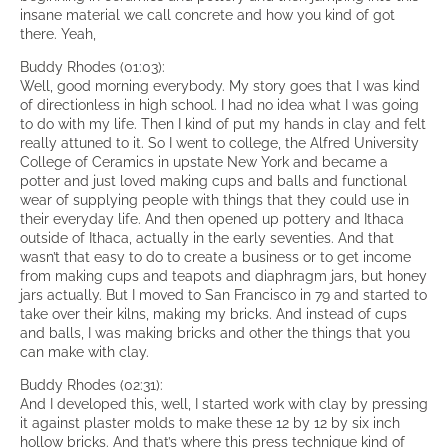
insane material we call concrete and how you kind of got
there. Yeah,
Buddy Rhodes (01:03):
Well, good morning everybody. My story goes that I was kind
of directionless in high school. I had no idea what I was going
to do with my life. Then I kind of put my hands in clay and felt
really attuned to it. So I went to college, the Alfred University
College of Ceramics in upstate New York and became a
potter and just loved making cups and balls and functional
wear of supplying people with things that they could use in
their everyday life. And then opened up pottery and Ithaca
outside of Ithaca, actually in the early seventies. And that
wasn’t that easy to do to create a business or to get income
from making cups and teapots and diaphragm jars, but honey
jars actually. But I moved to San Francisco in 79 and started to
take over their kilns, making my bricks. And instead of cups
and balls, I was making bricks and other the things that you
can make with clay.
Buddy Rhodes (02:31):
And I developed this, well, I started work with clay by pressing
it against plaster molds to make these 12 by 12 by six inch
hollow bricks. And that’s where this press technique kind of