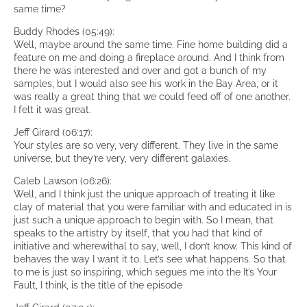
same time?
Buddy Rhodes (05:49):
Well, maybe around the same time. Fine home building did a
feature on me and doing a fireplace around. And I think from
there he was interested and over and got a bunch of my
samples, but I would also see his work in the Bay Area, or it
was really a great thing that we could feed off of one another.
I felt it was great.
Jeff Girard (06:17):
Your styles are so very, very different. They live in the same
universe, but they’re very, very different galaxies.
Caleb Lawson (06:26):
Well, and I think just the unique approach of treating it like
clay of material that you were familiar with and educated in is
just such a unique approach to begin with. So I mean, that
speaks to the artistry by itself, that you had that kind of
initiative and wherewithal to say, well, I don’t know. This kind of
behaves the way I want it to. Let’s see what happens. So that
to me is just so inspiring, which segues me into the It’s Your
Fault, I think, is the title of the episode