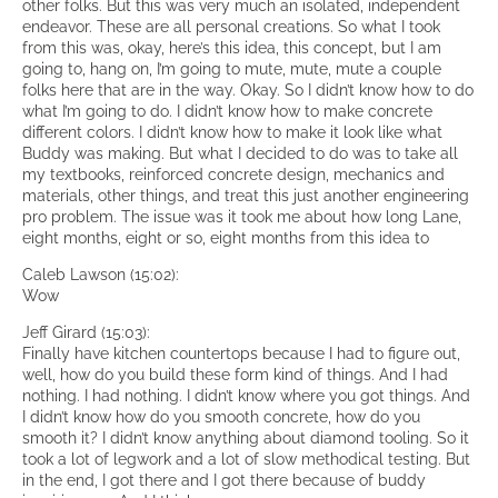
other folks. But this was very much an isolated, independent
endeavor. These are all personal creations. So what I took
from this was, okay, here’s this idea, this concept, but I am
going to, hang on, I’m going to mute, mute, mute a couple
folks here that are in the way. Okay. So I didn’t know how to do
what I’m going to do. I didn’t know how to make concrete
different colors. I didn’t know how to make it look like what
Buddy was making. But what I decided to do was to take all
my textbooks, reinforced concrete design, mechanics and
materials, other things, and treat this just another engineering
pro problem. The issue was it took me about how long Lane,
eight months, eight or so, eight months from this idea to
Caleb Lawson (15:02):
Wow
Jeff Girard (15:03):
Finally have kitchen countertops because I had to figure out,
well, how do you build these form kind of things. And I had
nothing. I had nothing. I didn’t know where you got things. And
I didn’t know how do you smooth concrete, how do you
smooth it? I didn’t know anything about diamond tooling. So it
took a lot of legwork and a lot of slow methodical testing. But
in the end, I got there and I got there because of buddy