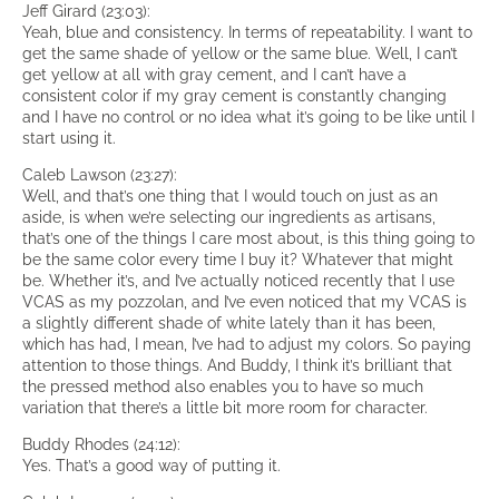
Jeff Girard (23:03):
Yeah, blue and consistency. In terms of repeatability. I want to
get the same shade of yellow or the same blue. Well, I can’t
get yellow at all with gray cement, and I can’t have a
consistent color if my gray cement is constantly changing
and I have no control or no idea what it’s going to be like until I
start using it.
Caleb Lawson (23:27):
Well, and that’s one thing that I would touch on just as an
aside, is when we’re selecting our ingredients as artisans,
that’s one of the things I care most about, is this thing going to
be the same color every time I buy it? Whatever that might
be. Whether it’s, and I’ve actually noticed recently that I use
VCAS as my pozzolan, and I’ve even noticed that my VCAS is
a slightly different shade of white lately than it has been,
which has had, I mean, I’ve had to adjust my colors. So paying
attention to those things. And Buddy, I think it’s brilliant that
the pressed method also enables you to have so much
variation that there’s a little bit more room for character.
Buddy Rhodes (24:12):
Yes. That’s a good way of putting it.