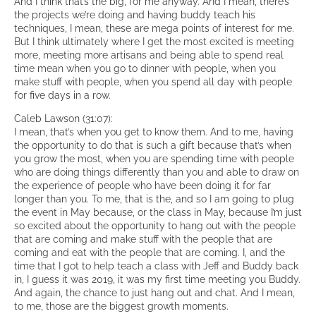
And I think that’s the big, for me anyway. And I mean, there’s
the projects we’re doing and having buddy teach his
techniques, I mean, these are mega points of interest for me.
But I think ultimately where I get the most excited is meeting
more, meeting more artisans and being able to spend real
time mean when you go to dinner with people, when you
make stuff with people, when you spend all day with people
for five days in a row.
Caleb Lawson (31:07):
I mean, that’s when you get to know them. And to me, having
the opportunity to do that is such a gift because that’s when
you grow the most, when you are spending time with people
who are doing things differently than you and able to draw on
the experience of people who have been doing it for far
longer than you. To me, that is the, and so I am going to plug
the event in May because, or the class in May, because I’m just
so excited about the opportunity to hang out with the people
that are coming and make stuff with the people that are
coming and eat with the people that are coming. I, and the
time that I got to help teach a class with Jeff and Buddy back
in, I guess it was 2019, it was my first time meeting you Buddy.
And again, the chance to just hang out and chat. And I mean,
to me, those are the biggest growth moments.