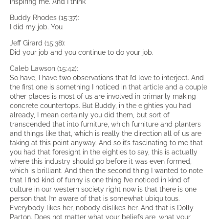
inspiring me. And I think
Buddy Rhodes (15:37):
I did my job. You
Jeff Girard (15:38):
Did your job and you continue to do your job.
Caleb Lawson (15:42):
So have, I have two observations that I’d love to interject. And
the first one is something I noticed in that article and a couple
other places is most of us are involved in primarily making
concrete countertops. But Buddy, in the eighties you had
already, I mean certainly you did them, but sort of
transcended that into furniture, which furniture and planters
and things like that, which is really the direction all of us are
taking at this point anyway. And so it’s fascinating to me that
you had that foresight in the eighties to say, this is actually
where this industry should go before it was even formed,
which is brilliant. And then the second thing I wanted to note
that I find kind of funny is one thing I’ve noticed in kind of
culture in our western society right now is that there is one
person that I’m aware of that is somewhat ubiquitous.
Everybody likes her, nobody dislikes her. And that is Dolly
Parton. Does not matter what your beliefs are, what your