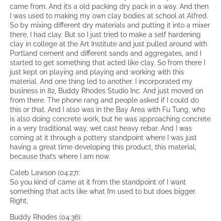
came from. And it’s a old packing dry pack in a way. And then
I was used to making my own clay bodies at school at Alfred.
So by mixing different dry materials and putting it into a mixer
there, I had clay. But so I just tried to make a self hardening
clay in college at the Art Institute and just pulled around with
Portland cement and different sands and aggregates, and I
started to get something that acted like clay. So from there I
just kept on playing and playing and working with this
material. And one thing led to another. I incorporated my
business in 82, Buddy Rhodes Studio Inc. And just moved on
from there. The phone rang and people asked if I could do
this or that. And I also was in the Bay Area with Fu Tung, who
is also doing concrete work, but he was approaching concrete
in a very traditional way, wet cast heavy rebar. And I was
coming at it through a pottery standpoint where I was just
having a great time developing this product, this material,
because that’s where I am now.
Caleb Lawson (04:27):
So you kind of came at it from the standpoint of I want
something that acts like what I’m used to but does bigger.
Right,
Buddy Rhodes (04:36):