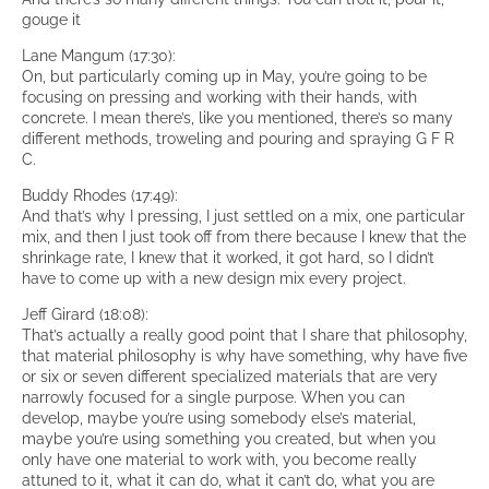
gouge it
Lane Mangum (17:30):
On, but particularly coming up in May, you’re going to be
focusing on pressing and working with their hands, with
concrete. I mean there’s, like you mentioned, there’s so many
different methods, troweling and pouring and spraying G F R
C.
Buddy Rhodes (17:49):
And that’s why I pressing, I just settled on a mix, one particular
mix, and then I just took off from there because I knew that the
shrinkage rate, I knew that it worked, it got hard, so I didn’t
have to come up with a new design mix every project.
Jeff Girard (18:08):
That’s actually a really good point that I share that philosophy,
that material philosophy is why have something, why have five
or six or seven different specialized materials that are very
narrowly focused for a single purpose. When you can
develop, maybe you’re using somebody else’s material,
maybe you’re using something you created, but when you
only have one material to work with, you become really
attuned to it, what it can do, what it can’t do, what you are