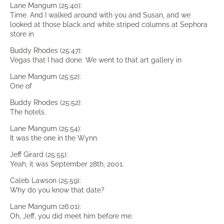
Lane Mangum (25:40):
Time. And I walked around with you and Susan, and we
looked at those black and white striped columns at Sephora
store in
Buddy Rhodes (25:47):
Vegas that I had done. We went to that art gallery in
Lane Mangum (25:52):
One of
Buddy Rhodes (25:52):
The hotels.
Lane Mangum (25:54):
It was the one in the Wynn.
Jeff Girard (25:55):
Yeah, it was September 28th, 2001.
Caleb Lawson (25:59):
Why do you know that date?
Lane Mangum (26:01):
Oh, Jeff, you did meet him before me.