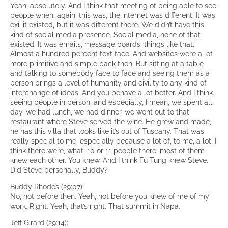
Yeah, absolutely. And I think that meeting of being able to see
people when, again, this was, the internet was different. It was
exi, it existed, but it was different there. We didn’t have this
kind of social media presence. Social media, none of that
existed. It was emails, message boards, things like that.
Almost a hundred percent text face. And websites were a lot
more primitive and simple back then. But sitting at a table
and talking to somebody face to face and seeing them as a
person brings a level of humanity and civility to any kind of
interchange of ideas. And you behave a lot better. And I think
seeing people in person, and especially, I mean, we spent all
day, we had lunch, we had dinner, we went out to that
restaurant where Steve served the wine. He grew and made,
he has this villa that looks like it’s out of Tuscany. That was
really special to me, especially because a lot of, to me, a lot, I
think there were, what, 10 or 11 people there, most of them
knew each other. You knew. And I think Fu Tung knew Steve.
Did Steve personally, Buddy?
Buddy Rhodes (29:07):
No, not before then. Yeah, not before you knew of me of my
work. Right. Yeah, that’s right. That summit in Napa.
Jeff Girard (29:14):