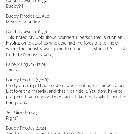
Caleb Lawson (16:55):
Buddy? I
Buddy Rhodes (16:56):
Mean, hey buddy,
Caleb Lawson (16:57):
This incredibly ubiquitous, wonderful person that is such an
inspiration to all of us who also had the foresight to know
where the industry was going to go before it started. So I just
think that’s a really cool,
Lane Mangum (17:08):
That’s
Buddy Rhodes (17:08):
Pretty amazing. I had no idea I was creating this industry, but I
just love this material and that it can do it. You don’t have to
just pour it, you can and work with it. And that’s what I want to
bring about.
Jeff Girard (17:23):
Right?
Buddy Rhodes (17:24):
And there’s so many different things. You can troll it, pour it,