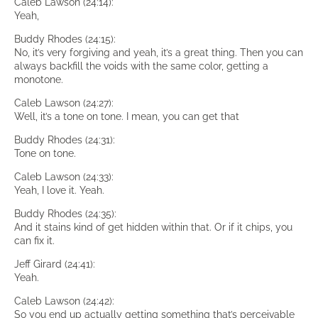
Caleb Lawson (24:14):
Yeah,
Buddy Rhodes (24:15):
No, it’s very forgiving and yeah, it’s a great thing. Then you can
always backfill the voids with the same color, getting a
monotone.
Caleb Lawson (24:27):
Well, it’s a tone on tone. I mean, you can get that
Buddy Rhodes (24:31):
Tone on tone.
Caleb Lawson (24:33):
Yeah, I love it. Yeah.
Buddy Rhodes (24:35):
And it stains kind of get hidden within that. Or if it chips, you
can fix it.
Jeff Girard (24:41):
Yeah.
Caleb Lawson (24:42):
So you end up actually getting something that’s perceivable