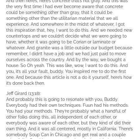
And then here’s, here’s concrete that’s not gray. And this was
the very first time I had ever become aware that concrete
could be something other than gray, that it could be
something other than the utilitarian material that we all
experience. And somewhere in the midst of whatever, I got
this inspiration that, hey, I want to do this. And we needed new
countertops and we couldn’t decide what we were going to
have, whether it was going to be Corian or laminate or
whatever. And granite was a little outside our budget because
remember, I didn’t have a job and we had just paid to move
ourselves across the country. And by the way, we bought a
house. So Oh yeah. This was like, wow, I want to do this. And
you, it’s all your fault, buddy. You inspired me to do the first
one. And because this article is not a do it yourself, here’s how
it’s done back then.
Jeff Girard (13:18):
And probably this is going to resonate with you, Buddy.
Everybody had their own techniques. Fuun had his methods.
You had your methods. They’re probably what a handful of
other folks doing this, all independent of each other, or
everybody was aware of each other, but they kind of did their
own thing. And it was all centered, mostly in California. There’s
somebody Soup Can in Chicago and get real and a couple