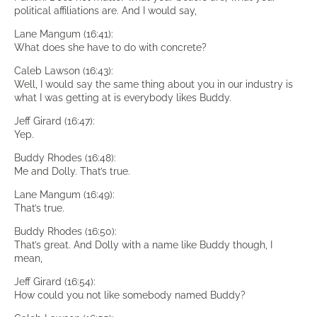
political affiliations are. And I would say,
Lane Mangum (16:41):
What does she have to do with concrete?
Caleb Lawson (16:43):
Well, I would say the same thing about you in our industry is
what I was getting at is everybody likes Buddy.
Jeff Girard (16:47):
Yep.
Buddy Rhodes (16:48):
Me and Dolly. That’s true.
Lane Mangum (16:49):
That’s true.
Buddy Rhodes (16:50):
That’s great. And Dolly with a name like Buddy though, I
mean,
Jeff Girard (16:54):
How could you not like somebody named Buddy?