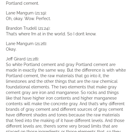
Portland cement.
Lane Mangum (21:19):
Oh, okay. Wow. Perfect.
Brandon Trudell (21:24):
That’s where I’m at in the world. So I don’t know.
Lane Mangum (21:26):
Okay.
Jeff Girard (21:28):
So white Portland cement and gray Portland cement are
made in exactly the same way. But the difference is with white
Portland cement, the raw materials that go into it, the
limestones and the other things that are the raw chemical
foundational elements. The two elements that make gray
cement gray are iron and manganese. So rocks and things
like that have higher iron contents and higher manganese
contents will make the concrete gray. And that’s why different
brands of gray cement and different sources of gray cement
have different shades and tones because the raw materials
that feed into the making of it have different levels. And those
different levels are, there’s some very broad limits that are
placed on those ingredients or those elements that, so they