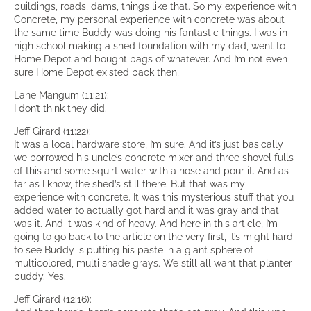
buildings, roads, dams, things like that. So my experience with
Concrete, my personal experience with concrete was about
the same time Buddy was doing his fantastic things. I was in
high school making a shed foundation with my dad, went to
Home Depot and bought bags of whatever. And I’m not even
sure Home Depot existed back then,
Lane Mangum (11:21):
I don’t think they did.
Jeff Girard (11:22):
It was a local hardware store, I’m sure. And it’s just basically
we borrowed his uncle’s concrete mixer and three shovel fulls
of this and some squirt water with a hose and pour it. And as
far as I know, the shed’s still there. But that was my
experience with concrete. It was this mysterious stuff that you
added water to actually got hard and it was gray and that
was it. And it was kind of heavy. And here in this article, I’m
going to go back to the article on the very first, it’s might hard
to see Buddy is putting his paste in a giant sphere of
multicolored, multi shade grays. We still all want that planter
buddy. Yes.
Jeff Girard (12:16):