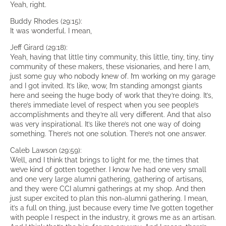
Yeah, right.
Buddy Rhodes (29:15):
It was wonderful. I mean,
Jeff Girard (29:18):
Yeah, having that little tiny community, this little, tiny, tiny, tiny
community of these makers, these visionaries, and here I am,
just some guy who nobody knew of. I’m working on my garage
and I got invited. It’s like, wow, I’m standing amongst giants
here and seeing the huge body of work that they’re doing. It’s,
there’s immediate level of respect when you see people’s
accomplishments and they’re all very different. And that also
was very inspirational. It’s like there’s not one way of doing
something. There’s not one solution. There’s not one answer.
Caleb Lawson (29:59):
Well, and I think that brings to light for me, the times that
we’ve kind of gotten together. I know I’ve had one very small
and one very large alumni gathering, gathering of artisans,
and they were CCI alumni gatherings at my shop. And then
just super excited to plan this non-alumni gathering. I mean,
it’s a full on thing, just because every time I’ve gotten together
with people I respect in the industry, it grows me as an artisan.