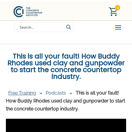
0
This is all your fault! How Buddy
Rhodes used clay and gunpowder
to start the concrete countertop
industry.
Free Training
»
Podcasts
»
This is all your fault!
How Buddy Rhodes used clay and gunpowder to start
the concrete countertop industry.