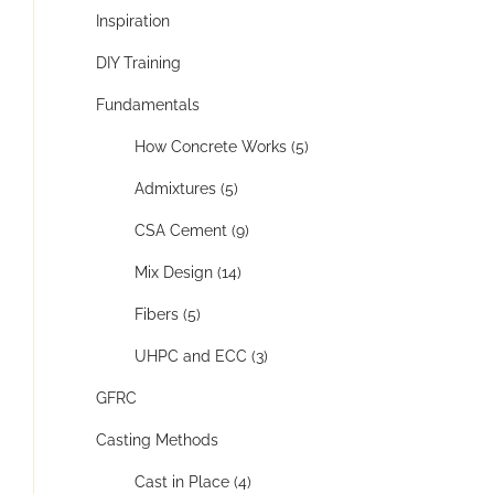
Inspiration
DIY Training
Fundamentals
How Concrete Works (5)
Admixtures (5)
CSA Cement (9)
Mix Design (14)
Fibers (5)
UHPC and ECC (3)
GFRC
Casting Methods
Cast in Place (4)