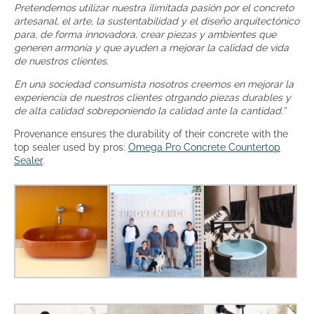
Pretendemos utilizar nuestra ilimitada pasión por el concreto
artesanal, el arte, la sustentabilidad y el diseño arquitectónico
para, de forma innovadora, crear piezas y ambientes que
generen armonía y que ayuden a mejorar la calidad de vida
de nuestros clientes.
En una sociedad consumista nosotros creemos en mejorar la
experiencia de nuestros clientes otrgando piezas durables y
de alta calidad sobreponiendo la calidad ante la cantidad.”
Provenance ensures the durability of their concrete with the
top sealer used by pros:
Omega Pro Concrete Countertop
Sealer
.