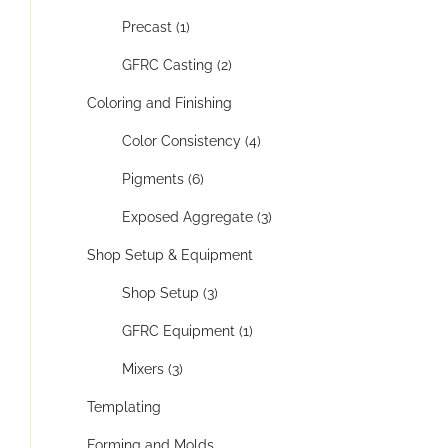
Precast (1)
GFRC Casting (2)
Coloring and Finishing
Color Consistency (4)
Pigments (6)
Exposed Aggregate (3)
Shop Setup & Equipment
Shop Setup (3)
GFRC Equipment (1)
Mixers (3)
Templating
Forming and Molds