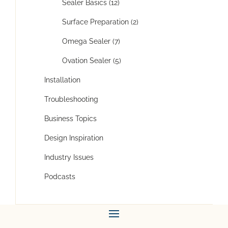
Sealer Basics (12)
Surface Preparation (2)
Omega Sealer (7)
Ovation Sealer (5)
Installation
Troubleshooting
Business Topics
Design Inspiration
Industry Issues
Podcasts