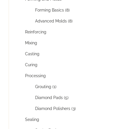
Forming Basics (8)
Advanced Molds (8)
Reinforcing
Mixing
Casting
Curing
Processing
Grouting (1)
Diamond Pads (5)
Diamond Polishers (3)
Sealing