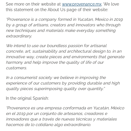
See more on their website at
www.provenance.mx
. We love
this statement on the About Us page of their website:
“Provenance is a company formed in Yucatan, Mexico in 2019
by a group of artisans, creators and innovators who through
new techniques and materials make everyday something
extraordinary.
We intend to use our boundless passion for artisanal
concrete, art, sustainability and architectural design to, in an
innovative way, create pieces and environments that generate
harmony and help improve the quality of life of our
customers.
In a consumerist society we believe in improving the
experience of our customers by providing durable and high
quality pieces superimposing quality over quantity.”
In the original Spanish:
“Provenance es una empresa conformada en Yucatán, México
en el 2019 por un conjunto de artesanos, creadores e
innovadores que a través de nuevas técnicas y materiales
hacemos de lo cotidiano algo extraordinario.