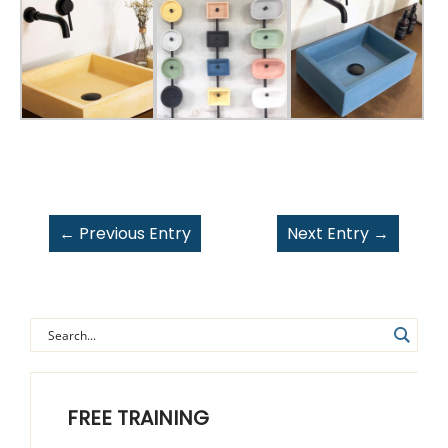
←
Previous Entry
Next Entry
→
FREE TRAINING