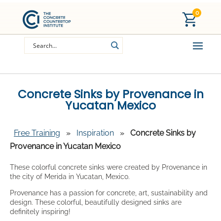
0
Concrete Sinks by Provenance in
Yucatan Mexico
Free Training
»
Inspiration
»
Concrete Sinks by
Provenance in Yucatan Mexico
These colorful concrete sinks were created by Provenance in
the city of Merida in Yucatan, Mexico.
Provenance has a passion for concrete, art, sustainability and
design. These colorful, beautifully designed sinks are
definitely inspiring!