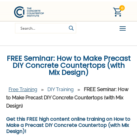
0
FREE Seminar: How to Make Precast
DIY Concrete Countertops (with
Mix Design)
Free Training
»
DIY Training
»
FREE Seminar: How
to Make Precast DIY Concrete Countertops (with Mix
Design)
Get this FREE high content online training on How to
Make a Precast DIY Concrete Countertop (with Mix
Design)!