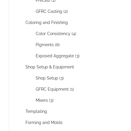
Precast (1)
GFRC Casting (2)
Coloring and Finishing
Color Consistency (4)
Pigments (6)
Exposed Aggregate (3)
Shop Setup & Equipment
Shop Setup (3)
GFRC Equipment (1)
Mixers (3)
Templating
Forming and Molds