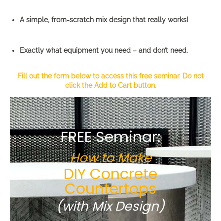
A simple, from-scratch mix design that really works!
Exactly what equipment you need – and don’t need.
Fill out the form below to access this free seminar. Do not
click the Add to Cart button.