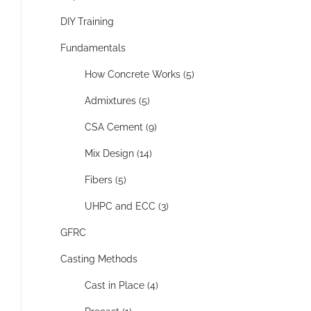
DIY Training
Fundamentals
How Concrete Works (5)
Admixtures (5)
CSA Cement (9)
Mix Design (14)
Fibers (5)
UHPC and ECC (3)
GFRC
Casting Methods
Cast in Place (4)