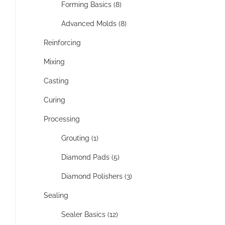
Forming Basics (8)
Advanced Molds (8)
Reinforcing
Mixing
Casting
Curing
Processing
Grouting (1)
Diamond Pads (5)
Diamond Polishers (3)
Sealing
Sealer Basics (12)