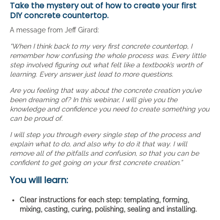
Take the mystery out of how to create your first
DIY concrete countertop.
A message from Jeff Girard:
“When I think back to my very first concrete countertop, I
remember how confusing the whole process was. Every little
step involved figuring out what felt like a textbook’s worth of
learning. Every answer just lead to more questions.
Are you feeling that way about the concrete creation you’ve
been dreaming of? In this webinar, I will give you the
knowledge and confidence you need to create something you
can be proud of.
I will step you through every single step of the process and
explain what to do, and also why to do it that way. I will
remove all of the pitfalls and confusion, so that you can be
confident to get going on your first concrete creation.”
You will learn:
Clear instructions for each step: templating, forming,
mixing, casting, curing, polishing, sealing and installing.