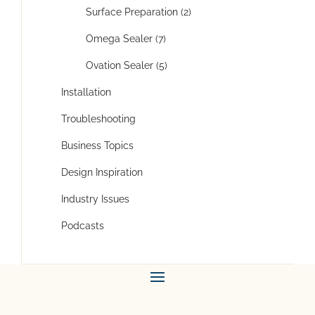
Surface Preparation (2)
Omega Sealer (7)
Ovation Sealer (5)
Installation
Troubleshooting
Business Topics
Design Inspiration
Industry Issues
Podcasts