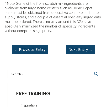
* Note: Some of the from-scratch mix ingredients are
available from large home centers such as Home Depot,
some must be obtained from decorative concrete contractor
supply stores, and a couple of essential specialty ingredients
must be ordered. There is no way around this. We have
absolutely minimized the number of specialty ingredients
without compromising quality.
←
Previous Entry
Next Entry
→
FREE TRAINING
Inspiration