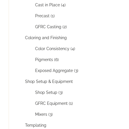
Cast in Place (4)
Precast (1)
GFRC Casting (2)
Coloring and Finishing
Color Consistency (4)
Pigments (6)
Exposed Aggregate (3)
Shop Setup & Equipment
Shop Setup (3)
GFRC Equipment (1)
Mixers (3)
Templating