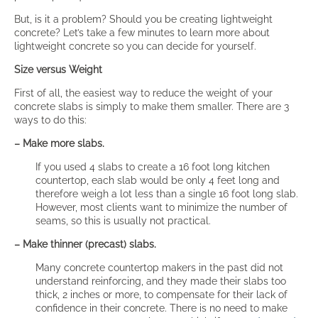
But, is it a problem? Should you be creating lightweight
concrete? Let’s take a few minutes to learn more about
lightweight concrete so you can decide for yourself.
Size versus Weight
First of all, the easiest way to reduce the weight of your
concrete slabs is simply to make them smaller. There are 3
ways to do this:
– Make more slabs.
If you used 4 slabs to create a 16 foot long kitchen
countertop, each slab would be only 4 feet long and
therefore weigh a lot less than a single 16 foot long slab.
However, most clients want to minimize the number of
seams, so this is usually not practical.
– Make thinner (precast) slabs.
Many concrete countertop makers in the past did not
understand reinforcing, and they made their slabs too
thick, 2 inches or more, to compensate for their lack of
confidence in their concrete. There is no need to make