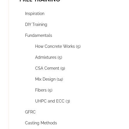
Inspiration
DIY Training
Fundamentals
How Concrete Works (5)
Admixtures (5)
CSA Cement (9)
Mix Design (14)
Fibers (5)
UHPC and ECC (3)
GFRC
Casting Methods