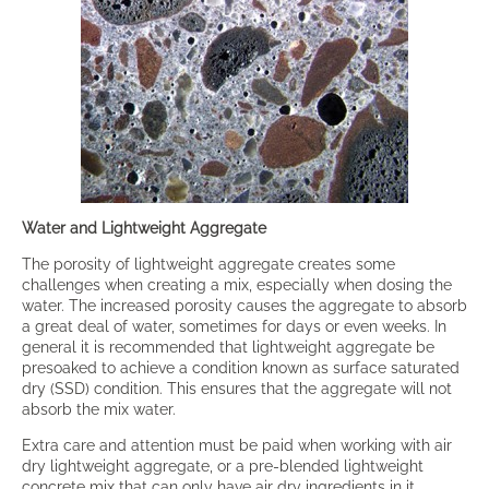
Water and Lightweight Aggregate
The porosity of lightweight aggregate creates some
challenges when creating a mix, especially when dosing the
water. The increased porosity causes the aggregate to absorb
a great deal of water, sometimes for days or even weeks. In
general it is recommended that lightweight aggregate be
presoaked to achieve a condition known as surface saturated
dry (SSD) condition. This ensures that the aggregate will not
absorb the mix water.
Extra care and attention must be paid when working with air
dry lightweight aggregate, or a pre-blended lightweight
concrete mix that can only have air dry ingredients in it