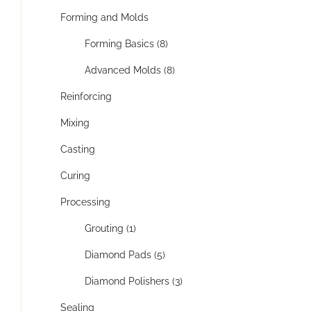
Forming and Molds
Forming Basics (8)
Advanced Molds (8)
Reinforcing
Mixing
Casting
Curing
Processing
Grouting (1)
Diamond Pads (5)
Diamond Polishers (3)
Sealing