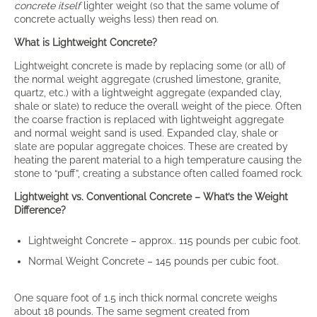
concrete itself
lighter weight (so that the same volume of
concrete actually weighs less) then read on.
What is Lightweight Concrete?
Lightweight concrete is made by replacing some (or all) of
the normal weight aggregate (crushed limestone, granite,
quartz, etc.) with a lightweight aggregate (expanded clay,
shale or slate) to reduce the overall weight of the piece. Often
the coarse fraction is replaced with lightweight aggregate
and normal weight sand is used. Expanded clay, shale or
slate are popular aggregate choices. These are created by
heating the parent material to a high temperature causing the
stone to “puff”, creating a substance often called foamed rock.
Lightweight vs. Conventional Concrete – What’s the Weight
Difference?
Lightweight Concrete – approx.. 115 pounds per cubic foot.
Normal Weight Concrete – 145 pounds per cubic foot.
One square foot of 1.5 inch thick normal concrete weighs
about 18 pounds. The same segment created from