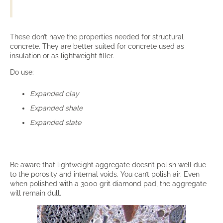
These don’t have the properties needed for structural
concrete. They are better suited for concrete used as
insulation or as lightweight filler.
Do use:
Expanded clay
Expanded shale
Expanded slate
Be aware that lightweight aggregate doesn’t polish well due
to the porosity and internal voids. You can’t polish air. Even
when polished with a 3000 grit diamond pad, the aggregate
will remain dull.