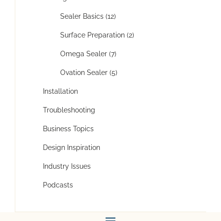
Sealer Basics (12)
Surface Preparation (2)
Omega Sealer (7)
Ovation Sealer (5)
Installation
Troubleshooting
Business Topics
Design Inspiration
Industry Issues
Podcasts