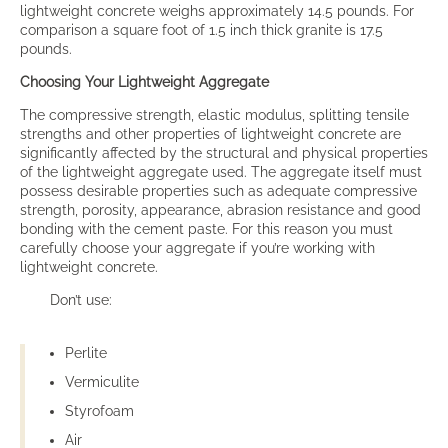
lightweight concrete weighs approximately 14.5 pounds. For
comparison a square foot of 1.5 inch thick granite is 17.5
pounds.
Choosing Your Lightweight Aggregate
The compressive strength, elastic modulus, splitting tensile
strengths and other properties of lightweight concrete are
significantly affected by the structural and physical properties
of the lightweight aggregate used. The aggregate itself must
possess desirable properties such as adequate compressive
strength, porosity, appearance, abrasion resistance and good
bonding with the cement paste. For this reason you must
carefully choose your aggregate if you’re working with
lightweight concrete.
Don’t use:
Perlite
Vermiculite
Styrofoam
Air