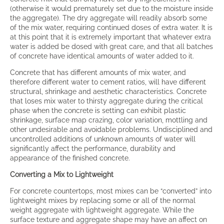
(otherwise it would prematurely set due to the moisture inside
the aggregate). The dry aggregate will readily absorb some
of the mix water, requiring continued doses of extra water. It is
at this point that it is extremely important that whatever extra
water is added be dosed with great care, and that all batches
of concrete have identical amounts of water added to it.
Concrete that has different amounts of mix water, and
therefore different water to cement ratios, will have different
structural, shrinkage and aesthetic characteristics. Concrete
that loses mix water to thirsty aggregate during the critical
phase when the concrete is setting can exhibit plastic
shrinkage, surface map crazing, color variation, mottling and
other undesirable and avoidable problems. Undisciplined and
uncontrolled additions of unknown amounts of water will
significantly affect the performance, durability and
appearance of the finished concrete.
Converting a Mix to Lightweight
For concrete countertops, most mixes can be “converted” into
lightweight mixes by replacing some or all of the normal
weight aggregate with lightweight aggregate. While the
surface texture and aggregate shape may have an affect on