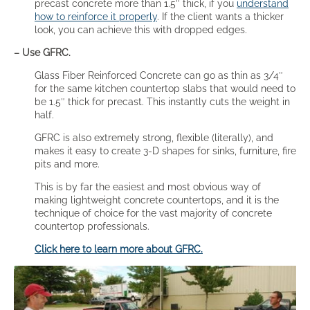
precast concrete more than 1.5″ thick, if you
understand
how to reinforce it properly
. If the client wants a thicker
look, you can achieve this with dropped edges.
– Use GFRC.
Glass Fiber Reinforced Concrete can go as thin as 3/4″
for the same kitchen countertop slabs that would need to
be 1.5″ thick for precast. This instantly cuts the weight in
half.
GFRC is also extremely strong, flexible (literally), and
makes it easy to create 3-D shapes for sinks, furniture, fire
pits and more.
This is by far the easiest and most obvious way of
making lightweight concrete countertops, and it is the
technique of choice for the vast majority of concrete
countertop professionals.
Click here to learn more about GFRC.