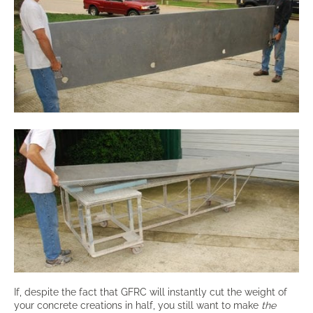
If, despite the fact that GFRC will instantly cut the weight of
your concrete creations in half, you still want to make
the