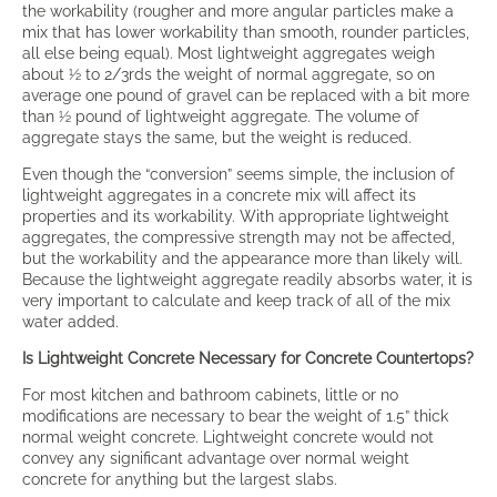
the workability (rougher and more angular particles make a
mix that has lower workability than smooth, rounder particles,
all else being equal). Most lightweight aggregates weigh
about ½ to 2/3rds the weight of normal aggregate, so on
average one pound of gravel can be replaced with a bit more
than ½ pound of lightweight aggregate. The volume of
aggregate stays the same, but the weight is reduced.
Even though the “conversion” seems simple, the inclusion of
lightweight aggregates in a concrete mix will affect its
properties and its workability. With appropriate lightweight
aggregates, the compressive strength may not be affected,
but the workability and the appearance more than likely will.
Because the lightweight aggregate readily absorbs water, it is
very important to calculate and keep track of all of the mix
water added.
Is Lightweight Concrete Necessary for Concrete Countertops?
For most kitchen and bathroom cabinets, little or no
modifications are necessary to bear the weight of 1.5” thick
normal weight concrete. Lightweight concrete would not
convey any significant advantage over normal weight
concrete for anything but the largest slabs.