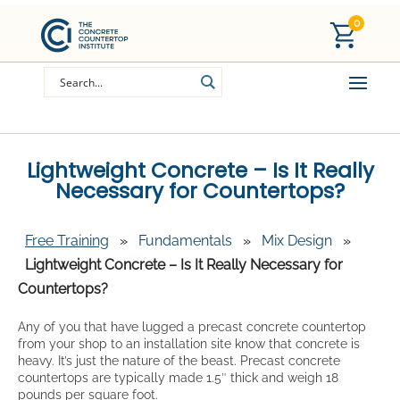
0
Lightweight Concrete – Is It Really
Necessary for Countertops?
Free Training
»
Fundamentals
»
Mix Design
»
Lightweight Concrete – Is It Really Necessary for
Countertops?
Any of you that have lugged a precast concrete countertop
from your shop to an installation site know that concrete is
heavy. It’s just the nature of the beast. Precast concrete
countertops are typically made 1.5″ thick and weigh 18
pounds per square foot.