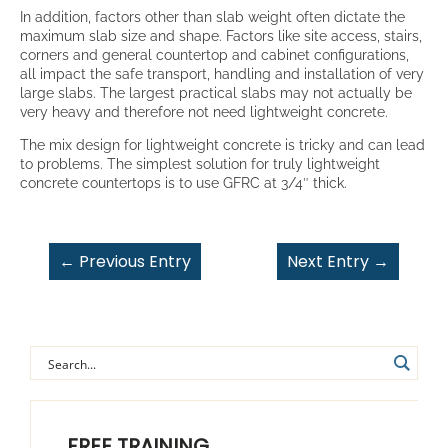
In addition, factors other than slab weight often dictate the
maximum slab size and shape. Factors like site access, stairs,
corners and general countertop and cabinet configurations,
all impact the safe transport, handling and installation of very
large slabs. The largest practical slabs may not actually be
very heavy and therefore not need lightweight concrete.
The mix design for lightweight concrete is tricky and can lead
to problems. The simplest solution for truly lightweight
concrete countertops is to use GFRC at 3/4″ thick.
←
Previous Entry
Next Entry
→
FREE TRAINING