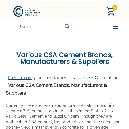
0
Various CSA Cement Brands,
Manufacturers & Suppliers
Free Training
»
Fundamentals
»
CSA Cement
»
Various CSA Cement Brands, Manufacturers &
Suppliers
Currently there are two manufacturers of calcium alumino
silicate (CSA) cement products in the United States: CTS
Rapid Set® Cement and Buzzi Unicem. Though they are
both called CSA cement, the products are not the same, nor
do they yield similar strength concrete for a given age.