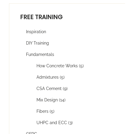
FREE TRAINING
Inspiration
DIY Training
Fundamentals
How Concrete Works (5)
Admixtures (5)
CSA Cement (9)
Mix Design (14)
Fibers (5)
UHPC and ECC (3)
GFRC