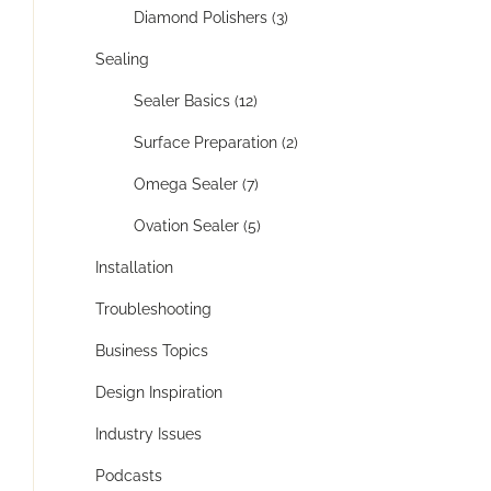
Diamond Polishers (3)
Sealing
Sealer Basics (12)
Surface Preparation (2)
Omega Sealer (7)
Ovation Sealer (5)
Installation
Troubleshooting
Business Topics
Design Inspiration
Industry Issues
Podcasts