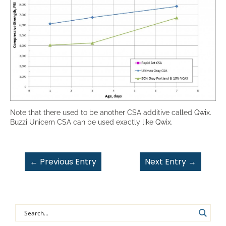
Note that there used to be another CSA additive called Qwix.
Buzzi Unicem CSA can be used exactly like Qwix.
←
Previous Entry
Next Entry
→