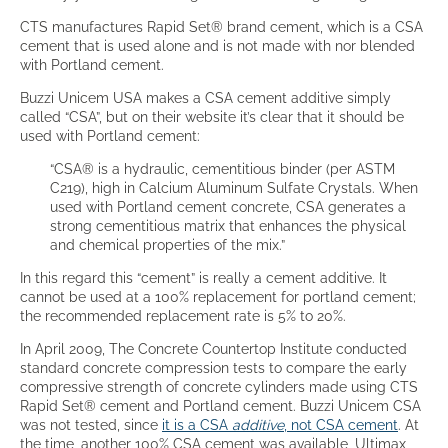
CTS manufactures Rapid Set® brand cement, which is a CSA
cement that is used alone and is not made with nor blended
with Portland cement.
Buzzi Unicem USA makes a CSA cement additive simply
called “CSA”, but on their website it’s clear that it should be
used with Portland cement:
“CSA® is a hydraulic, cementitious binder (per ASTM
C219), high in Calcium Aluminum Sulfate Crystals. When
used with Portland cement concrete, CSA generates a
strong cementitious matrix that enhances the physical
and chemical properties of the mix.”
In this regard this “cement” is really a cement additive. It
cannot be used at a 100% replacement for portland cement;
the recommended replacement rate is 5% to 20%.
In April 2009, The Concrete Countertop Institute conducted
standard concrete compression tests to compare the early
compressive strength of concrete cylinders made using CTS
Rapid Set® cement and Portland cement. Buzzi Unicem CSA
was not tested, since
it is a CSA
additive
, not CSA cement
. At
the time, another 100% CSA cement was available, Ultimax