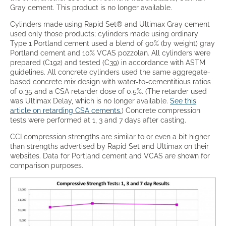
Gray cement. This product is no longer available.
Cylinders made using Rapid Set® and Ultimax Gray cement
used only those products; cylinders made using ordinary
Type 1 Portland cement used a blend of 90% (by weight) gray
Portland cement and 10% VCAS pozzolan. All cylinders were
prepared (C192) and tested (C39) in accordance with ASTM
guidelines. All concrete cylinders used the same aggregate-
based concrete mix design with water-to-cementitious ratios
of 0.35 and a CSA retarder dose of 0.5%. (The retarder used
was Ultimax Delay, which is no longer available.
See this
article on retarding CSA cements.
) Concrete compression
tests were performed at 1, 3 and 7 days after casting.
CCI compression strengths are similar to or even a bit higher
than strengths advertised by Rapid Set and Ultimax on their
websites. Data for Portland cement and VCAS are shown for
comparison purposes.