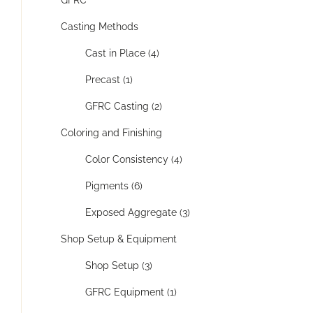
Casting Methods
Cast in Place (4)
Precast (1)
GFRC Casting (2)
Coloring and Finishing
Color Consistency (4)
Pigments (6)
Exposed Aggregate (3)
Shop Setup & Equipment
Shop Setup (3)
GFRC Equipment (1)