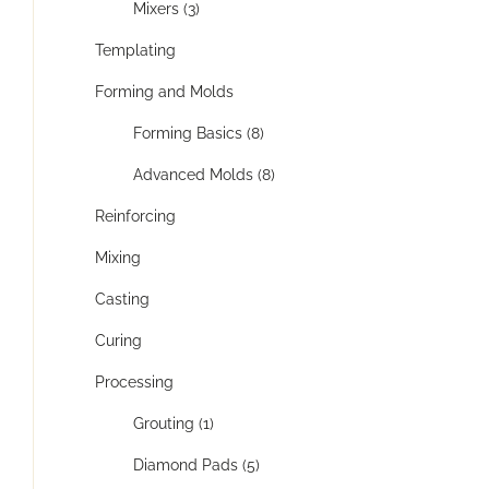
Mixers (3)
Templating
Forming and Molds
Forming Basics (8)
Advanced Molds (8)
Reinforcing
Mixing
Casting
Curing
Processing
Grouting (1)
Diamond Pads (5)