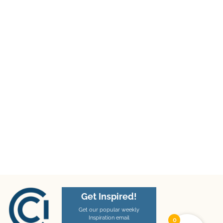
Get Inspired!
Get our popular weekly
Inspiration email
0