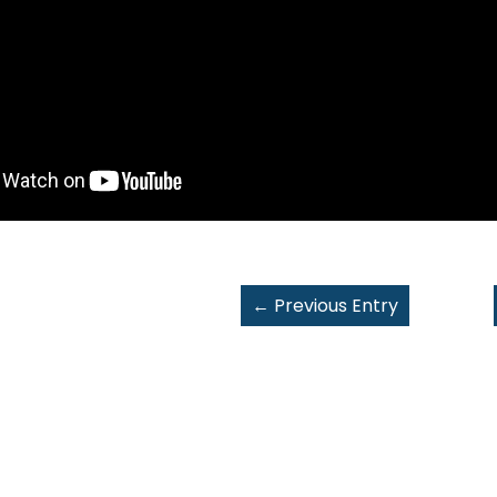
←
Previous Entry