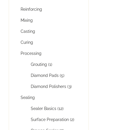
Reinforcing
Mixing
Casting
Curing
Processing
Grouting (1)
Diamond Pads (5)
Diamond Polishers (3)
Sealing
Sealer Basics (12)
Surface Preparation (2)