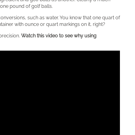
ne pound of golf balls.
nversions, such as water. You know that one quart of
ainer with ounce or quart markings on it, right?
precision.
Watch this video to see why using