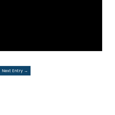
Next Entry
→