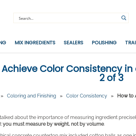
ING
MIX INGREDIENTS
SEALERS
POLISHING
TRA
 Achieve Color Consistency in 
2 of 3
»
Coloring and Finishing
»
Color Consistency
»
How to A
e talked about the importance of measuring ingredient precisely,
at
you must measure by weight, not by volume
.
ical concrete countertop mix included cotton balls as one in