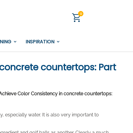
0
INING
INSPIRATION
concrete countertops: Part
chieve Color Consistency in concrete countertops:
 especially water. It is also very important to
gredient and golf balls as another. Clearly a much