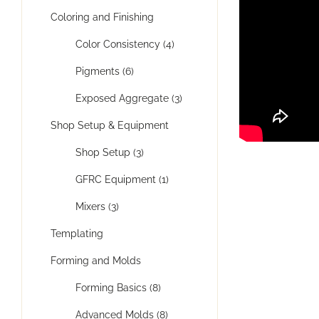
Coloring and Finishing
Color Consistency (4)
Pigments (6)
Exposed Aggregate (3)
Shop Setup & Equipment
Shop Setup (3)
GFRC Equipment (1)
Mixers (3)
Templating
Forming and Molds
Forming Basics (8)
Advanced Molds (8)