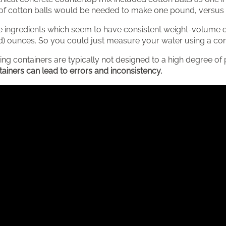
of cotton balls would be needed to make one pound, versus o
 ingredients which seem to have consistent weight-volume co
uid) ounces. So you could just measure your water using a cont
ng containers are typically not designed to a high degree of 
iners can lead to errors and inconsistency.