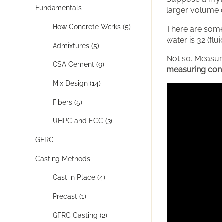
Fundamentals
larger volume 
How Concrete Works (5)
There are some
water is 32 (fl
Admixtures (5)
Not so. Measuri
CSA Cement (9)
measuring conta
Mix Design (14)
Fibers (5)
UHPC and ECC (3)
GFRC
Casting Methods
Cast in Place (4)
Precast (1)
GFRC Casting (2)