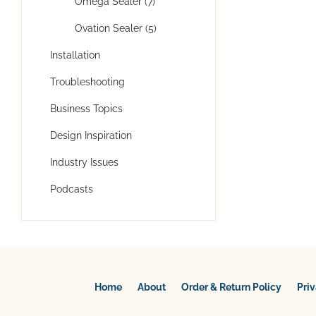
Omega Sealer (7)
Ovation Sealer (5)
Installation
Troubleshooting
Business Topics
Design Inspiration
Industry Issues
Podcasts
Home
About
Order & Return Policy
Pri