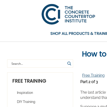
SHOP ALL PRODUCTS & TRAIN
How to
Free Training
FREE TRAINING
Part 2 of 3
The last articl
Inspiration
understand th
DIY Training
Suppose a myth