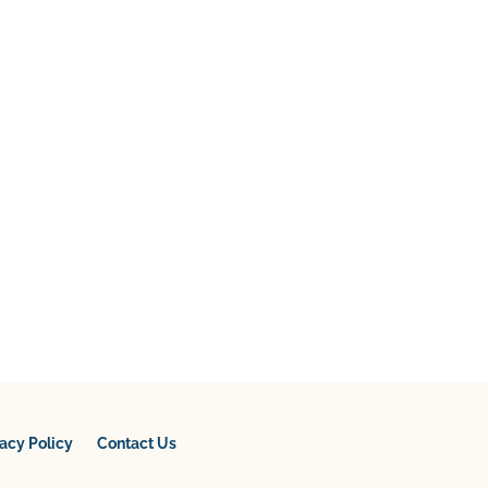
vacy Policy
Contact Us