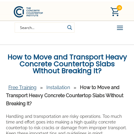
0
How to Move and Transport Heavy
Concrete Countertop Slabs
Without Breaking It?
Free Training
»
Installation
»
How to Move and
Transport Heavy Concrete Countertop Slabs Without
Breaking It?
Handling and transportation are risky operations. Too much
time and effort goes into making a high quality concrete
countertop to risk cracks or damage from improper transport.
Keep these important tips and guidelines in mind: