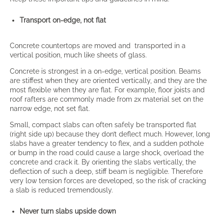
Transport on-edge, not flat
Concrete countertops are moved and transported in a
vertical position, much like sheets of glass.
Concrete is strongest in a on-edge, vertical position. Beams
are stiffest when they are oriented vertically, and they are the
most flexible when they are flat. For example, floor joists and
roof rafters are commonly made from 2x material set on the
narrow edge, not set flat.
Small, compact slabs can often safely be transported flat
(right side up) because they don’t deflect much. However, long
slabs have a greater tendency to flex, and a sudden pothole
or bump in the road could cause a large shock, overload the
concrete and crack it. By orienting the slabs vertically, the
deflection of such a deep, stiff beam is negligible. Therefore
very low tension forces are developed, so the risk of cracking
a slab is reduced tremendously.
Never turn slabs upside down