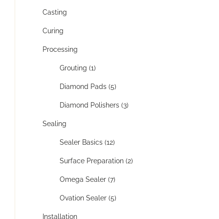
Casting
Curing
Processing
Grouting (1)
Diamond Pads (5)
Diamond Polishers (3)
Sealing
Sealer Basics (12)
Surface Preparation (2)
Omega Sealer (7)
Ovation Sealer (5)
Installation