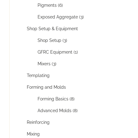
Pigments (6)
Exposed Aggregate (3)
Shop Setup & Equipment
Shop Setup (3)
GFRC Equipment (1)
Mixers (3)
Templating
Forming and Molds
Forming Basics (8)
Advanced Molds (8)
Reinforcing
Mixing