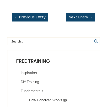
←
Previous Entry
Next Entry
→
FREE TRAINING
Inspiration
DIY Training
Fundamentals
How Concrete Works (5)