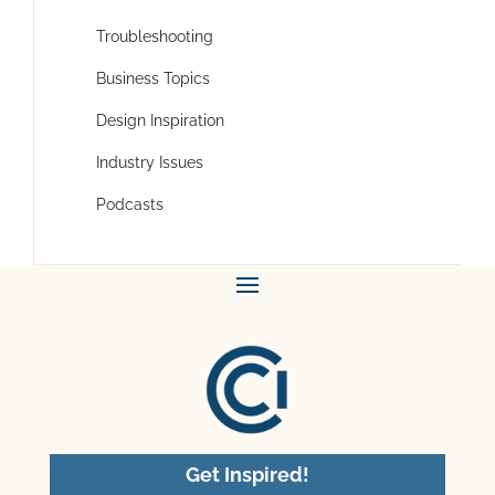
Troubleshooting
Business Topics
Design Inspiration
Industry Issues
Podcasts
Get Inspired!