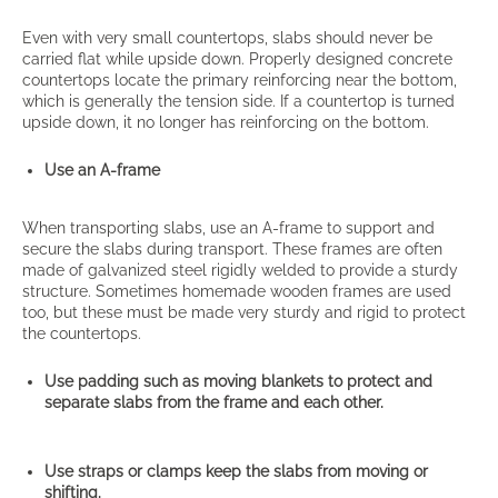
Even with very small countertops, slabs should never be
carried flat while upside down. Properly designed concrete
countertops locate the primary reinforcing near the bottom,
which is generally the tension side. If a countertop is turned
upside down, it no longer has reinforcing on the bottom.
Use an A-frame
When transporting slabs, use an A-frame to support and
secure the slabs during transport. These frames are often
made of galvanized steel rigidly welded to provide a sturdy
structure. Sometimes homemade wooden frames are used
too, but these must be made very sturdy and rigid to protect
the countertops.
Use padding such as moving blankets to protect and
separate slabs from the frame and each other.
Use straps or clamps keep the slabs from moving or
shifting.