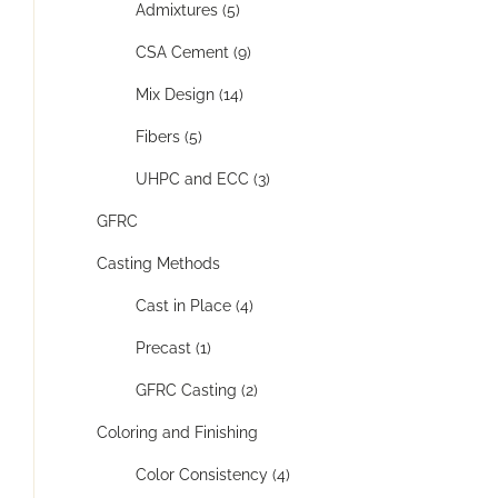
Admixtures (5)
CSA Cement (9)
Mix Design (14)
Fibers (5)
UHPC and ECC (3)
GFRC
Casting Methods
Cast in Place (4)
Precast (1)
GFRC Casting (2)
Coloring and Finishing
Color Consistency (4)