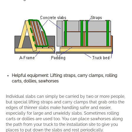
Helpful equipment: Lifting straps, carry clamps, rolling
carts, dollies, sawhorses
Individual slabs can simply be carried by two or more people,
but special lifting straps and carry clamps that grab onto the
edges of thinner slabs make handling safer and easier,
especially for large and unwieldy slabs. Sometimes rolling
carts or dollies are used too. You can place sawhorses along
the path from your truck to the installation site to give you
places to put down the slabs and rest periodically.