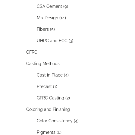
CSA Cement (9)
Mix Design (14)
Fibers (5)
UHPC and ECC (3)
GFRC
Casting Methods
Cast in Place (4)
Precast (1)
GFRC Casting (2)
Coloring and Finishing
Color Consistency (4)
Pigments (6)