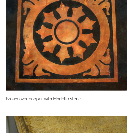
Brown over copper with Modello stencil