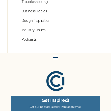
Troubleshooting
Business Topics
Design Inspiration
Industry Issues
Podcasts
Get Inspired!
Get our popular weekly Inspiration email