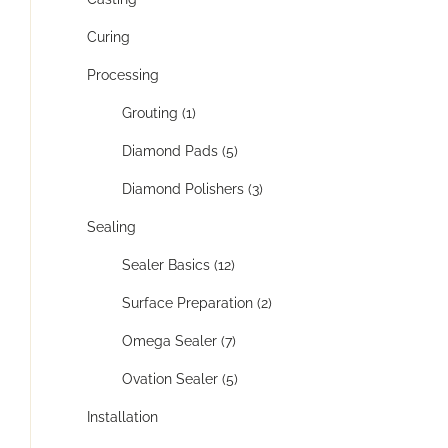
Curing
Processing
Grouting (1)
Diamond Pads (5)
Diamond Polishers (3)
Sealing
Sealer Basics (12)
Surface Preparation (2)
Omega Sealer (7)
Ovation Sealer (5)
Installation