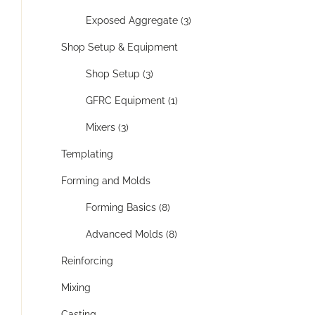
Exposed Aggregate (3)
Shop Setup & Equipment
Shop Setup (3)
GFRC Equipment (1)
Mixers (3)
Templating
Forming and Molds
Forming Basics (8)
Advanced Molds (8)
Reinforcing
Mixing
Casting