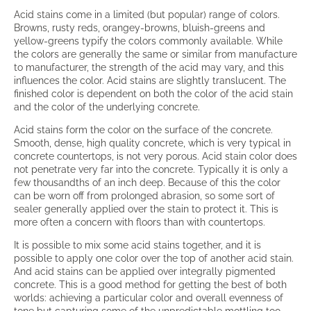
Acid stains come in a limited (but popular) range of colors.
Browns, rusty reds, orangey-browns, bluish-greens and
yellow-greens typify the colors commonly available. While
the colors are generally the same or similar from manufacture
to manufacturer, the strength of the acid may vary, and this
influences the color. Acid stains are slightly translucent. The
finished color is dependent on both the color of the acid stain
and the color of the underlying concrete.
Acid stains form the color on the surface of the concrete.
Smooth, dense, high quality concrete, which is very typical in
concrete countertops, is not very porous. Acid stain color does
not penetrate very far into the concrete. Typically it is only a
few thousandths of an inch deep. Because of this the color
can be worn off from prolonged abrasion, so some sort of
sealer generally applied over the stain to protect it. This is
more often a concern with floors than with countertops.
It is possible to mix some acid stains together, and it is
possible to apply one color over the top of another acid stain.
And acid stains can be applied over integrally pigmented
concrete. This is a good method for getting the best of both
worlds: achieving a particular color and overall evenness of
tone but capturing some of the unpredictable mottling too.