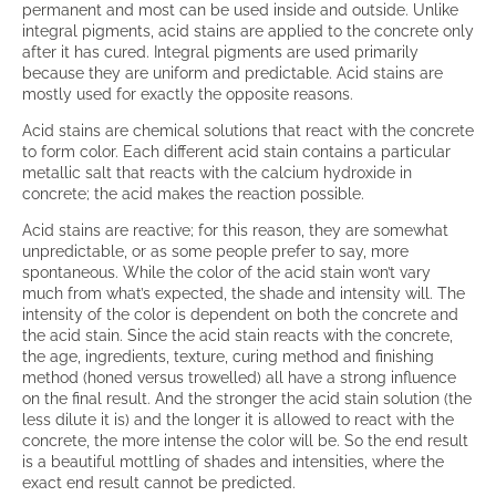
permanent and most can be used inside and outside. Unlike
integral pigments, acid stains are applied to the concrete only
after it has cured. Integral pigments are used primarily
because they are uniform and predictable. Acid stains are
mostly used for exactly the opposite reasons.
Acid stains are chemical solutions that react with the concrete
to form color. Each different acid stain contains a particular
metallic salt that reacts with the calcium hydroxide in
concrete; the acid makes the reaction possible.
Acid stains are reactive; for this reason, they are somewhat
unpredictable, or as some people prefer to say, more
spontaneous. While the color of the acid stain won’t vary
much from what’s expected, the shade and intensity will. The
intensity of the color is dependent on both the concrete and
the acid stain. Since the acid stain reacts with the concrete,
the age, ingredients, texture, curing method and finishing
method (honed versus trowelled) all have a strong influence
on the final result. And the stronger the acid stain solution (the
less dilute it is) and the longer it is allowed to react with the
concrete, the more intense the color will be. So the end result
is a beautiful mottling of shades and intensities, where the
exact end result cannot be predicted.