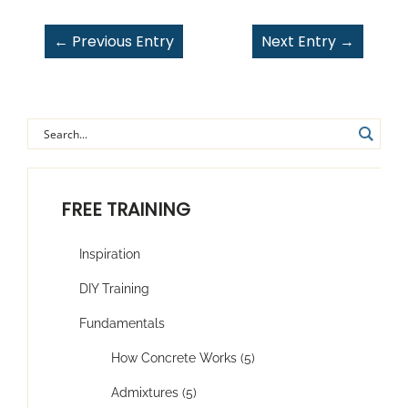
←
Previous Entry
Next Entry
→
FREE TRAINING
Inspiration
DIY Training
Fundamentals
How Concrete Works (5)
Admixtures (5)