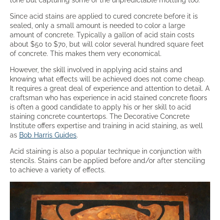
Since acid stains are applied to cured concrete before it is
sealed, only a small amount is needed to color a large
amount of concrete. Typically a gallon of acid stain costs
about $50 to $70, but will color several hundred square feet
of concrete. This makes them very economical.
However, the skill involved in applying acid stains and
knowing what effects will be achieved does not come cheap.
It requires a great deal of experience and attention to detail. A
craftsman who has experience in acid stained concrete floors
is often a good candidate to apply his or her skill to acid
staining concrete countertops. The Decorative Concrete
Institute offers expertise and training in acid staining, as well
as
Bob Harris Guides
.
Acid staining is also a popular technique in conjunction with
stencils. Stains can be applied before and/or after stenciling
to achieve a variety of effects.