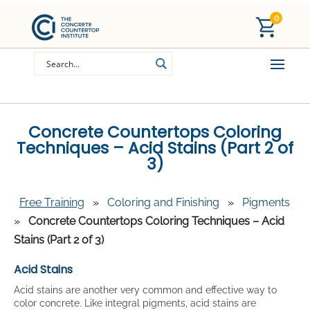
0
Concrete Countertops Coloring
Techniques – Acid Stains (Part 2 of
3)
Free Training
»
Coloring and Finishing
»
Pigments
»
Concrete Countertops Coloring Techniques – Acid
Stains (Part 2 of 3)
Acid Stains
Acid stains are another very common and effective way to
color concrete. Like integral pigments, acid stains are