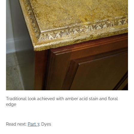
Traditional look achieved with amber acid stain and floral
edge
Read next:
Part 3
: Dyes