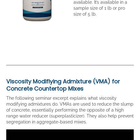
available. It’s available in a
sample size of 1 lb or pro
size of 5 lb.
Viscosity Modifiying Admixture (VMA) for
Concrete Countertop Mixes
The following seminar excerpt explains what viscosity
modifying admixtures do. VMAs are used to reduce the slump
of concrete, essentially performing the opposite of a high
range water reducer (superplasticizer). They also help prevent
segregation in aggregate-based mixes.