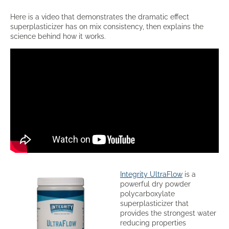
Here is a video that demonstrates the dramatic effect
superplasticizer has on mix consistency, then explains the
science behind how it works.
Integrity UltraFlow
is a
powerful dry powder
polycarboxylate
superplasticizer that
provides the strongest water
reducing properties