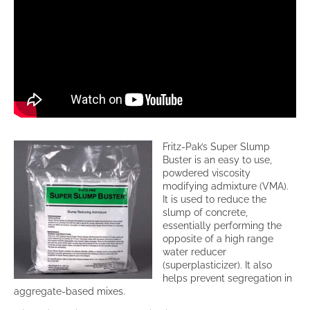
Fritz-Pak’s Super Slump
Buster is an easy to use,
powdered viscosity
modifying admixture (VMA).
It is used to reduce the
slump of concrete,
essentially performing the
opposite of a high range
water reducer
(superplasticizer). It also
helps prevent segregation in
aggregate-based mixes.