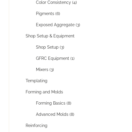
Color Consistency (4)
Pigments (6)
Exposed Aggregate (3)
Shop Setup & Equipment
Shop Setup (3)
GFRC Equipment (1)
Mixers (3)
Templating
Forming and Molds
Forming Basics (8)
Advanced Molds (8)
Reinforcing