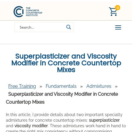
0
Superplasticizer and Viscosity
Modifier in Concrete Countertop
Mixes
Free Training
»
Fundamentals
»
Admixtures
»
Superplasticizer and Viscosity Modifier in Concrete
Countertop Mixes
In this article, I provide details about two important specialty
admixtures for concrete countertop mixes:
superplasticizer
and
viscosity modifier
. These admixtures work hand in hand to
create the right mix consistency without compromising