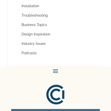
Installation
Troubleshooting
Business Topics
Design Inspiration
Industry Issues
Podcasts