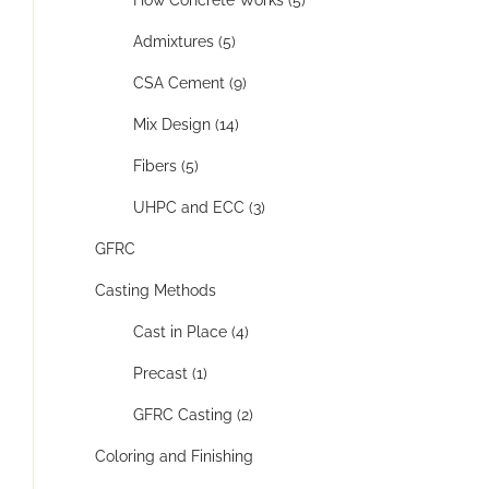
Admixtures (5)
CSA Cement (9)
Mix Design (14)
Fibers (5)
UHPC and ECC (3)
GFRC
Casting Methods
Cast in Place (4)
Precast (1)
GFRC Casting (2)
Coloring and Finishing