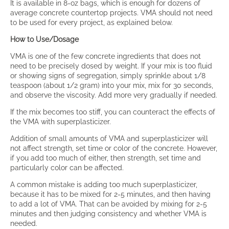
It is available in 8-oz bags, which is enough for dozens of
average concrete countertop projects. VMA should not need
to be used for every project, as explained below.
How to Use/Dosage
VMA is one of the few concrete ingredients that does not
need to be precisely dosed by weight. If your mix is too fluid
or showing signs of segregation, simply sprinkle about 1/8
teaspoon (about 1/2 gram) into your mix, mix for 30 seconds,
and observe the viscosity. Add more very gradually if needed.
If the mix becomes too stiff, you can counteract the effects of
the VMA with superplasticizer.
Addition of small amounts of VMA and superplasticizer will
not affect strength, set time or color of the concrete. However,
if you add too much of either, then strength, set time and
particularly color can be affected.
A common mistake is adding too much superplasticizer,
because it has to be mixed for 2-5 minutes, and then having
to add a lot of VMA. That can be avoided by mixing for 2-5
minutes and then judging consistency and whether VMA is
needed.