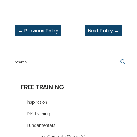
←
Previous Entry
Next Entry
→
FREE TRAINING
Inspiration
DIY Training
Fundamentals
How Concrete Works (5)