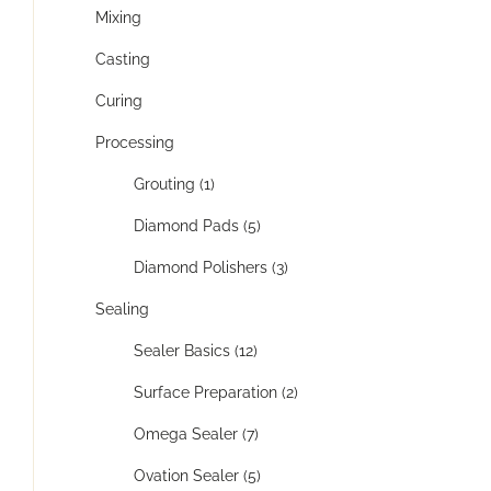
Mixing
Casting
Curing
Processing
Grouting (1)
Diamond Pads (5)
Diamond Polishers (3)
Sealing
Sealer Basics (12)
Surface Preparation (2)
Omega Sealer (7)
Ovation Sealer (5)