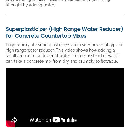
strength by adding water.
Superplasticizer (High Range Water Reducer)
for Concrete Countertop Mixes
Polycarboxylate superplasticizers are a very powerful type of
high range water reducer. This video shows how adding a
small amount of a powerful water reducer, instead of water,
can take a concrete mix from dry and crumbly to flowable.