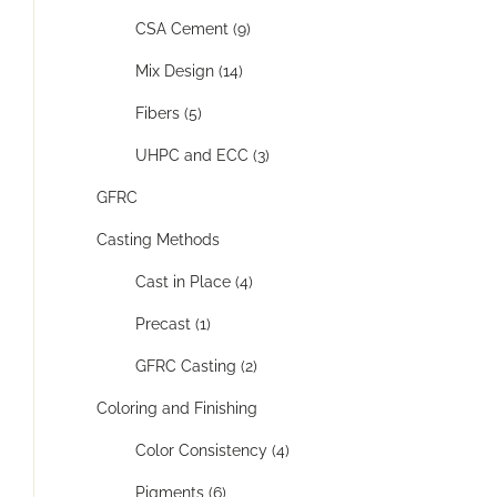
CSA Cement (9)
Mix Design (14)
Fibers (5)
UHPC and ECC (3)
GFRC
Casting Methods
Cast in Place (4)
Precast (1)
GFRC Casting (2)
Coloring and Finishing
Color Consistency (4)
Pigments (6)