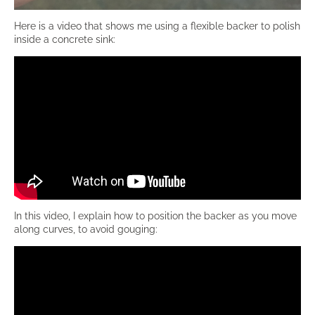
Here is a video that shows me using a flexible backer to polish
inside a concrete sink:
In this video, I explain how to position the backer as you move
along curves, to avoid gouging: