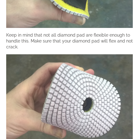
Keep in mind that not all diamond pad are flexible enough to
handle this. Make sure that your diamond pad will flex and not
crack.