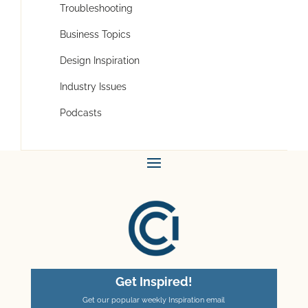
Troubleshooting
Business Topics
Design Inspiration
Industry Issues
Podcasts
Get Inspired!
Get our popular weekly Inspiration email