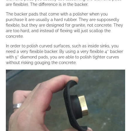
are flexible). The difference is in the backer.
The backer pads that come with a polisher when you
purchase it are usually a hard rubber. They are supposedly
flexible, but they are designed for granite, not concrete. They
are too hard, and instead of flexing will just scallop the
concrete.
In order to polish curved surfaces, such as inside sinks, you
need a very flexible backer. By using a very flexible 4″ backer
with 5″ diamond pads, you are able to polish tighter curves
without risking gouging the concrete.