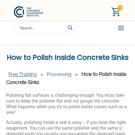
0
How to Polish Inside Concrete Sinks
Free Training
»
Processing
»
How to Polish Inside
Concrete Sinks
Polishing flat surfaces is challenging enough. You must take
care to keep the polisher flat and not gouge the concrete.
What happens when you try to polish inside curves such as a
sink?
Actually, polishing inside a sink is easy – if you have the right
equipment. You can use the same polisher and the same 5″
diamond pads you usually use (assuming the diamond pads