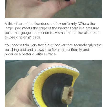
A thick foam 3″ backer does not flex uniformly. Where the
larger pad meets the edge of the backer, there is a pressure
point that gouges the concrete. A small, 3″ backer also tends
to lose grip on 5″ pads.
You need a thin, very flexible 4″ backer that securely grips the
polishing pad and allows it to flex more uniformly and
produce a better quality surface.