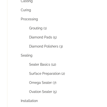
Casting
Curing
Processing
Grouting (1)
Diamond Pads (5)
Diamond Polishers (3)
Sealing
Sealer Basics (12)
Surface Preparation (2)
Omega Sealer (7)
Ovation Sealer (5)
Installation