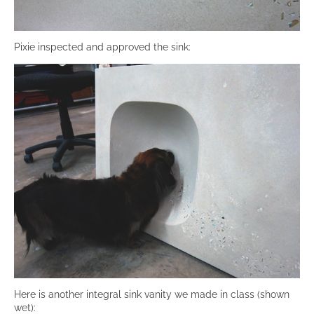
Pixie inspected and approved the sink:
Here is another integral sink vanity we made in class (shown
wet):