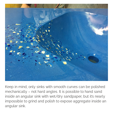
Keep in mind, only sinks with smooth curves can be polished
mechanically – not hard angles. It is possible to hand sand
inside an angular sink with wet/dry sandpaper, but it’s nearly
impossible to grind and polish to expose aggregate inside an
angular sink.