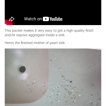
This backer makes it very easy to get a high quality finish
and/or expose aggregate inside a sink.
Here’s the finished mother of pearl sink: