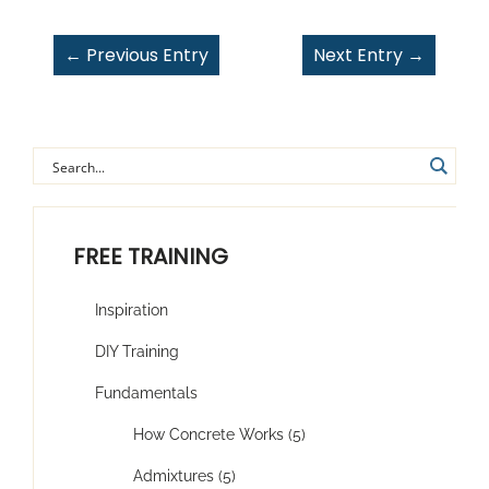
←
Previous Entry
Next Entry
→
FREE TRAINING
Inspiration
DIY Training
Fundamentals
How Concrete Works (5)
Admixtures (5)