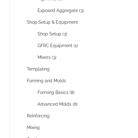
Exposed Aggregate (3)
Shop Setup & Equipment
Shop Setup (3)
GFRC Equipment (1)
Mixers (3)
Templating
Forming and Molds
Forming Basics (8)
Advanced Molds (8)
Reinforcing
Mixing